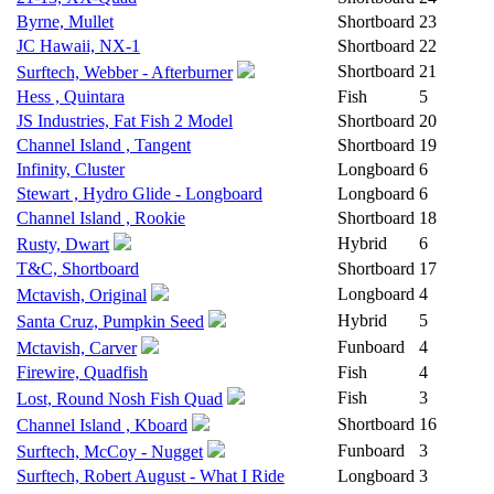
Byrne, Mullet
Shortboard
23
JC Hawaii, NX-1
Shortboard
22
Shortboard
21
Surftech, Webber - Afterburner
Hess , Quintara
Fish
5
JS Industries, Fat Fish 2 Model
Shortboard
20
Channel Island , Tangent
Shortboard
19
Infinity, Cluster
Longboard
6
Stewart , Hydro Glide - Longboard
Longboard
6
Channel Island , Rookie
Shortboard
18
Hybrid
6
Rusty, Dwart
T&C, Shortboard
Shortboard
17
Longboard
4
Mctavish, Original
Hybrid
5
Santa Cruz, Pumpkin Seed
Funboard
4
Mctavish, Carver
Firewire, Quadfish
Fish
4
Fish
3
Lost, Round Nosh Fish Quad
Shortboard
16
Channel Island , Kboard
Funboard
3
Surftech, McCoy - Nugget
Surftech, Robert August - What I Ride
Longboard
3