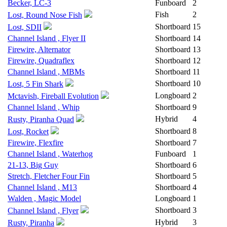
Becker, LC-3
Funboard
2
Fish
2
Lost, Round Nose Fish
Shortboard
15
Lost, SDII
Channel Island , Flyer II
Shortboard
14
Firewire, Alternator
Shortboard
13
Firewire, Quadraflex
Shortboard
12
Channel Island , MBMs
Shortboard
11
Shortboard
10
Lost, 5 Fin Shark
Longboard
2
Mctavish, Fireball Evolution
Channel Island , Whip
Shortboard
9
Hybrid
4
Rusty, Piranha Quad
Shortboard
8
Lost, Rocket
Firewire, Flexfire
Shortboard
7
Channel Island , Waterhog
Funboard
1
21-13, Big Guy
Shortboard
6
Stretch, Fletcher Four Fin
Shortboard
5
Channel Island , M13
Shortboard
4
Walden , Magic Model
Longboard
1
Shortboard
3
Channel Island , Flyer
Hybrid
3
Rusty, Piranha