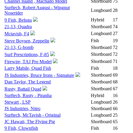
Channel Island , Machado Model
Shortboard
75
Surftech, Robert August - Wingnut
Longboard
28
Noserider
Hybrid
17
9 Fish, Beluga
21-13, Quadra
Shortboard
74
Longboard
27
Mctavish, F4
Fish
19
Steve Boysen, Zeppelin
21-13, G-bomb
Shortboard
72
Shortboard
72
Surf Prescriptions, F-85
Shortboard
71
Firewire, TAJ Pro Model
Larry Mabile, Quad Fish
Fish
18
Shortboard
69
JS Industries, Bruce Irons - Signature
Dan Taylor, The Legend
Shortboard
68
Shortboard
67
Rusty, Battail Quad
Surftech, Rusty - Piranha
Hybrid
16
Stewart , LSP
Longboard
26
JS Industries, Nitro
Shortboard
66
Surftech, McTavish - Original
Longboard
25
JC Hawaii, The Flying Pig
Shortboard
65
9 Fish, Clownfish
Fish
16