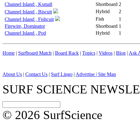
Channel Island , Ksmall
Shortboard
2
Hybrid
2
Channel Island , Biscuit
Fish
1
Channel Island , Fishcuit
Firewire, Dominator
Shortboard
1
Channel Island , Pod
Hybrid
1
Home
|
Surfboard Match
|
Board Rack
|
Topics
|
Videos
|
Blog
|
Ask A
About Us
|
Contact Us
|
Surf Lingo
|
Advertise |
Site Map
SURF SCIENCE NEWSL
© 2026 SurfScience