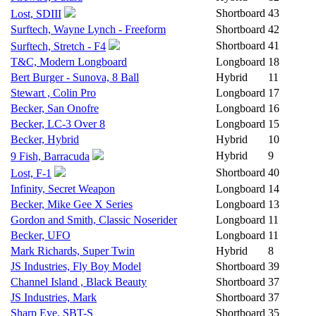
Shortboard
43
Lost, SDIII
Surftech, Wayne Lynch - Freeform
Shortboard
42
Shortboard
41
Surftech, Stretch - F4
T&C, Modern Longboard
Longboard
18
Bert Burger - Sunova, 8 Ball
Hybrid
11
Stewart , Colin Pro
Longboard
17
Becker, San Onofre
Longboard
16
Becker, LC-3 Over 8
Longboard
15
Becker, Hybrid
Hybrid
10
Hybrid
9
9 Fish, Barracuda
Shortboard
40
Lost, F-1
Infinity, Secret Weapon
Longboard
14
Becker, Mike Gee X Series
Longboard
13
Gordon and Smith, Classic Noserider
Longboard
11
Becker, UFO
Longboard
11
Mark Richards, Super Twin
Hybrid
8
JS Industries, Fly Boy Model
Shortboard
39
Channel Island , Black Beauty
Shortboard
37
JS Industries, Mark
Shortboard
37
Sharp Eye, SBT-S
Shortboard
35