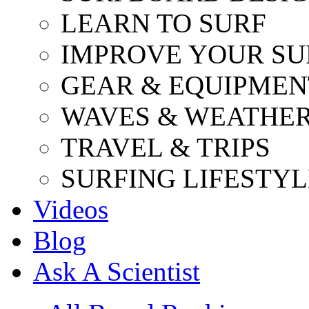
LEARN TO SURF
IMPROVE YOUR SU
GEAR & EQUIPMEN
WAVES & WEATHE
TRAVEL & TRIPS
SURFING LIFESTYL
Videos
Blog
Ask A Scientist