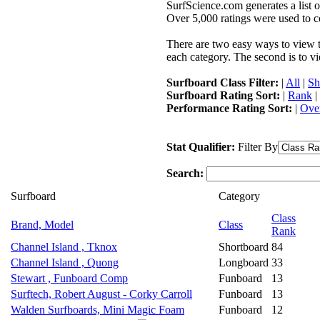
SurfScience.com generates a list o
Over 5,000 ratings were used to co
There are two easy ways to view the
each category. The second is to vi
Surfboard Class Filter:
|
All
|
Sh
Surfboard Rating Sort:
|
Rank
|
Performance Rating Sort:
|
Over
Stat Qualifier:
Filter By
Search:
Surfboard
Category
Class
Brand, Model
Class
Rank
Channel Island , Tknox
Shortboard
84
Channel Island , Quong
Longboard
33
Stewart , Funboard Comp
Funboard
13
Surftech, Robert August - Corky Carroll
Funboard
13
Walden Surfboards, Mini Magic Foam
Funboard
12