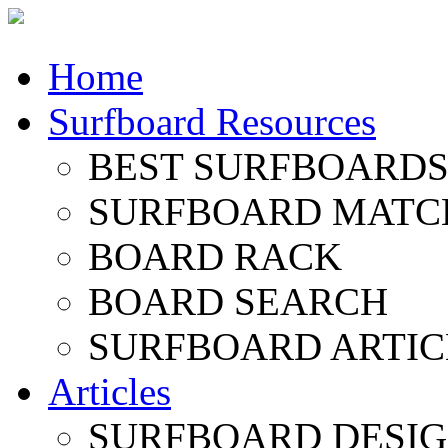
Home
Surfboard Resources
BEST SURFBOARDS 
SURFBOARD MATC
BOARD RACK
BOARD SEARCH
SURFBOARD ARTIC
Articles
SURFBOARD DESI