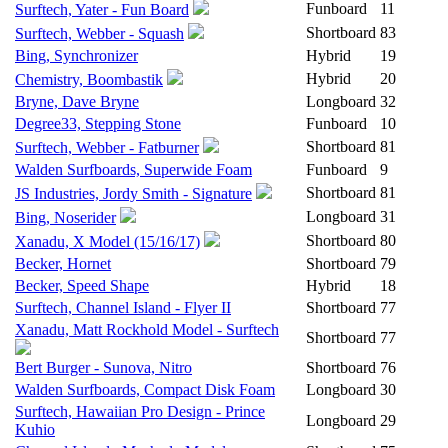
Funboard
11
Surftech, Yater - Fun Board
Shortboard
83
Surftech, Webber - Squash
Bing, Synchronizer
Hybrid
19
Hybrid
20
Chemistry, Boombastik
Bryne, Dave Bryne
Longboard
32
Degree33, Stepping Stone
Funboard
10
Shortboard
81
Surftech, Webber - Fatburner
Walden Surfboards, Superwide Foam
Funboard
9
Shortboard
81
JS Industries, Jordy Smith - Signature
Longboard
31
Bing, Noserider
Shortboard
80
Xanadu, X Model (15/16/17)
Becker, Hornet
Shortboard
79
Becker, Speed Shape
Hybrid
18
Surftech, Channel Island - Flyer II
Shortboard
77
Xanadu, Matt Rockhold Model - Surftech
Shortboard
77
Bert Burger - Sunova, Nitro
Shortboard
76
Walden Surfboards, Compact Disk Foam
Longboard
30
Surftech, Hawaiian Pro Design - Prince
Longboard
29
Kuhio