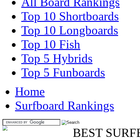
All Board Rankings
Top 10 Shortboards
Top 10 Longboards
Top 10 Fish
Top 5 Hybrids
Top 5 Funboards
Home
Surfboard Rankings
BEST SURF