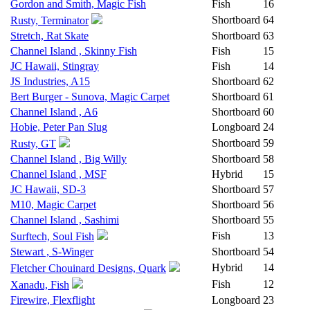
Gordon and Smith, Magic Fish
Fish
16
Shortboard
64
Rusty, Terminator
Stretch, Rat Skate
Shortboard
63
Channel Island , Skinny Fish
Fish
15
JC Hawaii, Stingray
Fish
14
JS Industries, A15
Shortboard
62
Bert Burger - Sunova, Magic Carpet
Shortboard
61
Channel Island , A6
Shortboard
60
Hobie, Peter Pan Slug
Longboard
24
Shortboard
59
Rusty, GT
Channel Island , Big Willy
Shortboard
58
Channel Island , MSF
Hybrid
15
JC Hawaii, SD-3
Shortboard
57
M10, Magic Carpet
Shortboard
56
Channel Island , Sashimi
Shortboard
55
Fish
13
Surftech, Soul Fish
Stewart , S-Winger
Shortboard
54
Hybrid
14
Fletcher Chouinard Designs, Quark
Fish
12
Xanadu, Fish
Firewire, Flexflight
Longboard
23