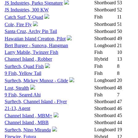
Shortboard
53
JS Industries, Parko Signature
JS Industries, 300 KW
Shortboard
52
Fish
11
Catch Surf, Y-Quad
Shortboard
51
Cole, Fire Fly
Santa Cruz, Archy Pin Tail
Shortboard
50
Shortboard
49
Hawaiian Island Creation, Pilot
Bert Burger - Sunova, Hangman
Longboard
21
Larry Mabile, Twinzer Fish
Fish
10
Channel Island , Robber
Hybrid
13
Fish
8
Surftech, Quad Fish
9 Fish, Yellow Tail
Fish
8
Longboard
20
Surftech, Mickey Munoz - Glide
Shortboard
48
Lost, Stealth
9 Fish, Seared Ahi
Fish
7
Surftech, Channel Island - Flyer
Shortboard
47
21-13, Agent
Shortboard
46
Shortboard
45
Channel Island , MBM+
Channel Island , MBB
Shortboard
44
Longboard
19
Surftech, Nino Miranda
Firewire, Futura
Hybrid
12