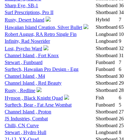
Sharp Eye, SB-1
Shortboard
36
Surf Prescriptions, Pro II
Shortboard
34
Hybrid
7
Rusty, Desert Island
Shortboard
65
Hawaiian Island Creation, Silver Bullet
Robert August, RA Retro Single Fin
Longboard
10
Infinity, Rad Noserider
Longboard
9
Shortboard
32
Lost, Psycho Ward
Channel Island , Fort Knox
Shortboard
31
Stewart , Funboard
Funboard
7
Surftech, Hawaiian Pro Design - Egg
Funboard
6
Channel Island , M4
Shortboard
30
Channel Island , Red Beauty
Shortboard
29
Shortboard
28
Rusty , Redline
Fish
6
Hynson , Black Knight Quad
Surftech, Bear - Fat Arse Wombat
Funboard
5
Channel Island , Proton
Shortboard
27
JS Industries, Combat
Shortboard
26
Chilli, CN Curve
Shortboard
25
Stewart , Hydro Hull
Longboard
8
21-13, XX-Quad
Shortboard
24