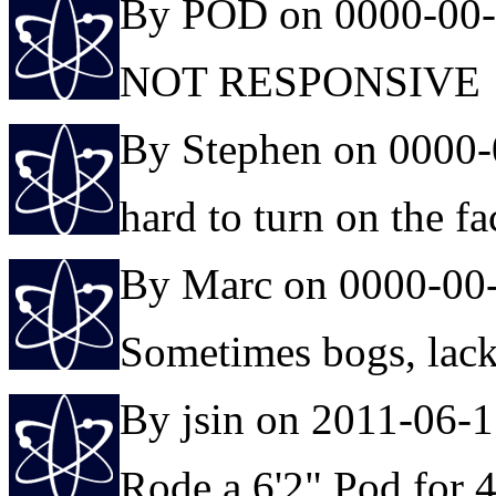
By POD on 0000-00
NOT RESPONSIVE
By Stephen on 0000-
hard to turn on the f
By Marc on 0000-00
Sometimes bogs, lacks 
By jsin on 2011-06-
Rode a 6'2" Pod for 4