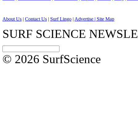
About Us
|
Contact Us
|
Surf Lingo
|
Advertise |
Site Map
SURF SCIENCE NEWSL
© 2026 SurfScience