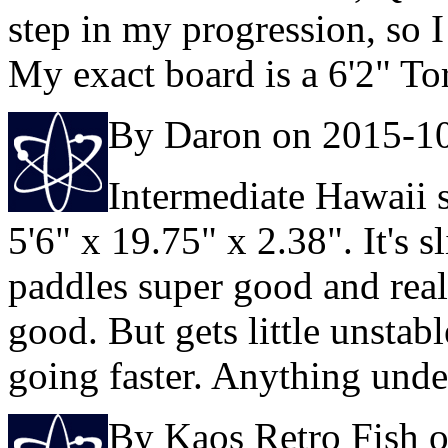
step in my progression, so I
My exact board is a 6'2" T
By Daron on 2015-1
Intermediate Hawaii s
5'6" x 19.75" x 2.38". It's 
paddles super good and reall
good. But gets little unsta
going faster. Anything under
By Kaos Retro Fish 