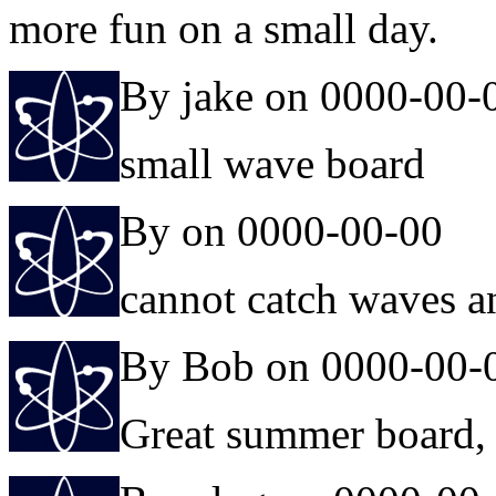
more fun on a small day.
By jake on 0000-00-
small wave board
By on 0000-00-00
cannot catch waves 
By Bob on 0000-00-
Great summer board, 