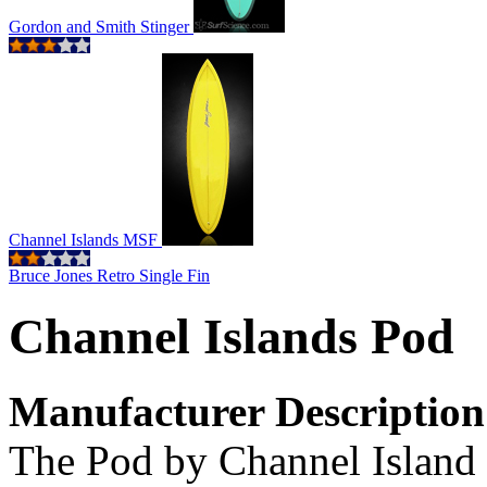
Gordon and Smith Stinger
Channel Islands MSF
Bruce Jones Retro Single Fin
Channel Islands Pod
Manufacturer Description
The Pod by Channel Island 