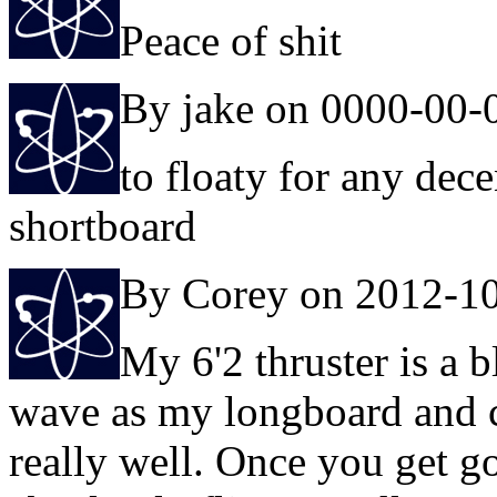
Peace of shit
By jake on 0000-00-
to floaty for any dec
shortboard
By Corey on 2012-1
My 6'2 thruster is a bl
wave as my longboard and 
really well. Once you get go