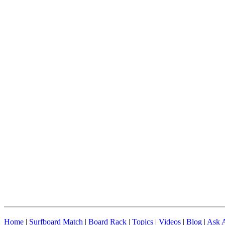
Home
|
Surfboard Match
|
Board Rack
|
Topics
|
Videos
|
Blog
|
Ask A