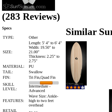
(283 Reviews)
Specs
Similar Su
TYPE:
Other
Length: 5' 4" to 6' 4"
Width: 19.50" to
SIZE:
21.00"
Thickness: 2.25" to
2.75"
MATERIAL:
PU
TAIL:
Swallow
FIN:
Tri Fin,Quad Fin
SKILL
Intermediate -
LEVEL:
Advanced
Wave Size: Ankle-
FEATURES:
high to two feet
overhead
RETAIL