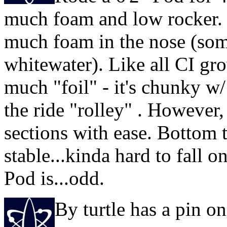
much foam and low rocker. 
much foam in the nose (some
whitewater). Like all CI gro
much "foil" - it's chunky w/
the ride "rolley" . However,
sections with ease. Bottom tu
stable...kinda hard to fall o
Pod is...odd.
By turtle has a pin 