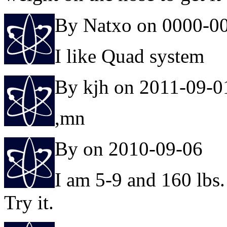
By Natxo on 0000-0
I like Quad system
By kjh on 2011-09-0
,mn
By on 2010-09-06
I am 5-9 and 160 lbs. 
Try it.