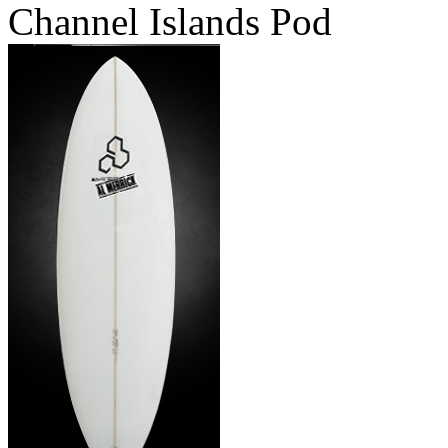
Channel Islands Pod