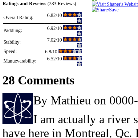
Ratings and Reveiws
(283 Reviews)
6.82/10
Overall Rating:
6.92/10
Paddling:
7.02/10
Stability:
Speed:
6.8/10
6.52/10
Manuevarability:
28 Comments
By Mathieu on 0000
I am actually a river 
have here in Montreal, Qc. I