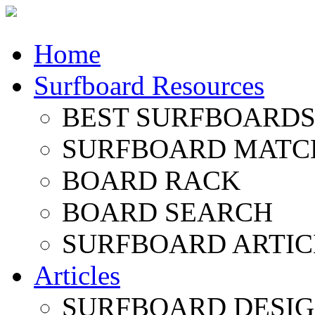
Home
Surfboard Resources
BEST SURFBOARDS 
SURFBOARD MATC
BOARD RACK
BOARD SEARCH
SURFBOARD ARTIC
Articles
SURFBOARD DESI