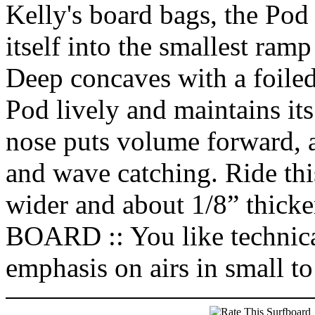
Kelly's board bags, the Pod is
itself into the smallest ram
Deep concaves with a foiled
Pod lively and maintains it
nose puts volume forward,
and wave catching. Ride thi
wider and about 1/8” th
BOARD :: You like technical
emphasis on airs in small t