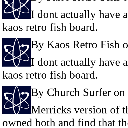
I dont actually have 
kaos retro fish board.
By Kaos Retro Fish 
I dont actually have 
kaos retro fish board.
By Church Surfer on
Merricks version of t
owned both and find that th