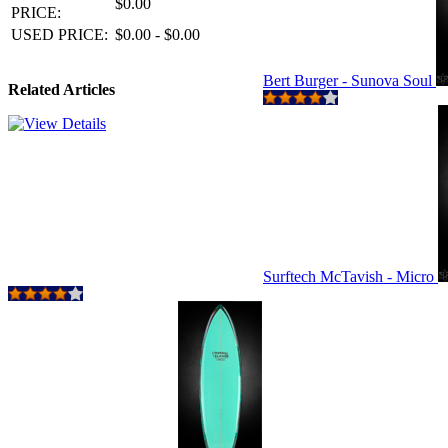
$0.00
PRICE:
USED PRICE:
$0.00 - $0.00
Bert Burger - Sunova Soul
Related Articles
Surftech McTavish - Micro