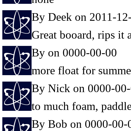
By Deek on 2011-12
Great booard, rips it a
By on 0000-00-00
more float for summe
By Nick on 0000-00
to much foam, paddles 
By Bob on 0000-00-