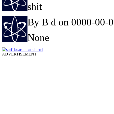
shit
By B d on 0000-00-
None
ADVERTISEMENT