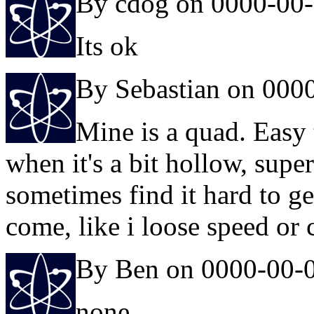
By cdog on 0000-00
Its ok
By Sebastian on 000
Mine is a quad. Easy 
when it's a bit hollow, super 
sometimes find it hard to ge
come, like i loose speed or 
By Ben on 0000-00-
none