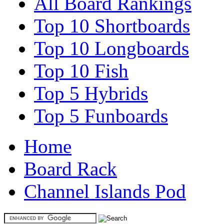
All Board Rankings
Top 10 Shortboards
Top 10 Longboards
Top 10 Fish
Top 5 Hybrids
Top 5 Funboards
Home
Board Rack
Channel Islands Pod