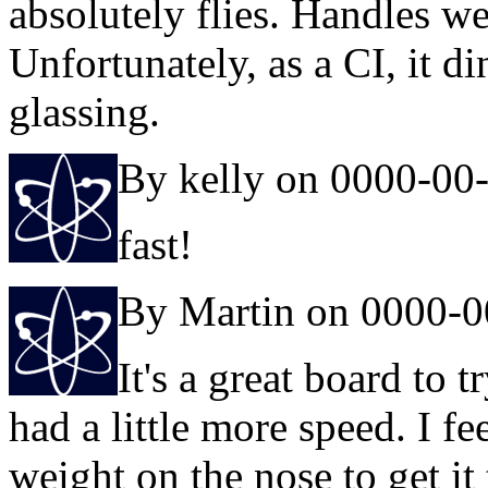
absolutely flies. Handles w
Unfortunately, as a CI, it d
glassing.
By kelly on 0000-00
fast!
By Martin on 0000-0
It's a great board to tr
had a little more speed. I fe
weight on the nose to get 