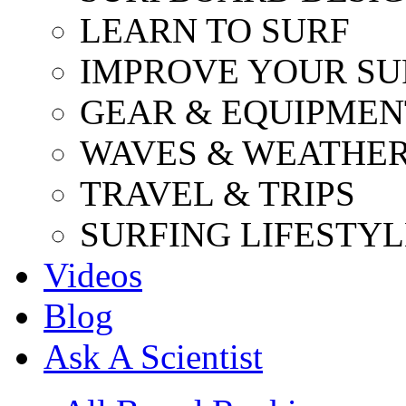
LEARN TO SURF
IMPROVE YOUR SU
GEAR & EQUIPMEN
WAVES & WEATHE
TRAVEL & TRIPS
SURFING LIFESTYL
Videos
Blog
Ask A Scientist