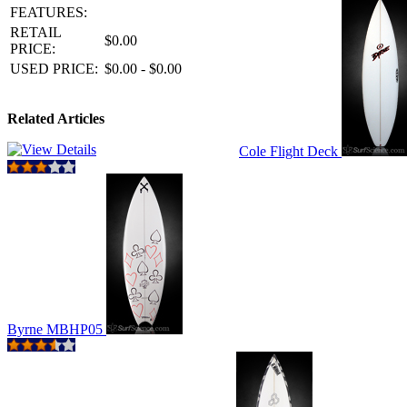
FEATURES:
RETAIL
$0.00
PRICE:
USED PRICE:
$0.00 - $0.00
Related Articles
Cole Flight Deck
Byrne MBHP05