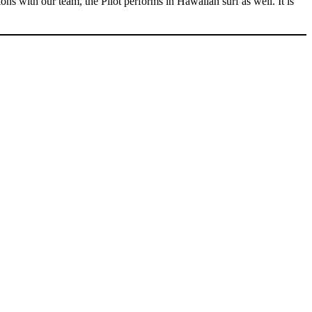
s with our team, the Pilot performs in Hawaiian surf as well. It is