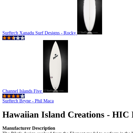
Surftech Xanadu Surf Designs - Rocky
Channel Islands Five
Surftech Bryne - Phil Maca
Hawaiian Island Creations - HIC 
Manufacturer Description