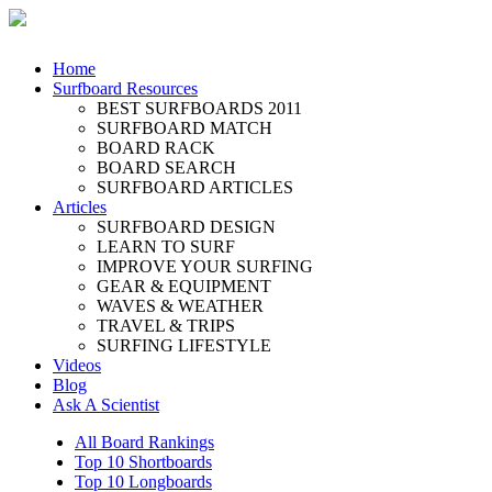
Home
Surfboard Resources
BEST SURFBOARDS 2011
SURFBOARD MATCH
BOARD RACK
BOARD SEARCH
SURFBOARD ARTICLES
Articles
SURFBOARD DESIGN
LEARN TO SURF
IMPROVE YOUR SURFING
GEAR & EQUIPMENT
WAVES & WEATHER
TRAVEL & TRIPS
SURFING LIFESTYLE
Videos
Blog
Ask A Scientist
All Board Rankings
Top 10 Shortboards
Top 10 Longboards