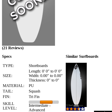
(21 Reviews)
Specs
Similar Surfboards
TYPE:
Shortboards
Length: 0' 0" to 0' 0"
SIZE:
Width: 0.00" to 0.00"
Thickness: 0" to 0"
MATERIAL:
PU
TAIL:
Squash
FIN:
Tri Fin
SKILL
Intermediate -
LEVEL:
Advanced