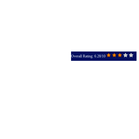
Overall Rating: 6.28/10