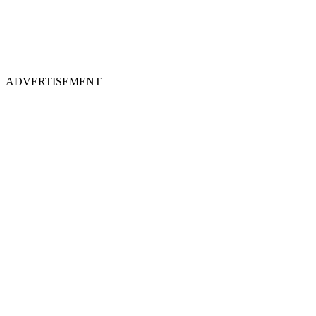
ADVERTISEMENT