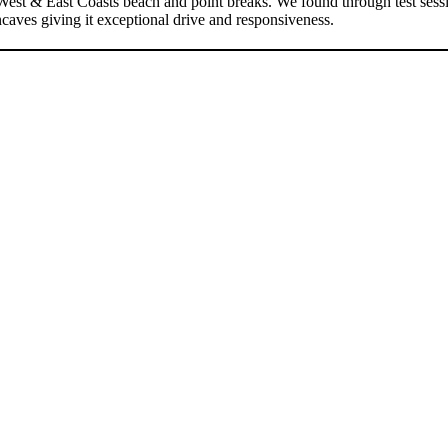
est & East Coasts beach and point breaks. We found through test session
caves giving it exceptional drive and responsiveness.