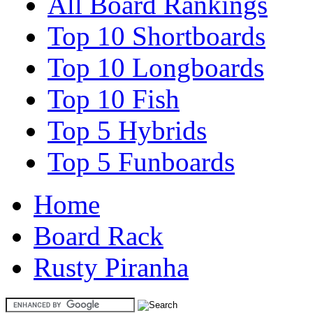
All Board Rankings
Top 10 Shortboards
Top 10 Longboards
Top 10 Fish
Top 5 Hybrids
Top 5 Funboards
Home
Board Rack
Rusty Piranha