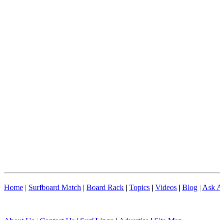
Home
|
Surfboard Match
|
Board Rack
|
Topics
|
Videos
|
Blog
|
Ask A