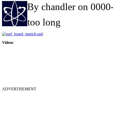
By chandler on 0000
too long
Videos
ADVERTISEMENT