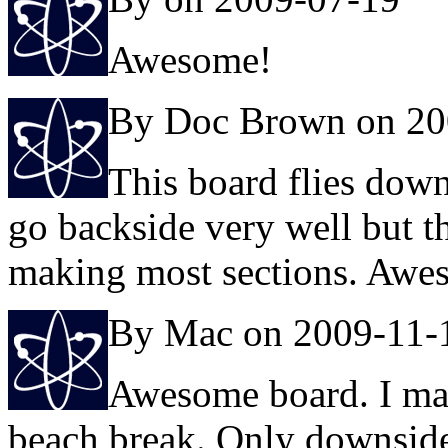
Awesome!
By Doc Brown on 20
This board flies down 
go backside very well but t
making most sections. Awe
By Mac on 2009-11-
Awesome board. I mai
beach break. Only downside 