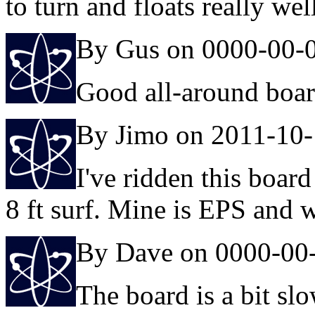
to turn and floats really wel
By Gus on 0000-00-
Good all-around boa
By Jimo on 2011-10
I've ridden this board 
8 ft surf. Mine is EPS and 
By Dave on 0000-00
The board is a bit sl