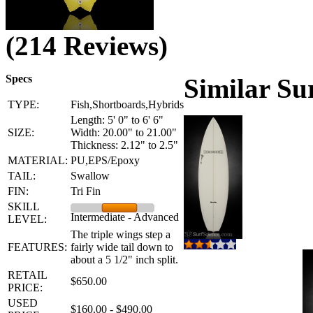
(214 Reviews)
Specs
Similar Su
TYPE:
Fish,Shortboards,Hybrids
Length: 5' 0" to 6' 6"
SIZE:
Width: 20.00" to 21.00"
Thickness: 2.12" to 2.5"
MATERIAL:
PU,EPS/Epoxy
TAIL:
Swallow
FIN:
Tri Fin
SKILL
Intermediate - Advanced
LEVEL:
The triple wings step a
FEATURES:
fairly wide tail down to
about a 5 1/2" inch split.
RETAIL
$650.00
PRICE:
USED
$160.00 - $490.00