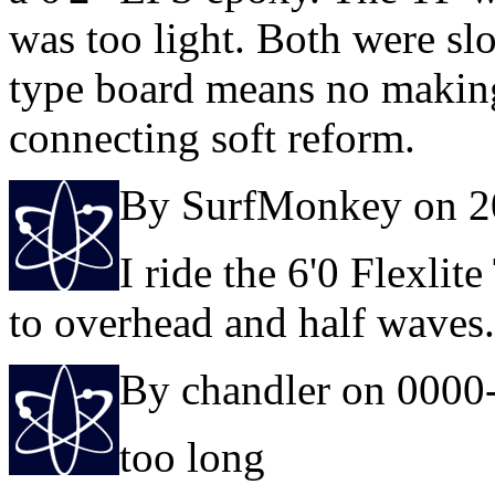
was too light. Both were sl
type board means no makin
connecting soft reform.
By SurfMonkey on 2
I ride the 6'0 Flexlite
to overhead and half waves.
By chandler on 0000
too long