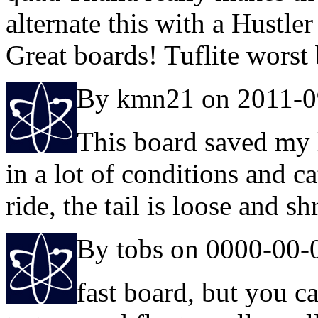
alternate this with a Hustler
Great boards! Tuflite worst 
By kmn21 on 2011-0
This board saved my l
in a lot of conditions and c
ride, the tail is loose and s
By tobs on 0000-00-
fast board, but you c