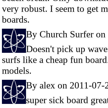
very robust. I seem to get 
boards.
By Church Surfer on
Doesn't pick up wave
surfs like a cheap fun board
models.
By alex on 2011-07-
super sick board grea