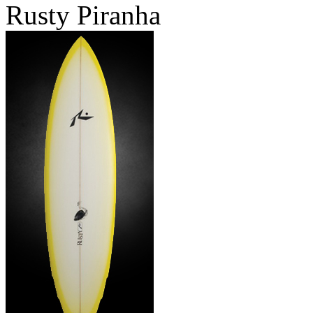
Rusty Piranha