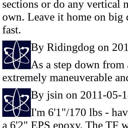
sections or do any vertical
own. Leave it home on big 
fast.
By Ridingdog on 20
As a step down from a 
extremely maneuverable an
By jsin on 2011-05-
I'm 6'1"/170 lbs - ha
a 6'2" EPS epoxy. The TF wa