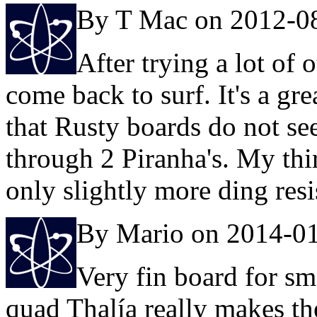
By T Mac on 2012-0
After trying a lot of o
come back to surf. It's a gr
that Rusty boards do not se
through 2 Piranha's. My thi
only slightly more ding resi
By Mario on 2014-0
Very fin board for sma
quad Thalía really makes the