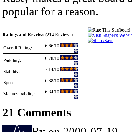
popular for a reason.
Ratings and Reveiws
(214 Reviews)
6.66/10
Overall Rating:
6.78/10
Paddling:
7.14/10
Stability:
6.38/10
Speed:
6.34/10
Manuevarability:
21 Comments
By on 2009-07-19