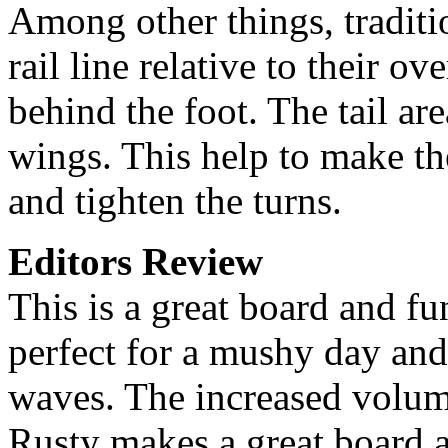
Among other things, traditio
rail line relative to their ov
behind the foot. The tail ar
wings. This help to make the
and tighten the turns.
Editors Review
This is a great board and fu
perfect for a mushy day and
waves. The increased volu
Rusty makes a great board a