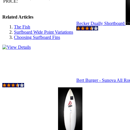
PRICE:
Related Articles
Becker Dually Shortboard
The Fish
Surfboard Wide Point Variations
Choosing Surfboard Fins
Bert Burger - Sunova All R