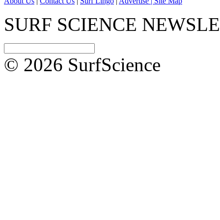
About Us
|
Contact Us
|
Surf Lingo
|
Advertise |
Site Map
SURF SCIENCE NEWSL
© 2026 SurfScience