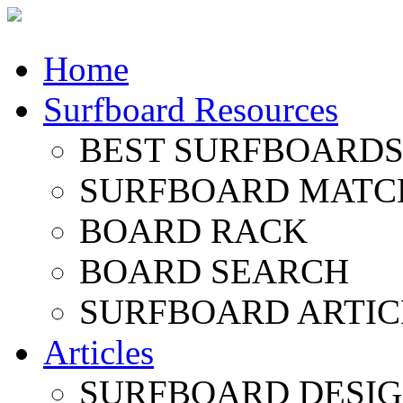
Home
Surfboard Resources
BEST SURFBOARDS 
SURFBOARD MATC
BOARD RACK
BOARD SEARCH
SURFBOARD ARTIC
Articles
SURFBOARD DESI