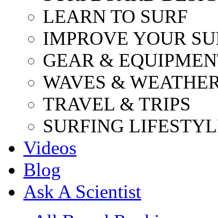
LEARN TO SURF
IMPROVE YOUR SU
GEAR & EQUIPMEN
WAVES & WEATHE
TRAVEL & TRIPS
SURFING LIFESTYL
Videos
Blog
Ask A Scientist