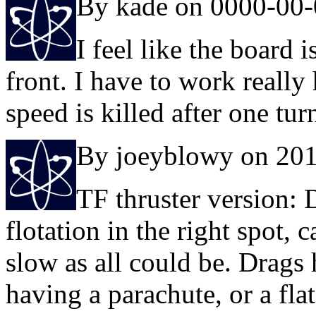
By kade on 0000-00
I feel like the board 
front. I have to work reall
speed is killed after one tur
By joeyblowy on 20
TF thruster version: 
flotation in the right spot, 
slow as all could be. Drags 
having a parachute, or a fla