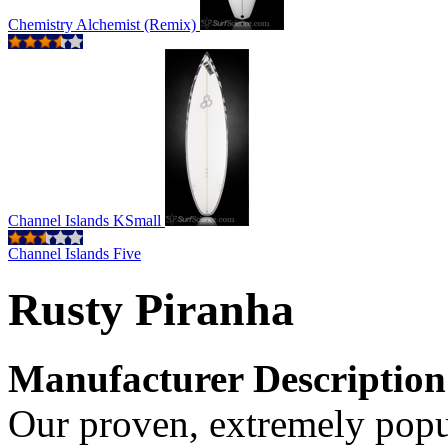
Chemistry Alchemist (Remix)
Channel Islands KSmall
Channel Islands Five
Rusty Piranha
Manufacturer Description
Our proven, extremely popu