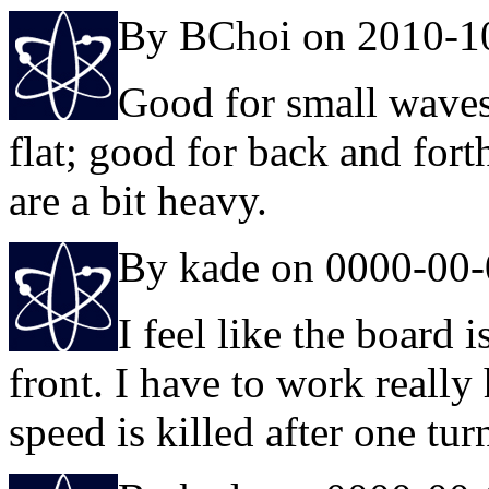
By BChoi on 2010-1
Good for small waves
flat; good for back and fort
are a bit heavy.
By kade on 0000-00
I feel like the board 
front. I have to work reall
speed is killed after one tur