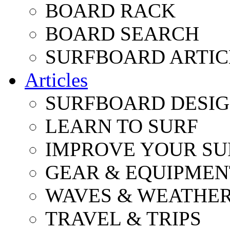
BOARD RACK
BOARD SEARCH
SURFBOARD ARTIC
Articles
SURFBOARD DESI
LEARN TO SURF
IMPROVE YOUR SU
GEAR & EQUIPMEN
WAVES & WEATHE
TRAVEL & TRIPS