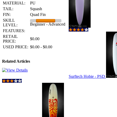
MATERIAL:
PU
TAIL:
Squash
FIN:
Quad Fin
SKILL
Beginner - Advanced
LEVEL:
FEATURES:
RETAIL
$0.00
PRICE:
USED PRICE:
$0.00 - $0.00
Related Articles
Surftech Hobie - PSD