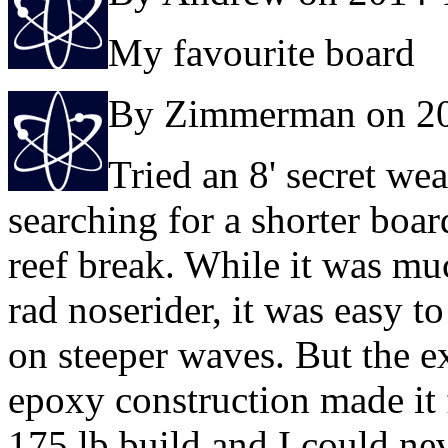
My favourite board
By Zimmerman on 2
Tried an 8' secret w
searching for a shorter board
reef break. While it was mu
rad noserider, it was easy t
on steeper waves. But the e
epoxy construction made it 
175 lb build and I could nev