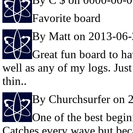
Favorite board
By Matt on 2013-06
Great fun board to ha
well as any of my logs. Just
thin..
By Churchsurfer on 
One of the best begin
Catches every wave but becau