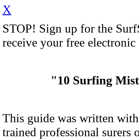
X
STOP!
Sign up for the Sur
receive your free electronic
"10 Surfing Mis
This guide was written wit
trained professional surer