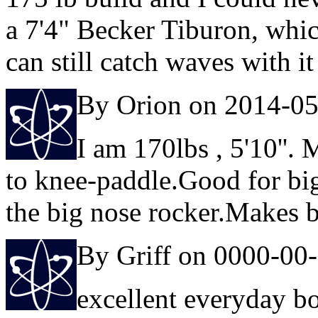
a 7'4" Becker Tiburon, which
can still catch waves with it
By Orion on 2014-0
I am 170lbs , 5'10''.
to knee-paddle.Good for big
the big nose rocker.Makes b
By Griff on 0000-00
excellent everyday b