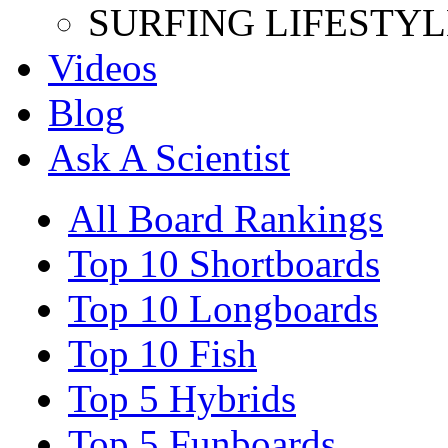
SURFING LIFESTYL
Videos
Blog
Ask A Scientist
All Board Rankings
Top 10 Shortboards
Top 10 Longboards
Top 10 Fish
Top 5 Hybrids
Top 5 Funboards