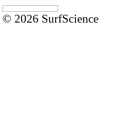
© 2026 SurfScience