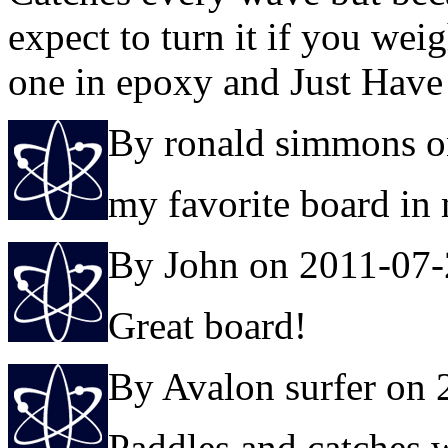
expect to turn it if you wei
one in epoxy and Just Have
By ronald simmons o
my favorite board in
By John on 2011-07
Great board!
By Avalon surfer on
Paddles and catches w