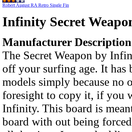
Robert August RA Retro Single Fin
Infinity Secret Weapo
Manufacturer Description
The Secret Weapon by Infin
off your surfing age. It ha
models simply because no o
foresight to copy it, if you 
Infinity. This board is meant
board with out being forced 