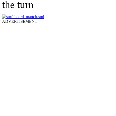
the turn
ADVERTISEMENT