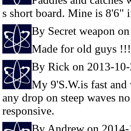
s short board. Mine is 8'6" i
By Secret weapon on
Made for old guys !!!
By Rick on 2013-10
My 9'S.W.is fast and 
any drop on steep waves no 
responsive.
By Andrew on 2014-