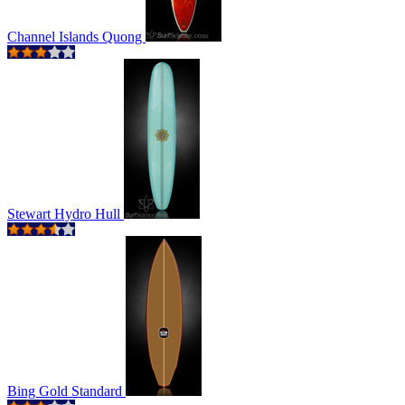
Channel Islands Quong
Stewart Hydro Hull
Bing Gold Standard