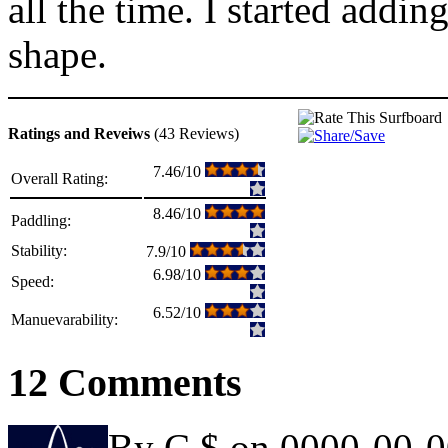
all the time. I started addi
shape.
Ratings and Reveiws
(43 Reviews)
7.46/10
Overall Rating:
8.46/10
Paddling:
Stability:
7.9/10
6.98/10
Speed:
6.52/10
Manuevarability:
12 Comments
By C $ on 0000-00-