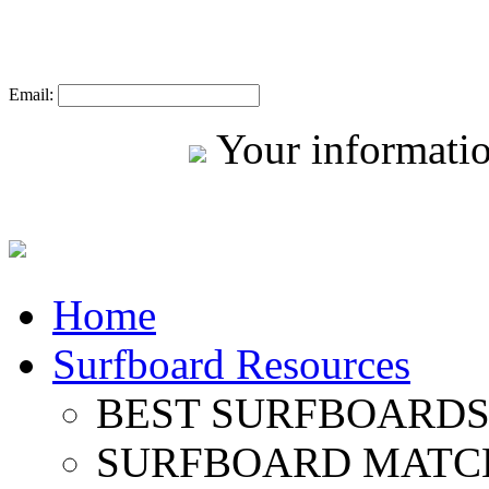
Email:
Your informatio
Home
Surfboard Resources
BEST SURFBOARDS 
SURFBOARD MATC