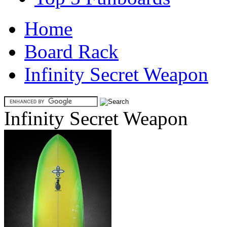
Home
Board Rack
Infinity Secret Weapon
Infinity Secret Weapon