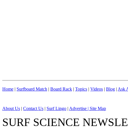
Home
|
Surfboard Match
|
Board Rack
|
Topics
|
Videos
|
Blog
|
Ask A
About Us
|
Contact Us
|
Surf Lingo
|
Advertise |
Site Map
SURF SCIENCE NEWSL