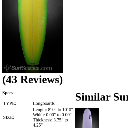
(43 Reviews)
Specs
Similar Su
TYPE:
Longboards
Length: 8' 0" to 10' 0"
Width: 0.00" to 0.00"
SIZE:
Thickness: 3.75" to
4.25"