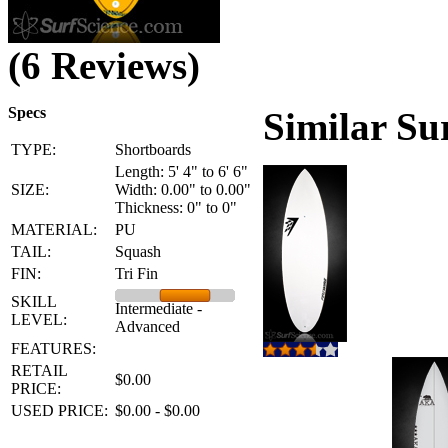
(6 Reviews)
Specs
Similar Su
TYPE:
Shortboards
Length: 5' 4" to 6' 6"
SIZE:
Width: 0.00" to 0.00"
Thickness: 0" to 0"
MATERIAL:
PU
TAIL:
Squash
FIN:
Tri Fin
SKILL
Intermediate -
LEVEL:
Advanced
FEATURES:
RETAIL
$0.00
PRICE:
USED PRICE:
$0.00 - $0.00