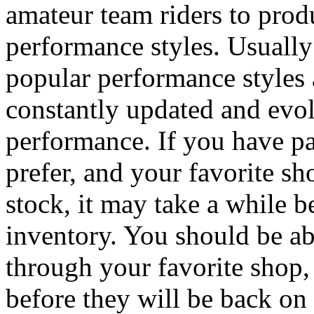
amateur team riders to produ
performance styles. Usually
popular performance styles a
constantly updated and evol
performance. If you have par
prefer, and your favorite s
stock, it may take a while b
inventory. You should be ab
through your favorite shop,
before they will be back on 