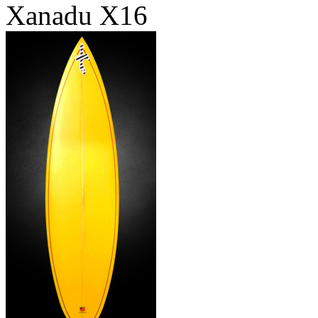
Xanadu X16