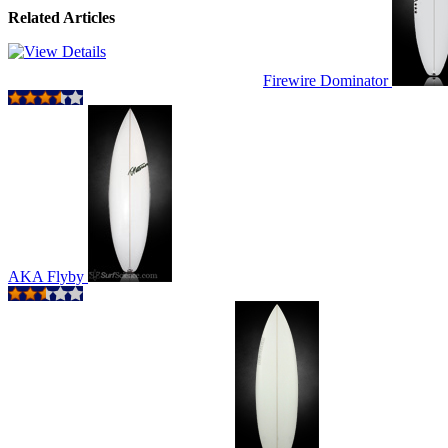
Related Articles
Firewire Dominator
AKA Flyby