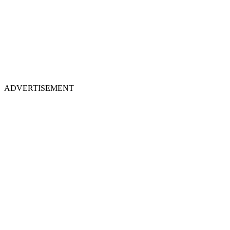
ADVERTISEMENT