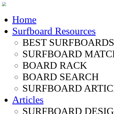
Home
Surfboard Resources
BEST SURFBOARDS 
SURFBOARD MATC
BOARD RACK
BOARD SEARCH
SURFBOARD ARTIC
Articles
SURFBOARD DESI