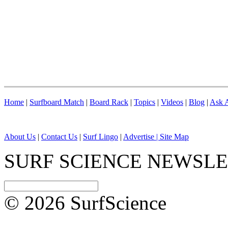
Home
|
Surfboard Match
|
Board Rack
|
Topics
|
Videos
|
Blog
|
Ask A
About Us
|
Contact Us
|
Surf Lingo
|
Advertise |
Site Map
SURF SCIENCE NEWSL
© 2026 SurfScience