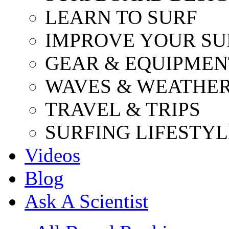
LEARN TO SURF
IMPROVE YOUR SU
GEAR & EQUIPMEN
WAVES & WEATHE
TRAVEL & TRIPS
SURFING LIFESTYL
Videos
Blog
Ask A Scientist