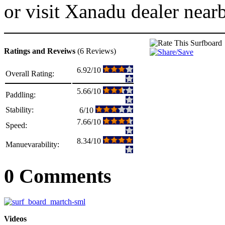
or visit Xanadu dealer near
Ratings and Reveiws
(6 Reviews)
6.92/10
Overall Rating:
5.66/10
Paddling:
Stability:
6/10
7.66/10
Speed:
8.34/10
Manuevarability:
0 Comments
Videos