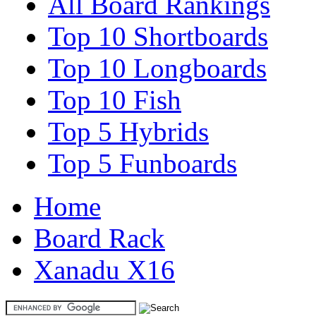
All Board Rankings
Top 10 Shortboards
Top 10 Longboards
Top 10 Fish
Top 5 Hybrids
Top 5 Funboards
Home
Board Rack
Xanadu X16