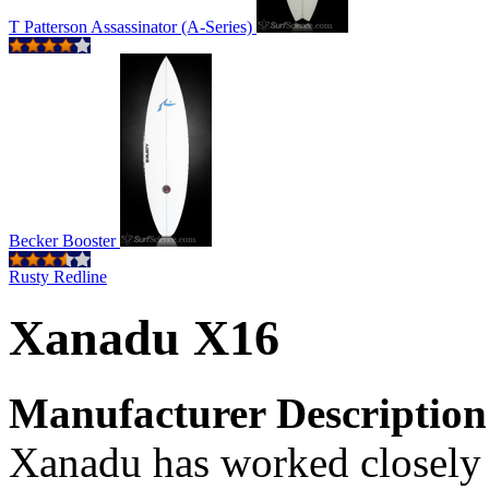
T Patterson Assassinator (A-Series)
Becker Booster
Rusty Redline
Xanadu X16
Manufacturer Description
Xanadu has worked closely 