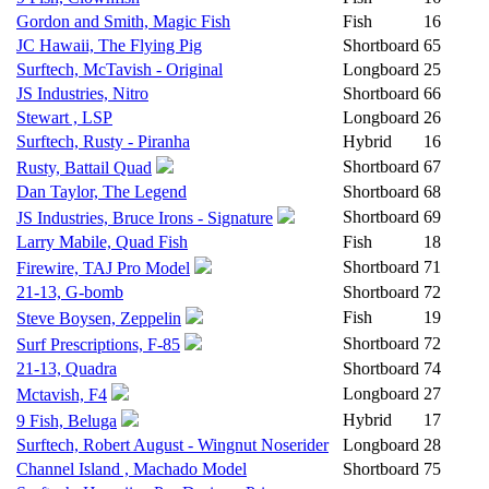
Gordon and Smith, Magic Fish
Fish
16
JC Hawaii, The Flying Pig
Shortboard
65
Surftech, McTavish - Original
Longboard
25
JS Industries, Nitro
Shortboard
66
Stewart , LSP
Longboard
26
Surftech, Rusty - Piranha
Hybrid
16
Shortboard
67
Rusty, Battail Quad
Dan Taylor, The Legend
Shortboard
68
Shortboard
69
JS Industries, Bruce Irons - Signature
Larry Mabile, Quad Fish
Fish
18
Shortboard
71
Firewire, TAJ Pro Model
21-13, G-bomb
Shortboard
72
Fish
19
Steve Boysen, Zeppelin
Shortboard
72
Surf Prescriptions, F-85
21-13, Quadra
Shortboard
74
Longboard
27
Mctavish, F4
Hybrid
17
9 Fish, Beluga
Surftech, Robert August - Wingnut Noserider
Longboard
28
Channel Island , Machado Model
Shortboard
75