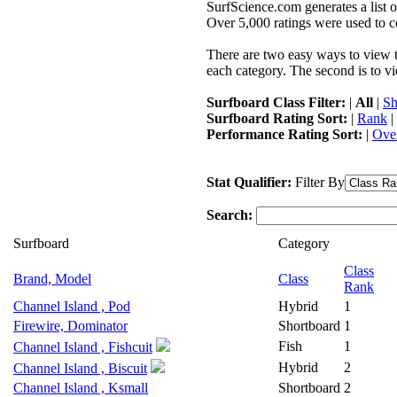
SurfScience.com generates a list o
Over 5,000 ratings were used to co
There are two easy ways to view the
each category. The second is to vi
Surfboard Class Filter:
|
All
|
Sh
Surfboard Rating Sort:
|
Rank
|
Performance Rating Sort:
|
Over
Stat Qualifier:
Filter By
Search:
Surfboard
Category
Class
Brand, Model
Class
Rank
Channel Island , Pod
Hybrid
1
Firewire, Dominator
Shortboard
1
Fish
1
Channel Island , Fishcuit
Hybrid
2
Channel Island , Biscuit
Channel Island , Ksmall
Shortboard
2