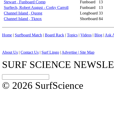
Stewart , Funboard Comp
Funboard
13
Surftech, Robert August - Corky Carroll
Funboard
13
Channel Island , Quong
Longboard
33
Channel Island , Tknox
Shortboard
84
Home
|
Surfboard Match
|
Board Rack
|
Topics
|
Videos
|
Blog
|
Ask A
About Us
|
Contact Us
|
Surf Lingo
|
Advertise |
Site Map
SURF SCIENCE NEWSL
© 2026 SurfScience