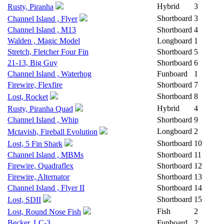
Hybrid
3
Rusty, Piranha
Shortboard
3
Channel Island , Flyer
Channel Island , M13
Shortboard
4
Walden , Magic Model
Longboard
1
Stretch, Fletcher Four Fin
Shortboard
5
21-13, Big Guy
Shortboard
6
Channel Island , Waterhog
Funboard
1
Firewire, Flexfire
Shortboard
7
Shortboard
8
Lost, Rocket
Hybrid
4
Rusty, Piranha Quad
Channel Island , Whip
Shortboard
9
Longboard
2
Mctavish, Fireball Evolution
Shortboard
10
Lost, 5 Fin Shark
Channel Island , MBMs
Shortboard
11
Firewire, Quadraflex
Shortboard
12
Firewire, Alternator
Shortboard
13
Channel Island , Flyer II
Shortboard
14
Shortboard
15
Lost, SDII
Fish
2
Lost, Round Nose Fish
Becker, LC-3
Funboard
2