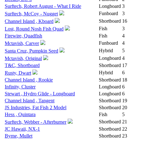
Surftech, Robert August - What I Ride
Longboard
3
Funboard
3
Surftech, McCoy - Nugget
Shortboard
16
Channel Island , Kboard
Fish
3
Lost, Round Nosh Fish Quad
Firewire, Quadfish
Fish
4
Funboard
4
Mctavish, Carver
Hybrid
5
Santa Cruz, Pumpkin Seed
Longboard
4
Mctavish, Original
T&C, Shortboard
Shortboard
17
Hybrid
6
Rusty, Dwart
Channel Island , Rookie
Shortboard
18
Infinity, Cluster
Longboard
6
Stewart , Hydro Glide - Longboard
Longboard
6
Channel Island , Tangent
Shortboard
19
JS Industries, Fat Fish 2 Model
Shortboard
20
Hess , Quintara
Fish
5
Shortboard
21
Surftech, Webber - Afterburner
JC Hawaii, NX-1
Shortboard
22
Byrne, Mullet
Shortboard
23