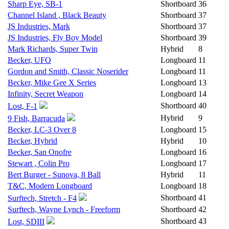
Sharp Eye, SB-1
Shortboard
36
Channel Island , Black Beauty
Shortboard
37
JS Industries, Mark
Shortboard
37
JS Industries, Fly Boy Model
Shortboard
39
Mark Richards, Super Twin
Hybrid
8
Becker, UFO
Longboard
11
Gordon and Smith, Classic Noserider
Longboard
11
Becker, Mike Gee X Series
Longboard
13
Infinity, Secret Weapon
Longboard
14
Shortboard
40
Lost, F-1
Hybrid
9
9 Fish, Barracuda
Becker, LC-3 Over 8
Longboard
15
Becker, Hybrid
Hybrid
10
Becker, San Onofre
Longboard
16
Stewart , Colin Pro
Longboard
17
Bert Burger - Sunova, 8 Ball
Hybrid
11
T&C, Modern Longboard
Longboard
18
Shortboard
41
Surftech, Stretch - F4
Surftech, Wayne Lynch - Freeform
Shortboard
42
Shortboard
43
Lost, SDIII