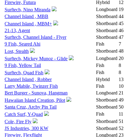
Firewire, Futura
Hybrid
12
Longboard
19
Surftech, Nino Miranda
Channel Island , MBB
Shortboard
44
Shortboard
45
Channel Island , MBM+
21-13, Agent
Shortboard
46
Surftech, Channel Island - Flyer
Shortboard
47
9 Fish, Seared Ahi
Fish
7
Shortboard
48
Lost, Stealth
Longboard
20
Surftech, Mickey Munoz - Glide
9 Fish, Yellow Tail
Fish
8
Fish
8
Surftech, Quad Fish
Channel Island , Robber
Hybrid
13
Larry Mabile, Twinzer Fish
Fish
10
Bert Burger - Sunova, Hangman
Longboard
21
Shortboard
49
Hawaiian Island Creation, Pilot
Santa Cruz, Archy Pin Tail
Shortboard
50
Fish
11
Catch Surf, Y-Quad
Shortboard
51
Cole, Fire Fly
JS Industries, 300 KW
Shortboard
52
Firewire, Flexflight
Longboard
23