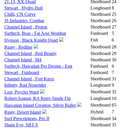
21-13, XX-Quad
Shortboard
24
Stewart , Hydro Hull
Longboard
8
Chilli, CN Curve
Shortboard
25
JS Industries, Combat
Shortboard
26
Channel Island , Proton
Shortboard
27
Surftech, Bear - Fat Arse Wombat
Funboard
5
Fish
6
Hynson , Black Knight Quad
Shortboard
28
Rusty , Redline
Channel Island , Red Beauty
Shortboard
29
Channel Island , M4
Shortboard
30
Surftech, Hawaiian Pro Design - Egg
Funboard
6
Stewart , Funboard
Funboard
7
Channel Island , Fort Knox
Shortboard
31
Infinity, Rad Noserider
Longboard
9
Shortboard
32
Lost, Psycho Ward
Robert August, RA Retro Single Fin
Longboard
10
Shortboard
65
Hawaiian Island Creation, Silver Bullet
Hybrid
7
Rusty, Desert Island
Surf Prescriptions, Pro II
Shortboard
34
Sharp Eye, SBT-S
Shortboard
35