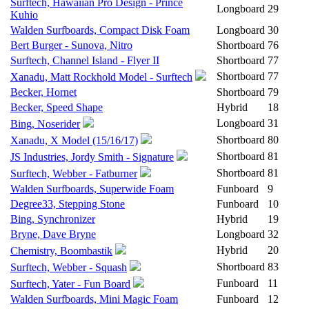
Surftech, Hawaiian Pro Design - Prince
Longboard
29
Kuhio
Walden Surfboards, Compact Disk Foam
Longboard
30
Bert Burger - Sunova, Nitro
Shortboard
76
Surftech, Channel Island - Flyer II
Shortboard
77
Shortboard
77
Xanadu, Matt Rockhold Model - Surftech
Becker, Hornet
Shortboard
79
Becker, Speed Shape
Hybrid
18
Longboard
31
Bing, Noserider
Shortboard
80
Xanadu, X Model (15/16/17)
Shortboard
81
JS Industries, Jordy Smith - Signature
Shortboard
81
Surftech, Webber - Fatburner
Walden Surfboards, Superwide Foam
Funboard
9
Degree33, Stepping Stone
Funboard
10
Bing, Synchronizer
Hybrid
19
Bryne, Dave Bryne
Longboard
32
Hybrid
20
Chemistry, Boombastik
Shortboard
83
Surftech, Webber - Squash
Funboard
11
Surftech, Yater - Fun Board
Walden Surfboards, Mini Magic Foam
Funboard
12