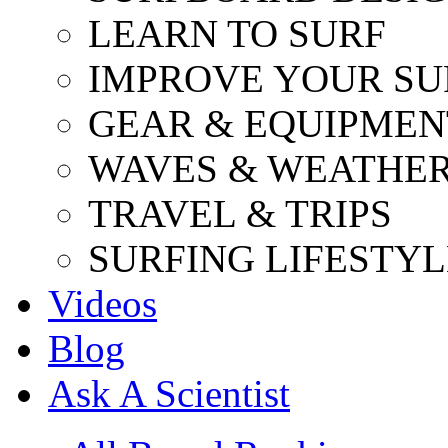
LEARN TO SURF
IMPROVE YOUR SU
GEAR & EQUIPMEN
WAVES & WEATHE
TRAVEL & TRIPS
SURFING LIFESTYL
Videos
Blog
Ask A Scientist