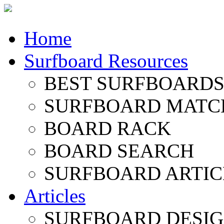
Home
Surfboard Resources
BEST SURFBOARDS 
SURFBOARD MATC
BOARD RACK
BOARD SEARCH
SURFBOARD ARTIC
Articles
SURFBOARD DESI