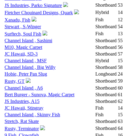
Shortboard
53
JS Industries, Parko Signature
Hybrid
14
Fletcher Chouinard Designs, Quark
Fish
12
Xanadu, Fish
Stewart , S-Winger
Shortboard
54
Fish
13
Surftech, Soul Fish
Channel Island , Sashimi
Shortboard
55
M10, Magic Carpet
Shortboard
56
JC Hawaii, SD-3
Shortboard
57
Channel Island , MSF
Hybrid
15
Channel Island , Big Willy
Shortboard
58
Hobie, Peter Pan Slug
Longboard
24
Shortboard
59
Rusty, GT
Channel Island , A6
Shortboard
60
Bert Burger - Sunova, Magic Carpet
Shortboard
61
JS Industries, A15
Shortboard
62
JC Hawaii, Stingray
Fish
14
Channel Island , Skinny Fish
Fish
15
Stretch, Rat Skate
Shortboard
63
Shortboard
64
Rusty, Terminator
9 Fish, Clownfish
Fish
16