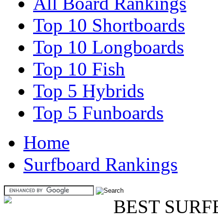
All Board Rankings
Top 10 Shortboards
Top 10 Longboards
Top 10 Fish
Top 5 Hybrids
Top 5 Funboards
Home
Surfboard Rankings
BEST SURF