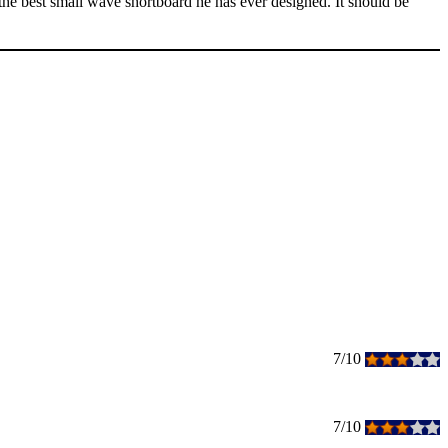
 the best small wave shortboard he has ever designed. It should be
7/10
7/10