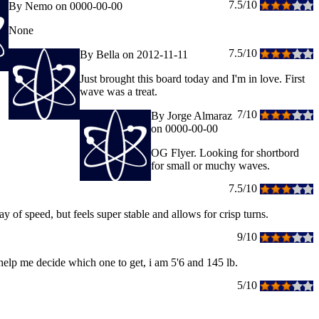
7.5/10
By Nemo on 0000-00-00
None
7.5/10
By Bella on 2012-11-11
Just brought this board today and I'm in love. First
wave was a treat.
7/10
By Jorge Almaraz
on 0000-00-00
OG Flyer. Looking for shortbord
for small or muchy waves.
7.5/10
y of speed, but feels super stable and allows for crisp turns.
9/10
ld help me decide which one to get, i am 5'6 and 145 lb.
5/10