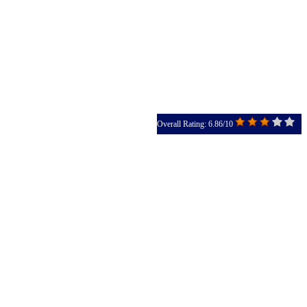
Overall Rating: 6.86/10