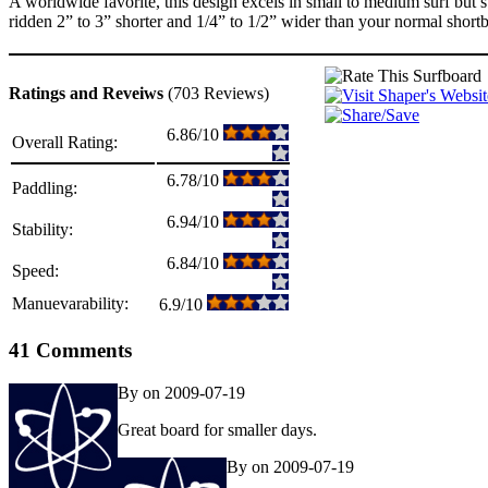
A worldwide favorite, this design excels in small to medium surf but s
ridden 2” to 3” shorter and 1/4” to 1/2” wider than your normal short
Ratings and Reveiws
(703 Reviews)
6.86/10
Overall Rating:
6.78/10
Paddling:
6.94/10
Stability:
6.84/10
Speed:
Manuevarability:
6.9/10
41 Comments
By on 2009-07-19
Great board for smaller days.
By on 2009-07-19