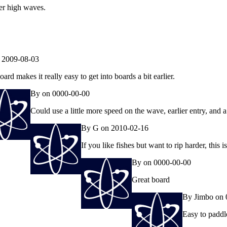
der high waves.
 2009-08-03
oard makes it really easy to get into boards a bit earlier.
By on 0000-00-00
Could use a little more speed on the wave, earlier entry, and a
By G on 2010-02-16
If you like fishes but want to rip harder, this 
By on 0000-00-00
Great board
By Jimbo on 
Easy to paddle