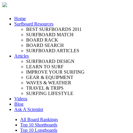
Home
Surfboard Resources
BEST SURFBOARDS 2011
SURFBOARD MATCH
BOARD RACK
BOARD SEARCH
SURFBOARD ARTICLES
Articles
SURFBOARD DESIGN
LEARN TO SURF
IMPROVE YOUR SURFING
GEAR & EQUIPMENT
WAVES & WEATHER
TRAVEL & TRIPS
SURFING LIFESTYLE
Videos
Blog
Ask A Scientist
All Board Rankings
Top 10 Shortboards
Top 10 Longboards