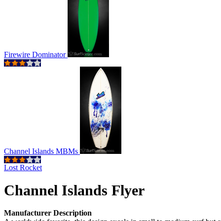
Firewire Dominator
Channel Islands MBMs
Lost Rocket
Channel Islands Flyer
Manufacturer Description