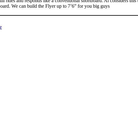
till rides and responds like a conventional shortboard. Al considers this
board. We can build the Flyer up to 7’6” for you big guys