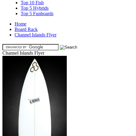
Top 10 Fish
Top 5 Hybrids
Top 5 Funboards
Home
Board Rack
Channel Islands Flyer
Channel Islands Flyer