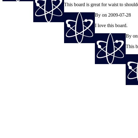
This board is great for waist to shoul
By on 2009-07-28
I love this board.
By on
This b