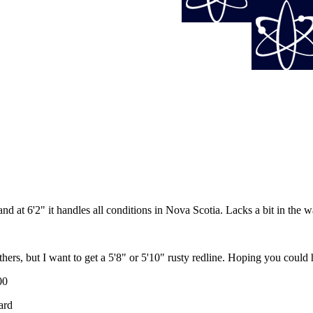
d at 6'2" it handles all conditions in Nova Scotia. Lacks a bit in the wa
e 2 others, but I want to get a 5'8" or 5'10" rusty redline. Hoping you cou
00
ard