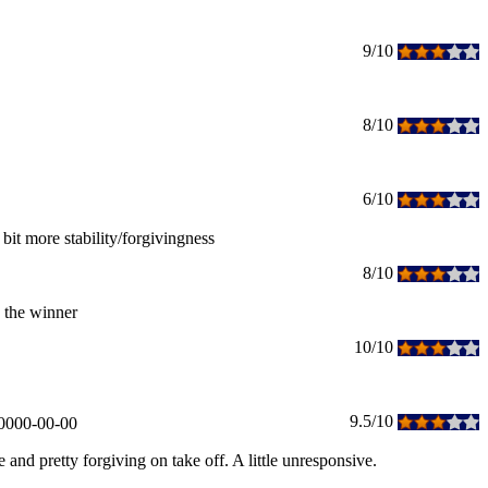
9/10
8/10
6/10
 bit more stability/forgivingness
8/10
is the winner
10/10
9.5/10
0000-00-00
 and pretty forgiving on take off. A little unresponsive.