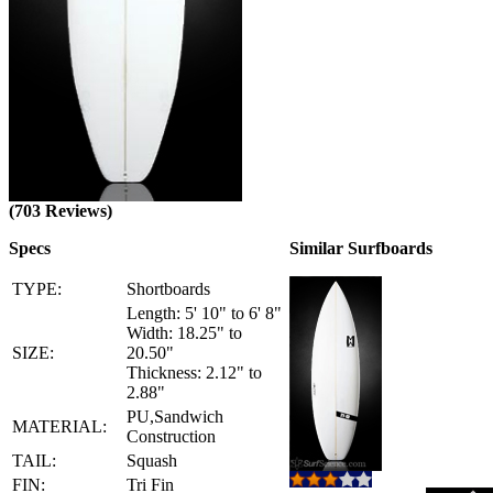
(703 Reviews)
Specs
Similar Surfboards
TYPE:
Shortboards
Length: 5' 10" to 6' 8"
Width: 18.25" to
SIZE:
20.50"
Thickness: 2.12" to
2.88"
PU,Sandwich
MATERIAL:
Construction
TAIL:
Squash
FIN:
Tri Fin