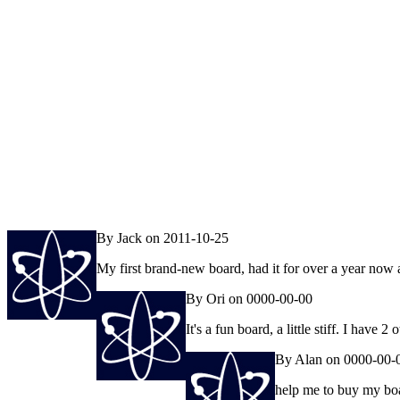
By Jack on 2011-10-25
My first brand-new board, had it for over a year now an
By Ori on 0000-00-00
It's a fun board, a little stiff. I hav
By Alan on 0000-00-
help me to buy my bo