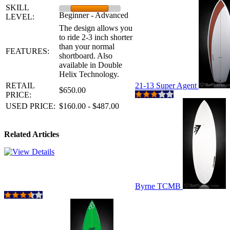
SKILL
Beginner - Advanced
LEVEL:
The design allows you
to ride 2-3 inch shorter
than your normal
FEATURES:
shortboard. Also
available in Double
Helix Technology.
RETAIL
21-13 Super Agent
$650.00
PRICE:
USED PRICE:
$160.00 - $487.00
Related Articles
Byrne TCMB