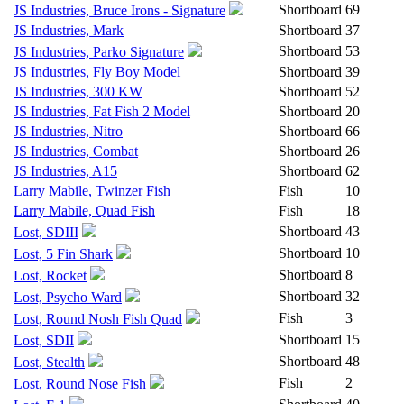
Shortboard
69
JS Industries, Bruce Irons - Signature
JS Industries, Mark
Shortboard
37
Shortboard
53
JS Industries, Parko Signature
JS Industries, Fly Boy Model
Shortboard
39
JS Industries, 300 KW
Shortboard
52
JS Industries, Fat Fish 2 Model
Shortboard
20
JS Industries, Nitro
Shortboard
66
JS Industries, Combat
Shortboard
26
JS Industries, A15
Shortboard
62
Larry Mabile, Twinzer Fish
Fish
10
Larry Mabile, Quad Fish
Fish
18
Shortboard
43
Lost, SDIII
Shortboard
10
Lost, 5 Fin Shark
Shortboard
8
Lost, Rocket
Shortboard
32
Lost, Psycho Ward
Fish
3
Lost, Round Nosh Fish Quad
Shortboard
15
Lost, SDII
Shortboard
48
Lost, Stealth
Fish
2
Lost, Round Nose Fish