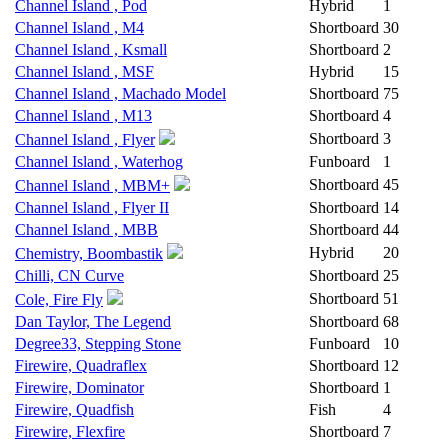
Channel Island , Pod
Hybrid
1
Channel Island , M4
Shortboard
30
Channel Island , Ksmall
Shortboard
2
Channel Island , MSF
Hybrid
15
Channel Island , Machado Model
Shortboard
75
Channel Island , M13
Shortboard
4
Shortboard
3
Channel Island , Flyer
Channel Island , Waterhog
Funboard
1
Shortboard
45
Channel Island , MBM+
Channel Island , Flyer II
Shortboard
14
Channel Island , MBB
Shortboard
44
Hybrid
20
Chemistry, Boombastik
Chilli, CN Curve
Shortboard
25
Shortboard
51
Cole, Fire Fly
Dan Taylor, The Legend
Shortboard
68
Degree33, Stepping Stone
Funboard
10
Firewire, Quadraflex
Shortboard
12
Firewire, Dominator
Shortboard
1
Firewire, Quadfish
Fish
4
Firewire, Flexfire
Shortboard
7