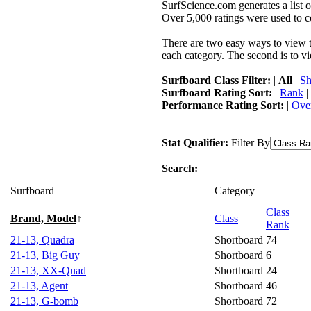
SurfScience.com generates a list o
Over 5,000 ratings were used to co
There are two easy ways to view the
each category. The second is to vi
Surfboard Class Filter:
|
All
|
Sh
Surfboard Rating Sort:
|
Rank
|
Performance Rating Sort:
|
Over
Stat Qualifier:
Filter By
Search:
Surfboard
Category
Class
Brand, Model
↑
Class
Rank
21-13, Quadra
Shortboard
74
21-13, Big Guy
Shortboard
6
21-13, XX-Quad
Shortboard
24
21-13, Agent
Shortboard
46
21-13, G-bomb
Shortboard
72