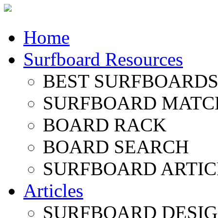
Home
Surfboard Resources
BEST SURFBOARDS 
SURFBOARD MATC
BOARD RACK
BOARD SEARCH
SURFBOARD ARTIC
Articles
SURFBOARD DESI