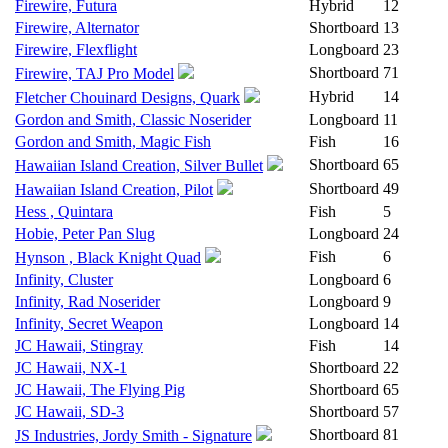
Firewire, Futura
Hybrid
12
Firewire, Alternator
Shortboard
13
Firewire, Flexflight
Longboard
23
Shortboard
71
Firewire, TAJ Pro Model
Hybrid
14
Fletcher Chouinard Designs, Quark
Gordon and Smith, Classic Noserider
Longboard
11
Gordon and Smith, Magic Fish
Fish
16
Shortboard
65
Hawaiian Island Creation, Silver Bullet
Shortboard
49
Hawaiian Island Creation, Pilot
Hess , Quintara
Fish
5
Hobie, Peter Pan Slug
Longboard
24
Fish
6
Hynson , Black Knight Quad
Infinity, Cluster
Longboard
6
Infinity, Rad Noserider
Longboard
9
Infinity, Secret Weapon
Longboard
14
JC Hawaii, Stingray
Fish
14
JC Hawaii, NX-1
Shortboard
22
JC Hawaii, The Flying Pig
Shortboard
65
JC Hawaii, SD-3
Shortboard
57
Shortboard
81
JS Industries, Jordy Smith - Signature