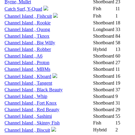
Byrne, Mullet
Shortboard
23
Fish
11
Catch Surf, Y-Quad
Fish
1
Channel Island , Fishcuit
Channel Island , Rookie
Shortboard
18
Channel Island , Quong
Longboard
33
Channel Island , Tknox
Shortboard
84
Channel Island , Big Willy
Shortboard
58
Channel Island , Robber
Hybrid
13
Channel Island , A6
Shortboard
60
Channel Island , Proton
Shortboard
27
Channel Island , MBMs
Shortboard
11
Shortboard
16
Channel Island , Kboard
Channel Island , Tangent
Shortboard
19
Channel Island , Black Beauty
Shortboard
37
Channel Island , Whip
Shortboard
9
Channel Island , Fort Knox
Shortboard
31
Channel Island , Red Beauty
Shortboard
29
Channel Island , Sashimi
Shortboard
55
Channel Island , Skinny Fish
Fish
15
Hybrid
2
Channel Island , Biscuit