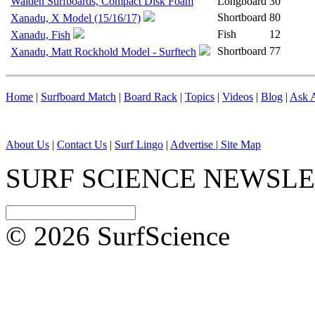
Walden Surfboards, Compact Disk Foam
Longboard
30
Shortboard
80
Xanadu, X Model (15/16/17)
Fish
12
Xanadu, Fish
Shortboard
77
Xanadu, Matt Rockhold Model - Surftech
Home
|
Surfboard Match
|
Board Rack
|
Topics
|
Videos
|
Blog
|
Ask A
About Us
|
Contact Us
|
Surf Lingo
|
Advertise |
Site Map
SURF SCIENCE NEWSL
© 2026 SurfScience