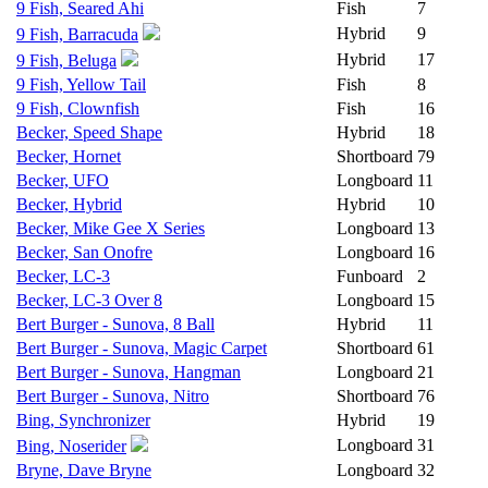
9 Fish, Seared Ahi
Fish
7
Hybrid
9
9 Fish, Barracuda
Hybrid
17
9 Fish, Beluga
9 Fish, Yellow Tail
Fish
8
9 Fish, Clownfish
Fish
16
Becker, Speed Shape
Hybrid
18
Becker, Hornet
Shortboard
79
Becker, UFO
Longboard
11
Becker, Hybrid
Hybrid
10
Becker, Mike Gee X Series
Longboard
13
Becker, San Onofre
Longboard
16
Becker, LC-3
Funboard
2
Becker, LC-3 Over 8
Longboard
15
Bert Burger - Sunova, 8 Ball
Hybrid
11
Bert Burger - Sunova, Magic Carpet
Shortboard
61
Bert Burger - Sunova, Hangman
Longboard
21
Bert Burger - Sunova, Nitro
Shortboard
76
Bing, Synchronizer
Hybrid
19
Longboard
31
Bing, Noserider
Bryne, Dave Bryne
Longboard
32