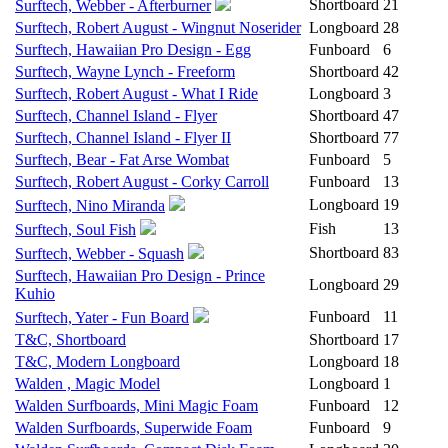
Shortboard
21
Surftech, Webber - Afterburner
Surftech, Robert August - Wingnut Noserider
Longboard
28
Surftech, Hawaiian Pro Design - Egg
Funboard
6
Surftech, Wayne Lynch - Freeform
Shortboard
42
Surftech, Robert August - What I Ride
Longboard
3
Surftech, Channel Island - Flyer
Shortboard
47
Surftech, Channel Island - Flyer II
Shortboard
77
Surftech, Bear - Fat Arse Wombat
Funboard
5
Surftech, Robert August - Corky Carroll
Funboard
13
Longboard
19
Surftech, Nino Miranda
Fish
13
Surftech, Soul Fish
Shortboard
83
Surftech, Webber - Squash
Surftech, Hawaiian Pro Design - Prince
Longboard
29
Kuhio
Funboard
11
Surftech, Yater - Fun Board
T&C, Shortboard
Shortboard
17
T&C, Modern Longboard
Longboard
18
Walden , Magic Model
Longboard
1
Walden Surfboards, Mini Magic Foam
Funboard
12
Walden Surfboards, Superwide Foam
Funboard
9