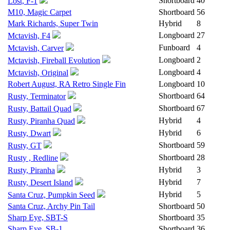
Shortboard
40
Lost, F-1
M10, Magic Carpet
Shortboard
56
Mark Richards, Super Twin
Hybrid
8
Longboard
27
Mctavish, F4
Funboard
4
Mctavish, Carver
Longboard
2
Mctavish, Fireball Evolution
Longboard
4
Mctavish, Original
Robert August, RA Retro Single Fin
Longboard
10
Shortboard
64
Rusty, Terminator
Shortboard
67
Rusty, Battail Quad
Hybrid
4
Rusty, Piranha Quad
Hybrid
6
Rusty, Dwart
Shortboard
59
Rusty, GT
Shortboard
28
Rusty , Redline
Hybrid
3
Rusty, Piranha
Hybrid
7
Rusty, Desert Island
Hybrid
5
Santa Cruz, Pumpkin Seed
Santa Cruz, Archy Pin Tail
Shortboard
50
Sharp Eye, SBT-S
Shortboard
35
Sharp Eye, SB-1
Shortboard
36