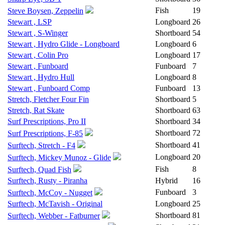
Fish
19
Steve Boysen, Zeppelin
Stewart , LSP
Longboard
26
Stewart , S-Winger
Shortboard
54
Stewart , Hydro Glide - Longboard
Longboard
6
Stewart , Colin Pro
Longboard
17
Stewart , Funboard
Funboard
7
Stewart , Hydro Hull
Longboard
8
Stewart , Funboard Comp
Funboard
13
Stretch, Fletcher Four Fin
Shortboard
5
Stretch, Rat Skate
Shortboard
63
Surf Prescriptions, Pro II
Shortboard
34
Shortboard
72
Surf Prescriptions, F-85
Shortboard
41
Surftech, Stretch - F4
Longboard
20
Surftech, Mickey Munoz - Glide
Fish
8
Surftech, Quad Fish
Surftech, Rusty - Piranha
Hybrid
16
Funboard
3
Surftech, McCoy - Nugget
Surftech, McTavish - Original
Longboard
25
Shortboard
81
Surftech, Webber - Fatburner