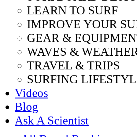
LEARN TO SURF
IMPROVE YOUR SU
GEAR & EQUIPMEN
WAVES & WEATHE
TRAVEL & TRIPS
SURFING LIFESTYL
Videos
Blog
Ask A Scientist