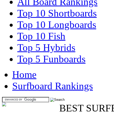
All Board Rankings
Top 10 Shortboards
Top 10 Longboards
Top 10 Fish
Top 5 Hybrids
Top 5 Funboards
Home
Surfboard Rankings
BEST SURF