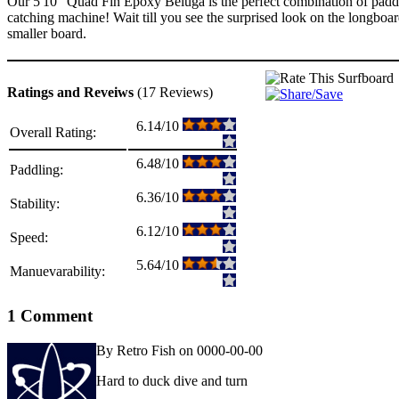
Our 5'10" Quad Fin Epoxy Beluga is the perfect combination of paddli
catching machine! Wait till you see the surprised look on the longbo
smaller board.
Ratings and Reveiws
(17 Reviews)
6.14/10
Overall Rating:
6.48/10
Paddling:
6.36/10
Stability:
6.12/10
Speed:
5.64/10
Manuevarability:
1 Comment
By Retro Fish on 0000-00-00
Hard to duck dive and turn