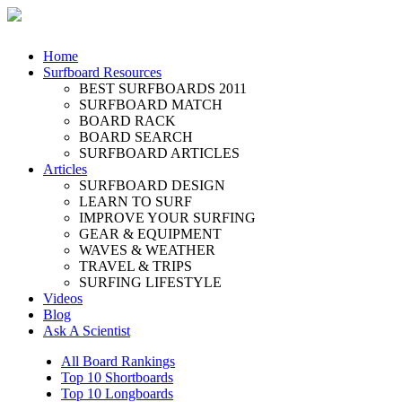
Home
Surfboard Resources
BEST SURFBOARDS 2011
SURFBOARD MATCH
BOARD RACK
BOARD SEARCH
SURFBOARD ARTICLES
Articles
SURFBOARD DESIGN
LEARN TO SURF
IMPROVE YOUR SURFING
GEAR & EQUIPMENT
WAVES & WEATHER
TRAVEL & TRIPS
SURFING LIFESTYLE
Videos
Blog
Ask A Scientist
All Board Rankings
Top 10 Shortboards
Top 10 Longboards