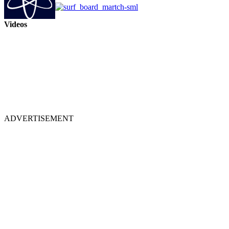
Videos
ADVERTISEMENT