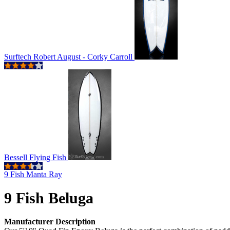
Surftech Robert August - Corky Carroll
Bessell Flying Fish
9 Fish Manta Ray
9 Fish Beluga
Manufacturer Description