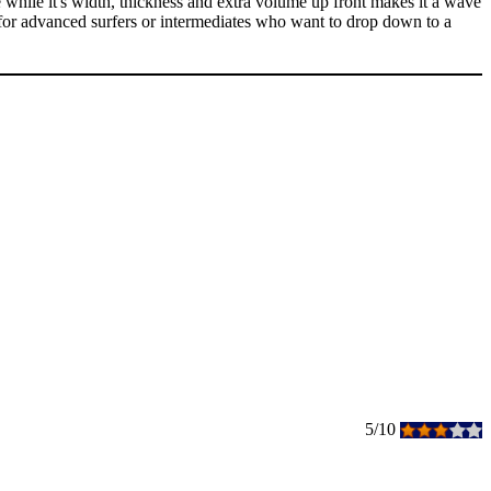
while it's width, thickness and extra volume up front makes it a wave
for advanced surfers or intermediates who want to drop down to a
5/10