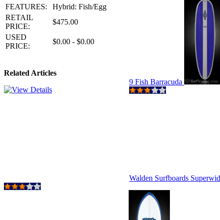
FEATURES:
Hybrid: Fish/Egg
RETAIL
$475.00
PRICE:
USED
$0.00 - $0.00
PRICE:
Related Articles
9 Fish Barracuda
Walden Surfboards Superwi