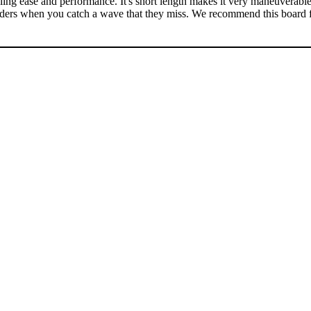
ng ease and performance. It's short length makes it very maneuverable 
arders when you catch a wave that they miss. We recommend this board 