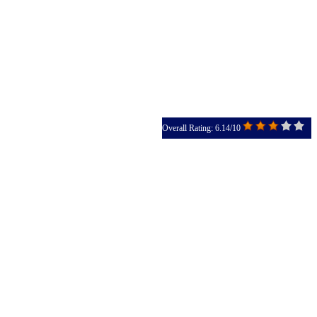
Overall Rating: 6.14/10