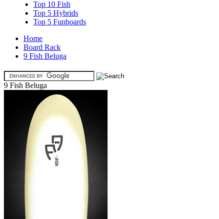
Top 10 Fish
Top 5 Hybrids
Top 5 Funboards
Home
Board Rack
9 Fish Beluga
9 Fish Beluga