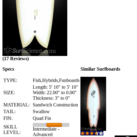
(17 Reviews)
Specs
Similar Surfboards
TYPE:
Fish,Hybrids,Funboards
Length: 5' 10" to 5' 10"
SIZE:
Width: 22.00" to 0.00"
Thickness: 3" to 0"
MATERIAL:
Sandwich Construction
TAIL:
Swallow
FIN:
Quad Fin
SKILL
Intermediate -
LEVEL:
Advanced