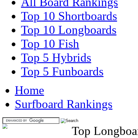
All Board Rankings
Top 10 Shortboards
Top 10 Longboards
Top 10 Fish
Top 5 Hybrids
Top 5 Funboards
Home
Surfboard Rankings
Top Longboa