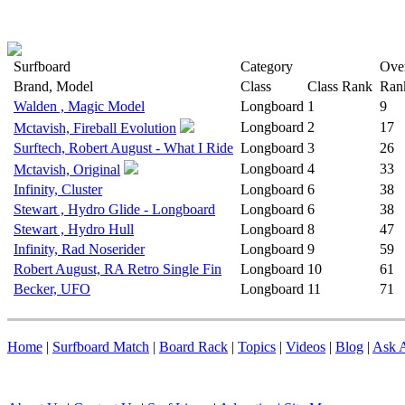
Surfboard
Category
Over
Brand, Model
Class
Class Rank
Ran
Walden , Magic Model
Longboard
1
9
Longboard
2
17
Mctavish, Fireball Evolution
Surftech, Robert August - What I Ride
Longboard
3
26
Longboard
4
33
Mctavish, Original
Infinity, Cluster
Longboard
6
38
Stewart , Hydro Glide - Longboard
Longboard
6
38
Stewart , Hydro Hull
Longboard
8
47
Infinity, Rad Noserider
Longboard
9
59
Robert August, RA Retro Single Fin
Longboard
10
61
Becker, UFO
Longboard
11
71
Home
|
Surfboard Match
|
Board Rack
|
Topics
|
Videos
|
Blog
|
Ask A