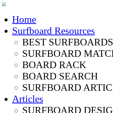
Home
Surfboard Resources
BEST SURFBOARDS 
SURFBOARD MATC
BOARD RACK
BOARD SEARCH
SURFBOARD ARTIC
Articles
SURFBOARD DESI