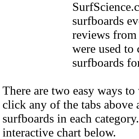
SurfScience.c
surfboards ev
reviews from 
were used to 
surfboards fo
There are two easy ways to v
click any of the tabs above 
surfboards in each category
interactive chart below.