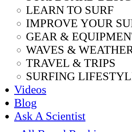
LEARN TO SURF
IMPROVE YOUR SU
GEAR & EQUIPMEN
WAVES & WEATHE
TRAVEL & TRIPS
SURFING LIFESTYL
Videos
Blog
Ask A Scientist