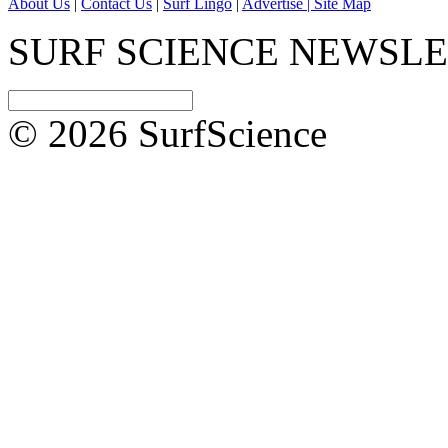
About Us
|
Contact Us
|
Surf Lingo
|
Advertise |
Site Map
SURF SCIENCE NEWSL
© 2026 SurfScience