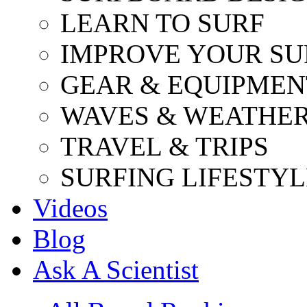
LEARN TO SURF
IMPROVE YOUR SU
GEAR & EQUIPMEN
WAVES & WEATHE
TRAVEL & TRIPS
SURFING LIFESTYL
Videos
Blog
Ask A Scientist