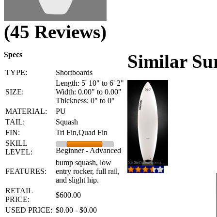
(45 Reviews)
Specs
Similar Su
TYPE:
Shortboards
Length: 5' 10" to 6' 2"
SIZE:
Width: 0.00" to 0.00"
Thickness: 0" to 0"
MATERIAL:
PU
TAIL:
Squash
FIN:
Tri Fin,Quad Fin
SKILL
Beginner - Advanced
LEVEL:
bump squash, low
FEATURES:
entry rocker, full rail,
and slight hip.
RETAIL
$600.00
PRICE:
USED PRICE:
$0.00 - $0.00