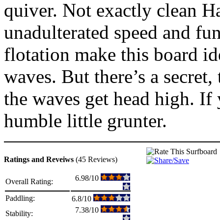
quiver. Not exactly clean Ha
unadulterated speed and func
flotation make this board 
waves. But there’s a secret,
the waves get head high. If 
humble little grunter.
Ratings and Reveiws
(45 Reviews)
6.98/10
Overall Rating:
Paddling:
6.8/10
7.38/10
Stability: