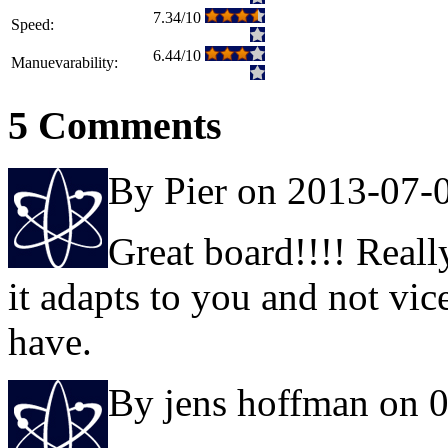
7.34/10
Speed:
6.44/10
Manuevarability:
5 Comments
By Pier on 2013-07-
Great board!!!! Reall
it adapts to you and not vic
have.
By jens hoffman on 