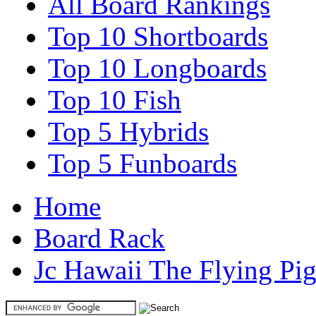
All Board Rankings
Top 10 Shortboards
Top 10 Longboards
Top 10 Fish
Top 5 Hybrids
Top 5 Funboards
Home
Board Rack
Jc Hawaii The Flying Pi