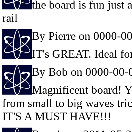
the board is fun just 
rail
By Pierre on 0000-0
IT's GREAT. Ideal fo
By Bob on 0000-00-
Magnificent board! Y
from small to big waves tric
IT'S A MUST HAVE!!!