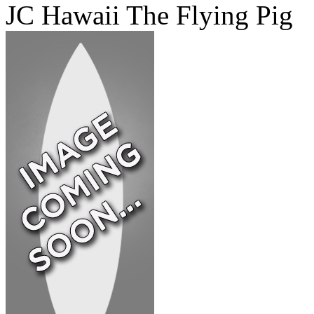
JC Hawaii The Flying Pig