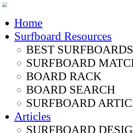
Home
Surfboard Resources
BEST SURFBOARDS 
SURFBOARD MATC
BOARD RACK
BOARD SEARCH
SURFBOARD ARTIC
Articles
SURFBOARD DESI