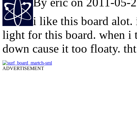
By eric on 2011-05-
i like this board alo
light for this board. when i 
down cause it too floaty. th
ADVERTISEMENT