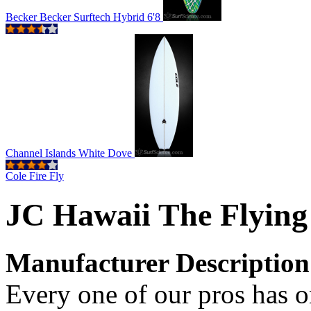
Becker Becker Surftech Hybrid 6'8
Channel Islands White Dove
Cole Fire Fly
JC Hawaii The Flying
Manufacturer Description
Every one of our pros has on