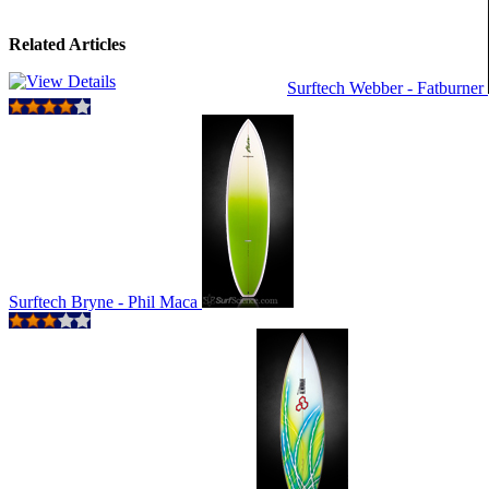
Related Articles
Surftech Webber - Fatburner
Surftech Bryne - Phil Maca