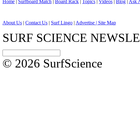
Home
|
Surfboard Match
|
Board Rack
|
Topics
|
Videos
|
Blog
|
Ask A
About Us
|
Contact Us
|
Surf Lingo
|
Advertise |
Site Map
SURF SCIENCE NEWSL
© 2026 SurfScience