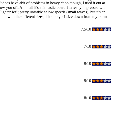
 It does have abit of problems in heavy chop though, I tried it out at
you off. All in all it's a fantastic board I'm really impressed with it,
"Fighter Jet"; pretty unstable at low speeds (small waves), but it's an
ound with the different sizes, I had to go 1 size down from my normal
7.5/10
7/10
9/10
9/10
8/10