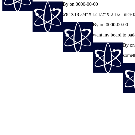
By on 0000-00-00
6'8"X18 3/4"X12 1/2"X 2 1/2" nice 
By on 0000-00-00
want my board to padd
By on
someth