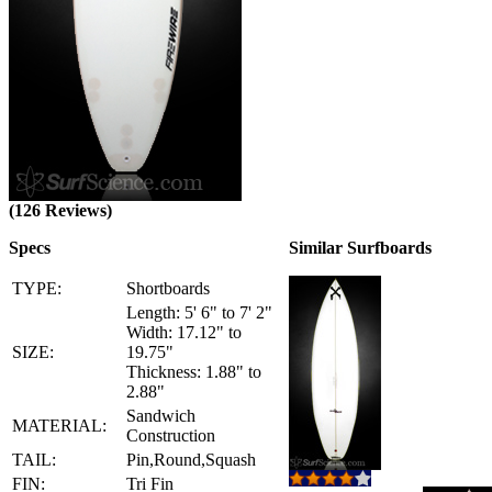
(126 Reviews)
Specs
Similar Surfboards
TYPE:
Shortboards
Length: 5' 6" to 7' 2"
Width: 17.12" to
SIZE:
19.75"
Thickness: 1.88" to
2.88"
Sandwich
MATERIAL:
Construction
TAIL:
Pin,Round,Squash
FIN:
Tri Fin