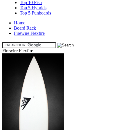
Top 10 Fish
Top 5 Hybrids
Top 5 Funboards
Home
Board Rack
Firewire Flexfire
Firewire Flexfire