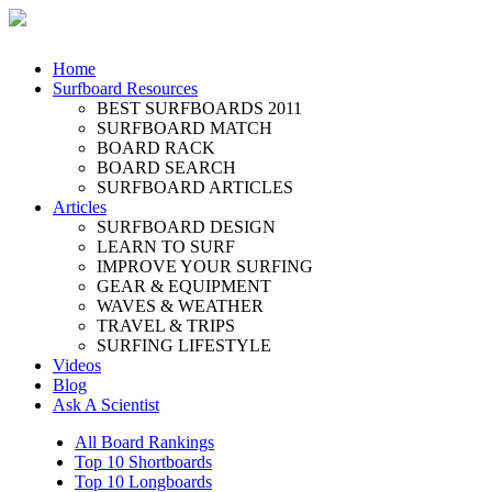
Home
Surfboard Resources
BEST SURFBOARDS 2011
SURFBOARD MATCH
BOARD RACK
BOARD SEARCH
SURFBOARD ARTICLES
Articles
SURFBOARD DESIGN
LEARN TO SURF
IMPROVE YOUR SURFING
GEAR & EQUIPMENT
WAVES & WEATHER
TRAVEL & TRIPS
SURFING LIFESTYLE
Videos
Blog
Ask A Scientist
All Board Rankings
Top 10 Shortboards
Top 10 Longboards