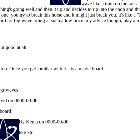
wave like a train on the rails.
g's going well and then it up and decides to rip into the chop and throw 
s one, you try to break this horse and it might just break you, it's like a 
oard for big wave riding at such a low price. my advice though, play a r
t good at all.
 too. Once you get familiar with it... is a magic board.
argr waves
vid on 0000-00-00
 board
By Kenia on 0000-00-00
like xtr