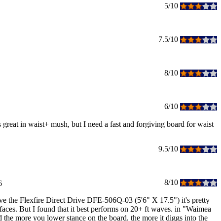
5/10
7.5/10
8/10
6/10
is great in waist+ mush, but I need a fast and forgiving board for waist
9.5/10
8/10
6
ave the Flexfire Direct Drive DFE-506Q-03 (5'6" X 17.5") it's pretty
 faces. But I found that it best performs on 20+ ft waves. in "Waimea
nd the more you lower stance on the board, the more it diggs into the