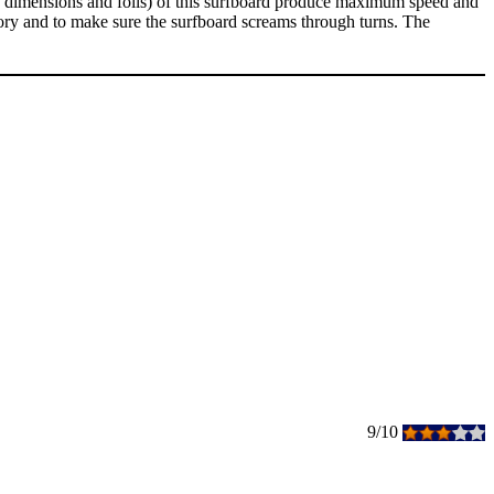
s, dimensions and foils) of this surfboard produce maximum speed and
nd to make sure the surfboard screams through turns. The
9/10