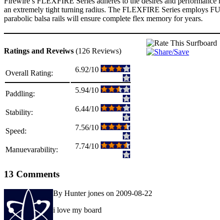
Firewire’s FLEXFIRE Series adheres to the desires and performance re
an extremely tight turning radius. The FLEXFIRE Series employs
parabolic balsa rails will ensure complete flex memory for years.
Ratings and Reveiws
(126 Reviews)
6.92/10
Overall Rating:
5.94/10
Paddling:
6.44/10
Stability:
7.56/10
Speed:
7.74/10
Manuevarability:
13 Comments
By Hunter jones on 2009-08-22
i love my board