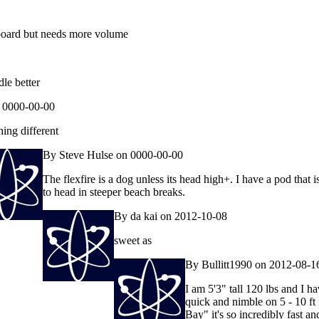
board but needs more volume
le better
 0000-00-00
ing different
By Steve Hulse on 0000-00-00
The flexfire is a dog unless its head high+. I have a pod that 
to head in steeper beach breaks.
By da kai on 2012-10-08
sweet as
By Bullitt1990 on 2012-08-1
I am 5'3" tall 120 lbs and I h
quick and nimble on 5 - 10 ft
Bay" it's so incredibly fast a