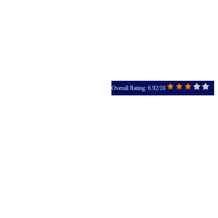
Overall Rating: 6.92/10