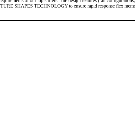
quirements of our top surfers. The design features (rail configuration
 FUTURE SHAPES TECHNOLOGY to ensure rapid response flex memory a