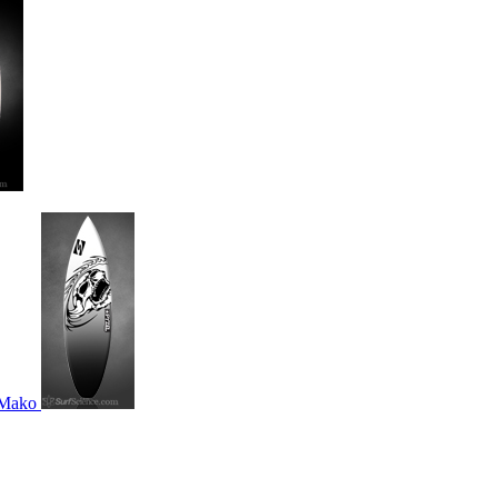
s Mako