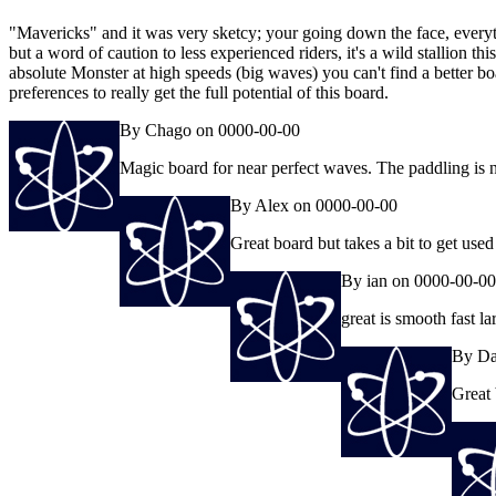
"Mavericks" and it was very sketcy; your going down the face, everythin
but a word of caution to less experienced riders, it's a wild stallion thi
absolute Monster at high speeds (big waves) you can't find a better b
preferences to really get the full potential of this board.
By Chago on 0000-00-00
Magic board for near perfect waves. The paddling is no
By Alex on 0000-00-00
Great board but takes a bit to get used
By ian on 0000-00-00
great is smooth fast l
By Da
Great