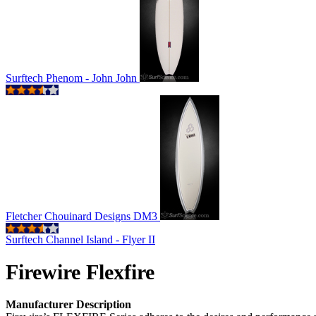
Surftech Phenom - John John
Fletcher Chouinard Designs DM3
Surftech Channel Island - Flyer II
Firewire Flexfire
Manufacturer Description