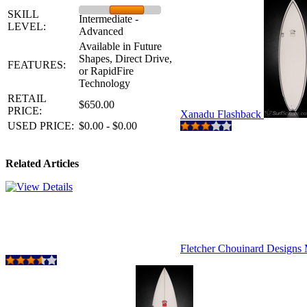
SKILL
Intermediate -
LEVEL:
Advanced
Available in Future
Shapes, Direct Drive,
FEATURES:
or RapidFire
Technology
RETAIL
$650.00
PRICE:
Xanadu Flashback
USED PRICE:
$0.00 - $0.00
Related Articles
Fletcher Chouinard Design