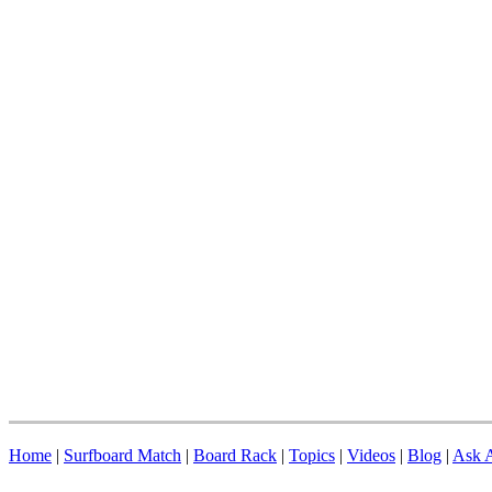
Home
|
Surfboard Match
|
Board Rack
|
Topics
|
Videos
|
Blog
|
Ask A