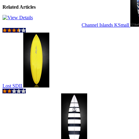
Related Articles
Channel Islands KSmall
Lost SDII