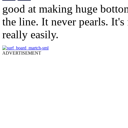
good at making huge botto
the line. It never pearls. It
really easily.
ADVERTISEMENT