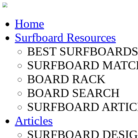
Home
Surfboard Resources
BEST SURFBOARDS 
SURFBOARD MATC
BOARD RACK
BOARD SEARCH
SURFBOARD ARTIC
Articles
SURFBOARD DESI