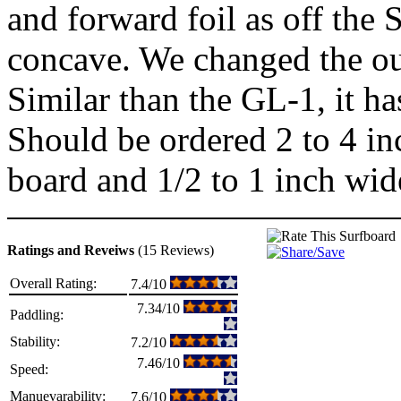
and forward foil as off the 
concave. We changed the out
Similar than the GL-1, it ha
Should be ordered 2 to 4 in
board and 1/2 to 1 inch wid
Ratings and Reveiws
(15 Reviews)
Overall Rating:
7.4/10
7.34/10
Paddling:
Stability:
7.2/10
7.46/10
Speed:
Manuevarability:
7.6/10