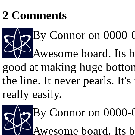
2 Comments
By Connor on 0000-
Awesome board. Its be
good at making huge botto
the line. It never pearls. It
really easily.
By Connor on 0000-
Awesome board. Its be