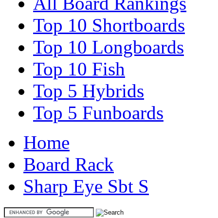
All Board Rankings
Top 10 Shortboards
Top 10 Longboards
Top 10 Fish
Top 5 Hybrids
Top 5 Funboards
Home
Board Rack
Sharp Eye Sbt S