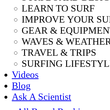
LEARN TO SURF
IMPROVE YOUR SU
GEAR & EQUIPMEN
WAVES & WEATHE
TRAVEL & TRIPS
SURFING LIFESTYL
Videos
Blog
Ask A Scientist