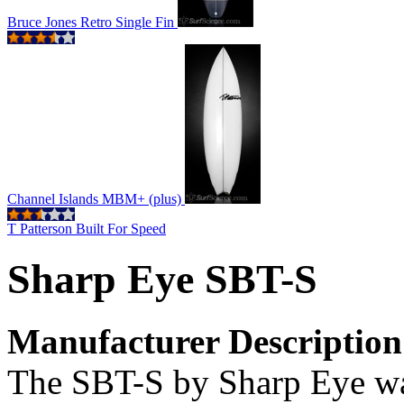
Bruce Jones Retro Single Fin
Channel Islands MBM+ (plus)
T Patterson Built For Speed
Sharp Eye SBT-S
Manufacturer Description
The SBT-S by Sharp Eye was