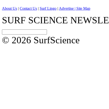
About Us
|
Contact Us
|
Surf Lingo
|
Advertise |
Site Map
SURF SCIENCE NEWSL
© 2026 SurfScience