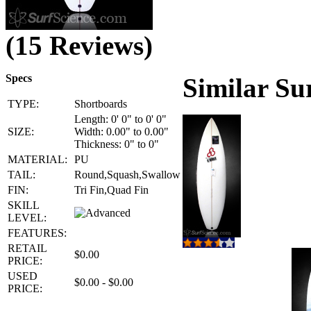
(15 Reviews)
Specs
Similar Su
TYPE:
Shortboards
Length: 0' 0" to 0' 0"
SIZE:
Width: 0.00" to 0.00"
Thickness: 0" to 0"
MATERIAL:
PU
TAIL:
Round,Squash,Swallow
FIN:
Tri Fin,Quad Fin
SKILL
LEVEL:
FEATURES:
RETAIL
$0.00
PRICE:
USED
$0.00 - $0.00
PRICE: