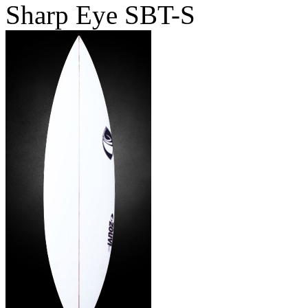
Sharp Eye SBT-S