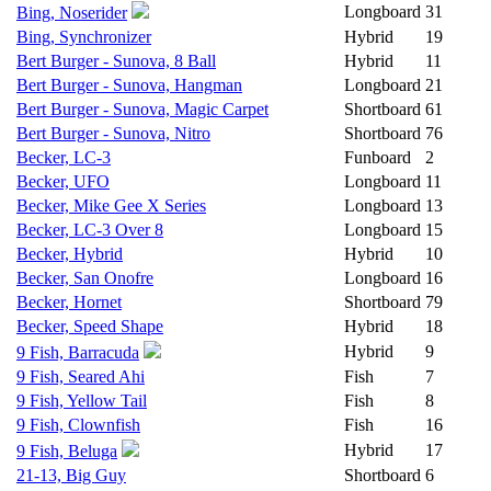
Longboard
31
Bing, Noserider
Bing, Synchronizer
Hybrid
19
Bert Burger - Sunova, 8 Ball
Hybrid
11
Bert Burger - Sunova, Hangman
Longboard
21
Bert Burger - Sunova, Magic Carpet
Shortboard
61
Bert Burger - Sunova, Nitro
Shortboard
76
Becker, LC-3
Funboard
2
Becker, UFO
Longboard
11
Becker, Mike Gee X Series
Longboard
13
Becker, LC-3 Over 8
Longboard
15
Becker, Hybrid
Hybrid
10
Becker, San Onofre
Longboard
16
Becker, Hornet
Shortboard
79
Becker, Speed Shape
Hybrid
18
Hybrid
9
9 Fish, Barracuda
9 Fish, Seared Ahi
Fish
7
9 Fish, Yellow Tail
Fish
8
9 Fish, Clownfish
Fish
16
Hybrid
17
9 Fish, Beluga
21-13, Big Guy
Shortboard
6