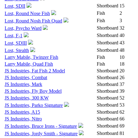
Shortboard
15
Lost, SDII
Fish
2
Lost, Round Nose Fish
Fish
3
Lost, Round Nosh Fish Quad
Shortboard
32
Lost, Psycho Ward
Shortboard
40
Lost, F-1
Shortboard
43
Lost, SDIII
Shortboard
48
Lost, Stealth
Larry Mabile, Twinzer Fish
Fish
10
Larry Mabile, Quad Fish
Fish
18
JS Industries, Fat Fish 2 Model
Shortboard
20
JS Industries, Combat
Shortboard
26
JS Industries, Mark
Shortboard
37
JS Industries, Fly Boy Model
Shortboard
39
JS Industries, 300 KW
Shortboard
52
Shortboard
53
JS Industries, Parko Signature
JS Industries, A15
Shortboard
62
JS Industries, Nitro
Shortboard
66
Shortboard
69
JS Industries, Bruce Irons - Signature
Shortboard
81
JS Industries, Jordy Smith - Signature