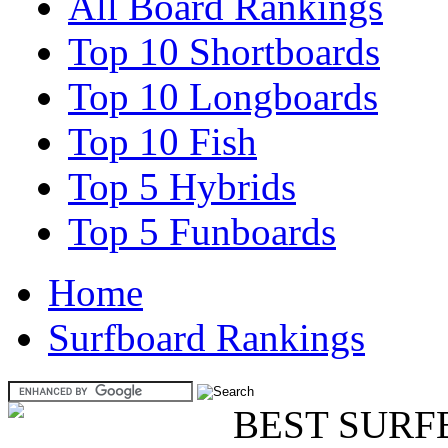
All Board Rankings
Top 10 Shortboards
Top 10 Longboards
Top 10 Fish
Top 5 Hybrids
Top 5 Funboards
Home
Surfboard Rankings
BEST SURF