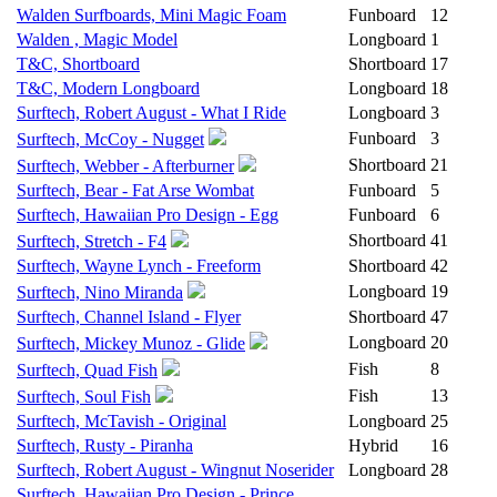
Walden Surfboards, Mini Magic Foam
Funboard
12
Walden , Magic Model
Longboard
1
T&C, Shortboard
Shortboard
17
T&C, Modern Longboard
Longboard
18
Surftech, Robert August - What I Ride
Longboard
3
Funboard
3
Surftech, McCoy - Nugget
Shortboard
21
Surftech, Webber - Afterburner
Surftech, Bear - Fat Arse Wombat
Funboard
5
Surftech, Hawaiian Pro Design - Egg
Funboard
6
Shortboard
41
Surftech, Stretch - F4
Surftech, Wayne Lynch - Freeform
Shortboard
42
Longboard
19
Surftech, Nino Miranda
Surftech, Channel Island - Flyer
Shortboard
47
Longboard
20
Surftech, Mickey Munoz - Glide
Fish
8
Surftech, Quad Fish
Fish
13
Surftech, Soul Fish
Surftech, McTavish - Original
Longboard
25
Surftech, Rusty - Piranha
Hybrid
16
Surftech, Robert August - Wingnut Noserider
Longboard
28
Surftech, Hawaiian Pro Design - Prince