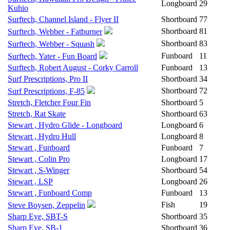
Longboard
29
Kuhio
Surftech, Channel Island - Flyer II
Shortboard
77
Shortboard
81
Surftech, Webber - Fatburner
Shortboard
83
Surftech, Webber - Squash
Funboard
11
Surftech, Yater - Fun Board
Surftech, Robert August - Corky Carroll
Funboard
13
Surf Prescriptions, Pro II
Shortboard
34
Shortboard
72
Surf Prescriptions, F-85
Stretch, Fletcher Four Fin
Shortboard
5
Stretch, Rat Skate
Shortboard
63
Stewart , Hydro Glide - Longboard
Longboard
6
Stewart , Hydro Hull
Longboard
8
Stewart , Funboard
Funboard
7
Stewart , Colin Pro
Longboard
17
Stewart , S-Winger
Shortboard
54
Stewart , LSP
Longboard
26
Stewart , Funboard Comp
Funboard
13
Fish
19
Steve Boysen, Zeppelin
Sharp Eye, SBT-S
Shortboard
35
Sharp Eye, SB-1
Shortboard
36