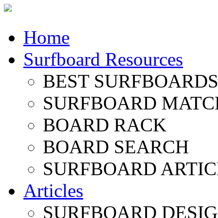
Home
Surfboard Resources
BEST SURFBOARDS 
SURFBOARD MATC
BOARD RACK
BOARD SEARCH
SURFBOARD ARTIC
Articles
SURFBOARD DESI