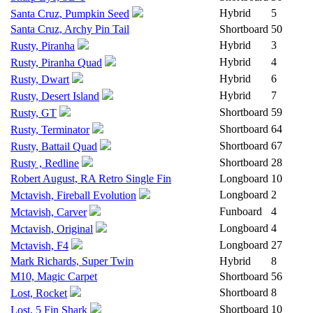
Hybrid
5
Santa Cruz, Pumpkin Seed
Santa Cruz, Archy Pin Tail
Shortboard
50
Hybrid
3
Rusty, Piranha
Hybrid
4
Rusty, Piranha Quad
Hybrid
6
Rusty, Dwart
Hybrid
7
Rusty, Desert Island
Shortboard
59
Rusty, GT
Shortboard
64
Rusty, Terminator
Shortboard
67
Rusty, Battail Quad
Shortboard
28
Rusty , Redline
Robert August, RA Retro Single Fin
Longboard
10
Longboard
2
Mctavish, Fireball Evolution
Funboard
4
Mctavish, Carver
Longboard
4
Mctavish, Original
Longboard
27
Mctavish, F4
Mark Richards, Super Twin
Hybrid
8
M10, Magic Carpet
Shortboard
56
Shortboard
8
Lost, Rocket
Shortboard
10
Lost, 5 Fin Shark