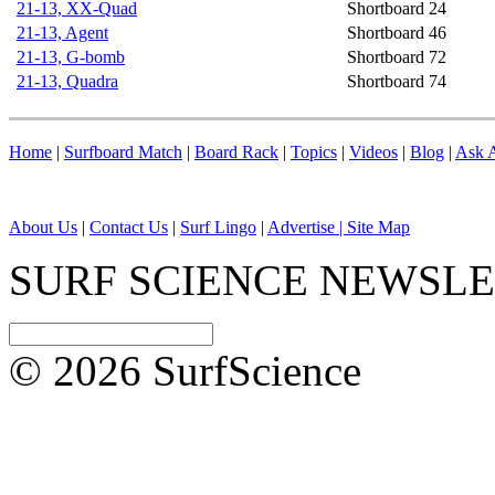
21-13, XX-Quad
Shortboard
24
21-13, Agent
Shortboard
46
21-13, G-bomb
Shortboard
72
21-13, Quadra
Shortboard
74
Home
|
Surfboard Match
|
Board Rack
|
Topics
|
Videos
|
Blog
|
Ask A
About Us
|
Contact Us
|
Surf Lingo
|
Advertise |
Site Map
SURF SCIENCE NEWSL
© 2026 SurfScience