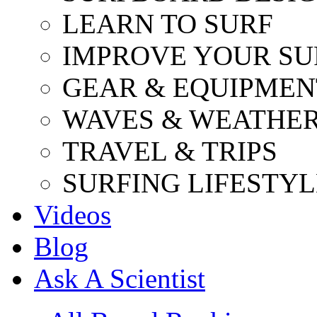
LEARN TO SURF
IMPROVE YOUR SU
GEAR & EQUIPMEN
WAVES & WEATHE
TRAVEL & TRIPS
SURFING LIFESTYL
Videos
Blog
Ask A Scientist