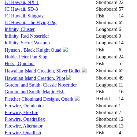
JC Hawaii, NX-1
Shortboard
22
JC Hawaii, SD-3
Shortboard
57
JC Hawaii, Stingray
Fish
14
JC Hawaii, The Flying Pig
Shortboard
65
Infinity, Cluster
Longboard
6
Infinity, Rad Noserider
Longboard
9
Infinity, Secret Weapon
Longboard
14
Fish
6
Hynson , Black Knight Quad
Hobie, Peter Pan Slug
Longboard
24
Hess , Quintara
Fish
5
Shortboard
65
Hawaiian Island Creation, Silver Bullet
Shortboard
49
Hawaiian Island Creation, Pilot
Gordon and Smith, Classic Noserider
Longboard
11
Gordon and Smith, Magic Fish
Fish
16
Hybrid
14
Fletcher Chouinard Designs, Quark
Firewire, Dominator
Shortboard
1
Firewire, Flexfire
Shortboard
7
Firewire, Quadraflex
Shortboard
12
Firewire, Alternator
Shortboard
13
Firewire, Quadfish
Fish
4