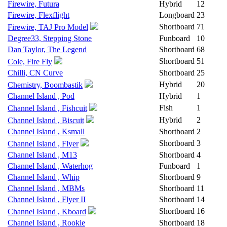
Firewire, Futura
Hybrid
12
Firewire, Flexflight
Longboard
23
Shortboard
71
Firewire, TAJ Pro Model
Degree33, Stepping Stone
Funboard
10
Dan Taylor, The Legend
Shortboard
68
Shortboard
51
Cole, Fire Fly
Chilli, CN Curve
Shortboard
25
Hybrid
20
Chemistry, Boombastik
Channel Island , Pod
Hybrid
1
Fish
1
Channel Island , Fishcuit
Hybrid
2
Channel Island , Biscuit
Channel Island , Ksmall
Shortboard
2
Shortboard
3
Channel Island , Flyer
Channel Island , M13
Shortboard
4
Channel Island , Waterhog
Funboard
1
Channel Island , Whip
Shortboard
9
Channel Island , MBMs
Shortboard
11
Channel Island , Flyer II
Shortboard
14
Shortboard
16
Channel Island , Kboard
Channel Island , Rookie
Shortboard
18