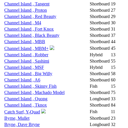
Channel Island , Tangent
Shortboard
19
Channel Island , Proton
Shortboard
27
Channel Island , Red Beauty
Shortboard
29
Channel Island , M4
Shortboard
30
Channel Island , Fort Knox
Shortboard
31
Channel Island , Black Beauty
Shortboard
37
Channel Island , MBB
Shortboard
44
Shortboard
45
Channel Island , MBM+
Channel Island , Robber
Hybrid
13
Channel Island , Sashimi
Shortboard
55
Channel Island , MSF
Hybrid
15
Channel Island , Big Willy
Shortboard
58
Channel Island , A6
Shortboard
60
Channel Island , Skinny Fish
Fish
15
Channel Island , Machado Model
Shortboard
75
Channel Island , Quong
Longboard
33
Channel Island , Tknox
Shortboard
84
Fish
11
Catch Surf, Y-Quad
Byrne, Mullet
Shortboard
23
Bryne, Dave Bryne
Longboard
32