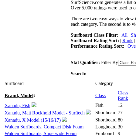
SurfScience.com generates a list o
Over 5,000 ratings were used to co
There are two easy ways to view the
each category. The second is to vi
Surfboard Class Filter:
|
All
|
Sh
Surfboard Rating Sort:
|
Rank
|
Performance Rating Sort:
|
Over
Stat Qualifier:
Filter By
Search:
Surfboard
Category
Class
Brand, Model
↓
Class
Rank
Fish
12
Xanadu, Fish
Shortboard
77
Xanadu, Matt Rockhold Model - Surftech
Shortboard
80
Xanadu, X Model (15/16/17)
Walden Surfboards, Compact Disk Foam
Longboard
30
Walden Surfboards, Superwide Foam
Funboard
9