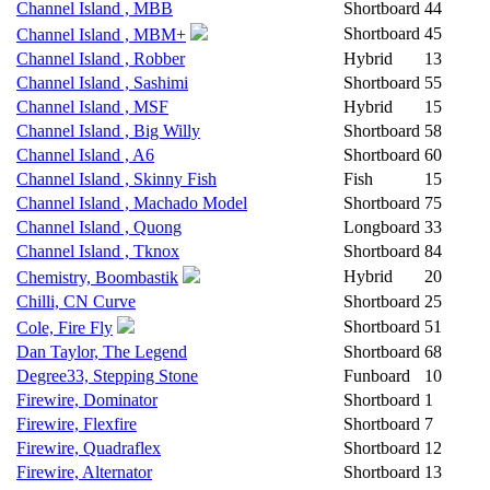
Channel Island , MBB
Shortboard
44
Shortboard
45
Channel Island , MBM+
Channel Island , Robber
Hybrid
13
Channel Island , Sashimi
Shortboard
55
Channel Island , MSF
Hybrid
15
Channel Island , Big Willy
Shortboard
58
Channel Island , A6
Shortboard
60
Channel Island , Skinny Fish
Fish
15
Channel Island , Machado Model
Shortboard
75
Channel Island , Quong
Longboard
33
Channel Island , Tknox
Shortboard
84
Hybrid
20
Chemistry, Boombastik
Chilli, CN Curve
Shortboard
25
Shortboard
51
Cole, Fire Fly
Dan Taylor, The Legend
Shortboard
68
Degree33, Stepping Stone
Funboard
10
Firewire, Dominator
Shortboard
1
Firewire, Flexfire
Shortboard
7
Firewire, Quadraflex
Shortboard
12
Firewire, Alternator
Shortboard
13