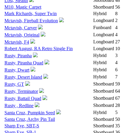
Shortboard
48
Lost, Stealth
M10, Magic Carpet
Shortboard
56
Mark Richards, Super Twin
Hybrid
8
Longboard
2
Mctavish, Fireball Evolution
Funboard
4
Mctavish, Carver
Longboard
4
Mctavish, Original
Longboard
27
Mctavish, F4
Robert August, RA Retro Single Fin
Longboard
10
Hybrid
3
Rusty, Piranha
Hybrid
4
Rusty, Piranha Quad
Hybrid
6
Rusty, Dwart
Hybrid
7
Rusty, Desert Island
Shortboard
59
Rusty, GT
Shortboard
64
Rusty, Terminator
Shortboard
67
Rusty, Battail Quad
Shortboard
28
Rusty , Redline
Hybrid
5
Santa Cruz, Pumpkin Seed
Santa Cruz, Archy Pin Tail
Shortboard
50
Sharp Eye, SBT-S
Shortboard
35
Sharp Eye, SB-1
Shortboard
36