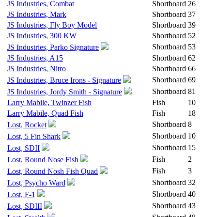
JS Industries, Combat
Shortboard
26
JS Industries, Mark
Shortboard
37
JS Industries, Fly Boy Model
Shortboard
39
JS Industries, 300 KW
Shortboard
52
Shortboard
53
JS Industries, Parko Signature
JS Industries, A15
Shortboard
62
JS Industries, Nitro
Shortboard
66
Shortboard
69
JS Industries, Bruce Irons - Signature
Shortboard
81
JS Industries, Jordy Smith - Signature
Larry Mabile, Twinzer Fish
Fish
10
Larry Mabile, Quad Fish
Fish
18
Shortboard
8
Lost, Rocket
Shortboard
10
Lost, 5 Fin Shark
Shortboard
15
Lost, SDII
Fish
2
Lost, Round Nose Fish
Fish
3
Lost, Round Nosh Fish Quad
Shortboard
32
Lost, Psycho Ward
Shortboard
40
Lost, F-1
Shortboard
43
Lost, SDIII