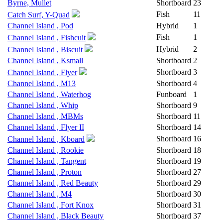
Byrne, Mullet
Shortboard
23
Fish
11
Catch Surf, Y-Quad
Channel Island , Pod
Hybrid
1
Fish
1
Channel Island , Fishcuit
Hybrid
2
Channel Island , Biscuit
Channel Island , Ksmall
Shortboard
2
Shortboard
3
Channel Island , Flyer
Channel Island , M13
Shortboard
4
Channel Island , Waterhog
Funboard
1
Channel Island , Whip
Shortboard
9
Channel Island , MBMs
Shortboard
11
Channel Island , Flyer II
Shortboard
14
Shortboard
16
Channel Island , Kboard
Channel Island , Rookie
Shortboard
18
Channel Island , Tangent
Shortboard
19
Channel Island , Proton
Shortboard
27
Channel Island , Red Beauty
Shortboard
29
Channel Island , M4
Shortboard
30
Channel Island , Fort Knox
Shortboard
31
Channel Island , Black Beauty
Shortboard
37