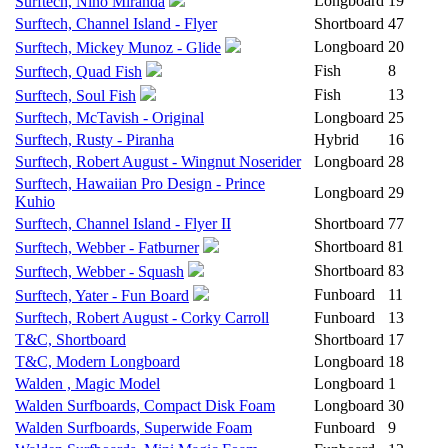
Longboard
19
Surftech, Nino Miranda
Surftech, Channel Island - Flyer
Shortboard
47
Longboard
20
Surftech, Mickey Munoz - Glide
Fish
8
Surftech, Quad Fish
Fish
13
Surftech, Soul Fish
Surftech, McTavish - Original
Longboard
25
Surftech, Rusty - Piranha
Hybrid
16
Surftech, Robert August - Wingnut Noserider
Longboard
28
Surftech, Hawaiian Pro Design - Prince
Longboard
29
Kuhio
Surftech, Channel Island - Flyer II
Shortboard
77
Shortboard
81
Surftech, Webber - Fatburner
Shortboard
83
Surftech, Webber - Squash
Funboard
11
Surftech, Yater - Fun Board
Surftech, Robert August - Corky Carroll
Funboard
13
T&C, Shortboard
Shortboard
17
T&C, Modern Longboard
Longboard
18
Walden , Magic Model
Longboard
1
Walden Surfboards, Compact Disk Foam
Longboard
30
Walden Surfboards, Superwide Foam
Funboard
9