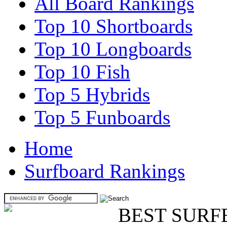
All Board Rankings
Top 10 Shortboards
Top 10 Longboards
Top 10 Fish
Top 5 Hybrids
Top 5 Funboards
Home
Surfboard Rankings
BEST SURF