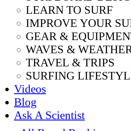
LEARN TO SURF
IMPROVE YOUR SU
GEAR & EQUIPMEN
WAVES & WEATHE
TRAVEL & TRIPS
SURFING LIFESTYL
Videos
Blog
Ask A Scientist