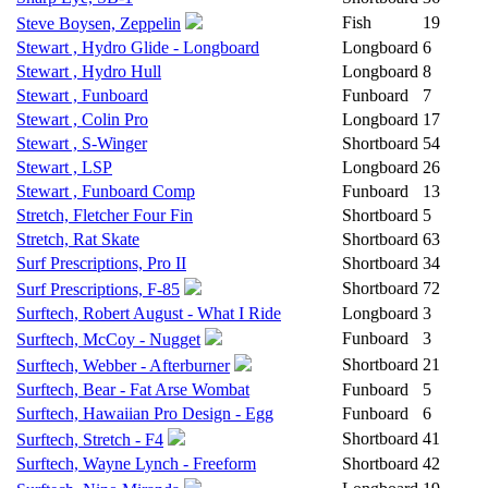
Fish
19
Steve Boysen, Zeppelin
Stewart , Hydro Glide - Longboard
Longboard
6
Stewart , Hydro Hull
Longboard
8
Stewart , Funboard
Funboard
7
Stewart , Colin Pro
Longboard
17
Stewart , S-Winger
Shortboard
54
Stewart , LSP
Longboard
26
Stewart , Funboard Comp
Funboard
13
Stretch, Fletcher Four Fin
Shortboard
5
Stretch, Rat Skate
Shortboard
63
Surf Prescriptions, Pro II
Shortboard
34
Shortboard
72
Surf Prescriptions, F-85
Surftech, Robert August - What I Ride
Longboard
3
Funboard
3
Surftech, McCoy - Nugget
Shortboard
21
Surftech, Webber - Afterburner
Surftech, Bear - Fat Arse Wombat
Funboard
5
Surftech, Hawaiian Pro Design - Egg
Funboard
6
Shortboard
41
Surftech, Stretch - F4
Surftech, Wayne Lynch - Freeform
Shortboard
42