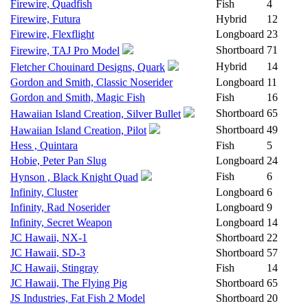
Firewire, Quadfish
Fish
4
Firewire, Futura
Hybrid
12
Firewire, Flexflight
Longboard
23
Shortboard
71
Firewire, TAJ Pro Model
Hybrid
14
Fletcher Chouinard Designs, Quark
Gordon and Smith, Classic Noserider
Longboard
11
Gordon and Smith, Magic Fish
Fish
16
Shortboard
65
Hawaiian Island Creation, Silver Bullet
Shortboard
49
Hawaiian Island Creation, Pilot
Hess , Quintara
Fish
5
Hobie, Peter Pan Slug
Longboard
24
Fish
6
Hynson , Black Knight Quad
Infinity, Cluster
Longboard
6
Infinity, Rad Noserider
Longboard
9
Infinity, Secret Weapon
Longboard
14
JC Hawaii, NX-1
Shortboard
22
JC Hawaii, SD-3
Shortboard
57
JC Hawaii, Stingray
Fish
14
JC Hawaii, The Flying Pig
Shortboard
65
JS Industries, Fat Fish 2 Model
Shortboard
20