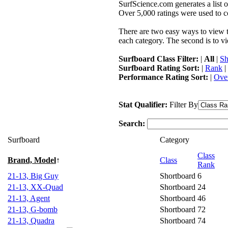
SurfScience.com generates a list o
Over 5,000 ratings were used to co
There are two easy ways to view the
each category. The second is to vi
Surfboard Class Filter:
|
All
|
Sh
Surfboard Rating Sort:
|
Rank
|
Performance Rating Sort:
|
Over
Stat Qualifier:
Filter By
Search:
Surfboard
Category
Class
Brand, Model
↑
Class
Rank
21-13, Big Guy
Shortboard
6
21-13, XX-Quad
Shortboard
24
21-13, Agent
Shortboard
46
21-13, G-bomb
Shortboard
72
21-13, Quadra
Shortboard
74