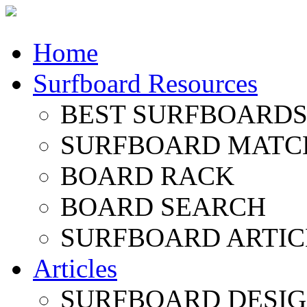
Home
Surfboard Resources
BEST SURFBOARDS 
SURFBOARD MATC
BOARD RACK
BOARD SEARCH
SURFBOARD ARTIC
Articles
SURFBOARD DESI