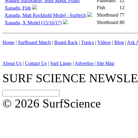
Walden Surfboards, Mini Magic Foam
Funboard
12
Fish
12
Xanadu, Fish
Shortboard
77
Xanadu, Matt Rockhold Model - Surftech
Shortboard
80
Xanadu, X Model (15/16/17)
Home
|
Surfboard Match
|
Board Rack
|
Topics
|
Videos
|
Blog
|
Ask A
About Us
|
Contact Us
|
Surf Lingo
|
Advertise |
Site Map
SURF SCIENCE NEWSL
© 2026 SurfScience