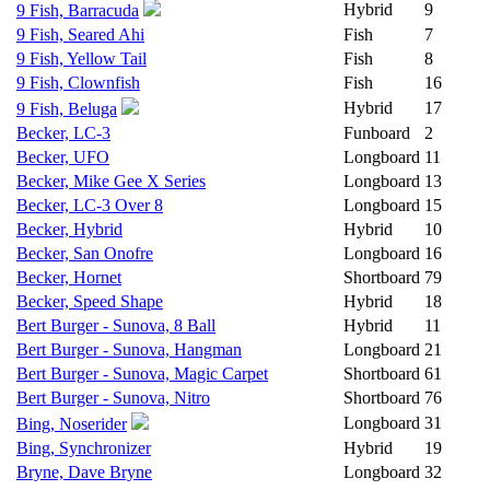
Hybrid
9
9 Fish, Barracuda
9 Fish, Seared Ahi
Fish
7
9 Fish, Yellow Tail
Fish
8
9 Fish, Clownfish
Fish
16
Hybrid
17
9 Fish, Beluga
Becker, LC-3
Funboard
2
Becker, UFO
Longboard
11
Becker, Mike Gee X Series
Longboard
13
Becker, LC-3 Over 8
Longboard
15
Becker, Hybrid
Hybrid
10
Becker, San Onofre
Longboard
16
Becker, Hornet
Shortboard
79
Becker, Speed Shape
Hybrid
18
Bert Burger - Sunova, 8 Ball
Hybrid
11
Bert Burger - Sunova, Hangman
Longboard
21
Bert Burger - Sunova, Magic Carpet
Shortboard
61
Bert Burger - Sunova, Nitro
Shortboard
76
Longboard
31
Bing, Noserider
Bing, Synchronizer
Hybrid
19
Bryne, Dave Bryne
Longboard
32