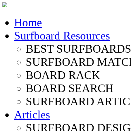
Home
Surfboard Resources
BEST SURFBOARDS 
SURFBOARD MATC
BOARD RACK
BOARD SEARCH
SURFBOARD ARTIC
Articles
SURFBOARD DESI