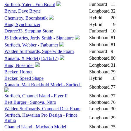
Funboard
11
Surftech, Yater - Fun Board
Bryne, Dave Bryne
Longboard
32
Hybrid
20
Chemistry, Boombastik
Bing, Synchronizer
Hybrid
19
Degree33, Stepping Stone
Funboard
10
Shortboard
81
JS Industries, Jordy Smith - Signature
Shortboard
81
Surftech, Webber - Fatburner
Walden Surfboards, Superwide Foam
Funboard
9
Shortboard
80
Xanadu, X Model (15/16/17)
Longboard
31
Bing, Noserider
Becker, Hornet
Shortboard
79
Becker, Speed Shape
Hybrid
18
Xanadu, Matt Rockhold Model - Surftech
Shortboard
77
Surftech, Channel Island - Flyer II
Shortboard
77
Bert Burger - Sunova, Nitro
Shortboard
76
Walden Surfboards, Compact Disk Foam
Longboard
30
Surftech, Hawaiian Pro Design - Prince
Longboard
29
Kuhio
Channel Island , Machado Model
Shortboard
75