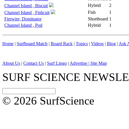
Hybrid
2
Channel Island , Biscuit
Fish
1
Channel Island , Fishcuit
Firewire, Dominator
Shortboard
1
Channel Island , Pod
Hybrid
1
Home
|
Surfboard Match
|
Board Rack
|
Topics
|
Videos
|
Blog
|
Ask A
About Us
|
Contact Us
|
Surf Lingo
|
Advertise |
Site Map
SURF SCIENCE NEWSL
© 2026 SurfScience