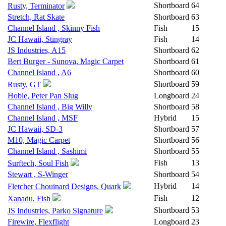
Shortboard
64
Rusty, Terminator
Stretch, Rat Skate
Shortboard
63
Channel Island , Skinny Fish
Fish
15
JC Hawaii, Stingray
Fish
14
JS Industries, A15
Shortboard
62
Bert Burger - Sunova, Magic Carpet
Shortboard
61
Channel Island , A6
Shortboard
60
Shortboard
59
Rusty, GT
Hobie, Peter Pan Slug
Longboard
24
Channel Island , Big Willy
Shortboard
58
Channel Island , MSF
Hybrid
15
JC Hawaii, SD-3
Shortboard
57
M10, Magic Carpet
Shortboard
56
Channel Island , Sashimi
Shortboard
55
Fish
13
Surftech, Soul Fish
Stewart , S-Winger
Shortboard
54
Hybrid
14
Fletcher Chouinard Designs, Quark
Fish
12
Xanadu, Fish
Shortboard
53
JS Industries, Parko Signature
Firewire, Flexflight
Longboard
23