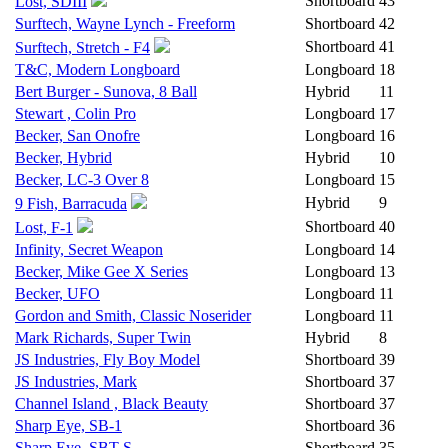
Shortboard
43
Lost, SDIII
Surftech, Wayne Lynch - Freeform
Shortboard
42
Shortboard
41
Surftech, Stretch - F4
T&C, Modern Longboard
Longboard
18
Bert Burger - Sunova, 8 Ball
Hybrid
11
Stewart , Colin Pro
Longboard
17
Becker, San Onofre
Longboard
16
Becker, Hybrid
Hybrid
10
Becker, LC-3 Over 8
Longboard
15
Hybrid
9
9 Fish, Barracuda
Shortboard
40
Lost, F-1
Infinity, Secret Weapon
Longboard
14
Becker, Mike Gee X Series
Longboard
13
Becker, UFO
Longboard
11
Gordon and Smith, Classic Noserider
Longboard
11
Mark Richards, Super Twin
Hybrid
8
JS Industries, Fly Boy Model
Shortboard
39
JS Industries, Mark
Shortboard
37
Channel Island , Black Beauty
Shortboard
37
Sharp Eye, SB-1
Shortboard
36
Sharp Eye, SBT-S
Shortboard
35