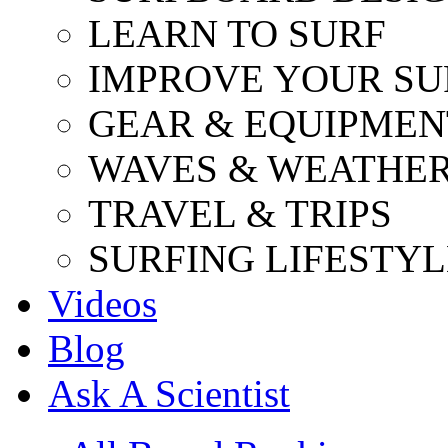
LEARN TO SURF
IMPROVE YOUR SU
GEAR & EQUIPMEN
WAVES & WEATHE
TRAVEL & TRIPS
SURFING LIFESTYL
Videos
Blog
Ask A Scientist