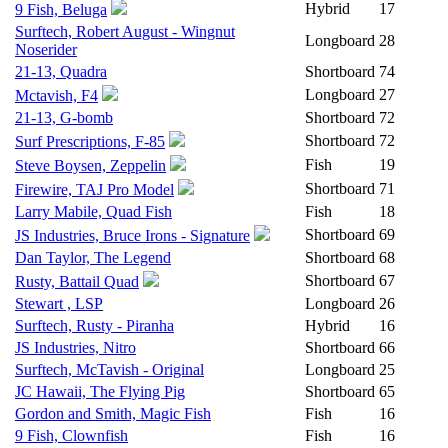
Hybrid
17
9 Fish, Beluga
Surftech, Robert August - Wingnut
Longboard
28
Noserider
21-13, Quadra
Shortboard
74
Longboard
27
Mctavish, F4
21-13, G-bomb
Shortboard
72
Shortboard
72
Surf Prescriptions, F-85
Fish
19
Steve Boysen, Zeppelin
Shortboard
71
Firewire, TAJ Pro Model
Larry Mabile, Quad Fish
Fish
18
Shortboard
69
JS Industries, Bruce Irons - Signature
Dan Taylor, The Legend
Shortboard
68
Shortboard
67
Rusty, Battail Quad
Stewart , LSP
Longboard
26
Surftech, Rusty - Piranha
Hybrid
16
JS Industries, Nitro
Shortboard
66
Surftech, McTavish - Original
Longboard
25
JC Hawaii, The Flying Pig
Shortboard
65
Gordon and Smith, Magic Fish
Fish
16
9 Fish, Clownfish
Fish
16