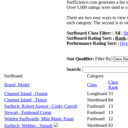
SurfScience.com generates a list o
Over 5,000 ratings were used to co
There are two easy ways to view the
each category. The second is to vi
Surfboard Class Filter:
|
All
|
Sh
Surfboard Rating Sort:
|
Rank
↓
Performance Rating Sort:
|
Over
Stat Qualifier:
Filter By
Search:
Surfboard
Category
Class
Brand, Model
Class
Rank
Channel Island , Quong
Longboard
33
Channel Island , Tknox
Shortboard
84
Surftech, Robert August - Corky Carroll
Funboard
13
Stewart , Funboard Comp
Funboard
13
Walden Surfboards, Mini Magic Foam
Funboard
12
Shortboard
83
Surftech, Webber - Squash