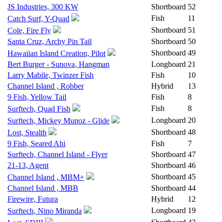
JS Industries, 300 KW
Shortboard
52
Fish
11
Catch Surf, Y-Quad
Shortboard
51
Cole, Fire Fly
Santa Cruz, Archy Pin Tail
Shortboard
50
Shortboard
49
Hawaiian Island Creation, Pilot
Bert Burger - Sunova, Hangman
Longboard
21
Larry Mabile, Twinzer Fish
Fish
10
Channel Island , Robber
Hybrid
13
9 Fish, Yellow Tail
Fish
8
Fish
8
Surftech, Quad Fish
Longboard
20
Surftech, Mickey Munoz - Glide
Shortboard
48
Lost, Stealth
9 Fish, Seared Ahi
Fish
7
Surftech, Channel Island - Flyer
Shortboard
47
21-13, Agent
Shortboard
46
Shortboard
45
Channel Island , MBM+
Channel Island , MBB
Shortboard
44
Firewire, Futura
Hybrid
12
Longboard
19
Surftech, Nino Miranda