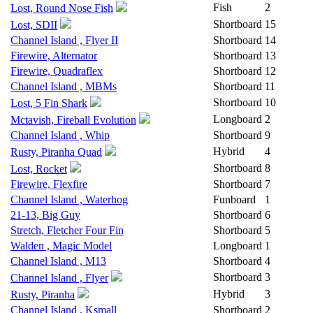
Fish
2
Lost, Round Nose Fish
Shortboard
15
Lost, SDII
Channel Island , Flyer II
Shortboard
14
Firewire, Alternator
Shortboard
13
Firewire, Quadraflex
Shortboard
12
Channel Island , MBMs
Shortboard
11
Shortboard
10
Lost, 5 Fin Shark
Longboard
2
Mctavish, Fireball Evolution
Channel Island , Whip
Shortboard
9
Hybrid
4
Rusty, Piranha Quad
Shortboard
8
Lost, Rocket
Firewire, Flexfire
Shortboard
7
Channel Island , Waterhog
Funboard
1
21-13, Big Guy
Shortboard
6
Stretch, Fletcher Four Fin
Shortboard
5
Walden , Magic Model
Longboard
1
Channel Island , M13
Shortboard
4
Shortboard
3
Channel Island , Flyer
Hybrid
3
Rusty, Piranha
Channel Island , Ksmall
Shortboard
2