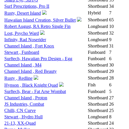
Surf Prescriptions, Pro II
Shortboard
34
Hybrid
7
Rusty, Desert Island
Shortboard
65
Hawaiian Island Creation, Silver Bullet
Robert August, RA Retro Single Fin
Longboard
10
Shortboard
32
Lost, Psycho Ward
Infinity, Rad Noserider
Longboard
9
Channel Island , Fort Knox
Shortboard
31
Stewart , Funboard
Funboard
7
Surftech, Hawaiian Pro Design - Egg
Funboard
6
Channel Island , M4
Shortboard
30
Channel Island , Red Beauty
Shortboard
29
Shortboard
28
Rusty , Redline
Fish
6
Hynson , Black Knight Quad
Surftech, Bear - Fat Arse Wombat
Funboard
5
Channel Island , Proton
Shortboard
27
JS Industries, Combat
Shortboard
26
Chilli, CN Curve
Shortboard
25
Stewart , Hydro Hull
Longboard
8
21-13, XX-Quad
Shortboard
24