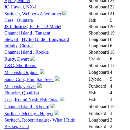
Byrne, Mullet
Shortboard
23
JC Hawaii, NX-1
Shortboard
22
Shortboard
21
Surftech, Webber - Afterburner
Hess , Quintara
Fish
5
JS Industries, Fat Fish 2 Model
Shortboard
20
Channel Island , Tangent
Shortboard
19
Stewart , Hydro Glide - Longboard
Longboard
6
Infinity, Cluster
Longboard
6
Channel Island , Rookie
Shortboard
18
Hybrid
6
Rusty, Dwart
T&C, Shortboard
Shortboard
17
Longboard
4
Mctavish, Original
Hybrid
5
Santa Cruz, Pumpkin Seed
Funboard
4
Mctavish, Carver
Firewire, Quadfish
Fish
4
Fish
3
Lost, Round Nosh Fish Quad
Shortboard
16
Channel Island , Kboard
Funboard
3
Surftech, McCoy - Nugget
Surftech, Robert August - What I Ride
Longboard
3
Becker, LC-3
Funboard
2