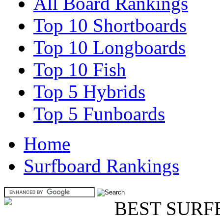
All Board Rankings
Top 10 Shortboards
Top 10 Longboards
Top 10 Fish
Top 5 Hybrids
Top 5 Funboards
Home
Surfboard Rankings
BEST SURF