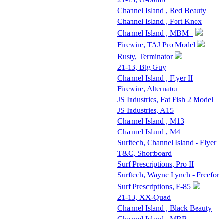
Channel Island , Red Beauty
Channel Island , Fort Knox
Channel Island , MBM+
Firewire, TAJ Pro Model
Rusty, Terminator
21-13, Big Guy
Channel Island , Flyer II
Firewire, Alternator
JS Industries, Fat Fish 2 Model
JS Industries, A15
Channel Island , M13
Channel Island , M4
Surftech, Channel Island - Flyer
T&C, Shortboard
Surf Prescriptions, Pro II
Surftech, Wayne Lynch - Freefo
Surf Prescriptions, F-85
21-13, XX-Quad
Channel Island , Black Beauty
Channel Island , MBB