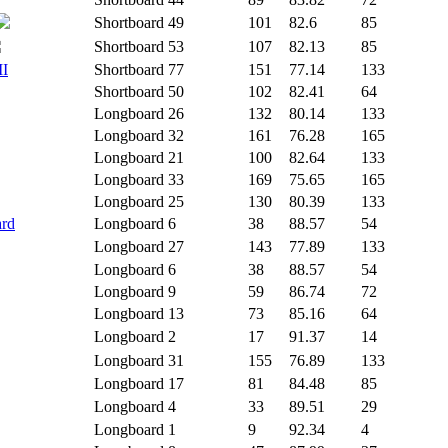
Shortboard
49
101
82.6
85
Shortboard
53
107
82.13
85
II
Shortboard
77
151
77.14
133
Shortboard
50
102
82.41
64
Longboard
26
132
80.14
133
Longboard
32
161
76.28
165
Longboard
21
100
82.64
133
Longboard
33
169
75.65
165
Longboard
25
130
80.39
133
ard
Longboard
6
38
88.57
54
Longboard
27
143
77.89
133
Longboard
6
38
88.57
54
Longboard
9
59
86.74
72
Longboard
13
73
85.16
64
Longboard
2
17
91.37
14
Longboard
31
155
76.89
133
Longboard
17
81
84.48
85
Longboard
4
33
89.51
29
Longboard
1
9
92.34
4