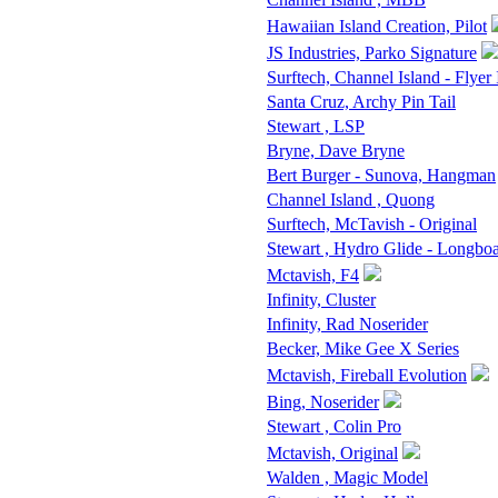
Hawaiian Island Creation, Pilot
JS Industries, Parko Signature
Surftech, Channel Island - Flyer 
Santa Cruz, Archy Pin Tail
Stewart , LSP
Bryne, Dave Bryne
Bert Burger - Sunova, Hangman
Channel Island , Quong
Surftech, McTavish - Original
Stewart , Hydro Glide - Longbo
Mctavish, F4
Infinity, Cluster
Infinity, Rad Noserider
Becker, Mike Gee X Series
Mctavish, Fireball Evolution
Bing, Noserider
Stewart , Colin Pro
Mctavish, Original
Walden , Magic Model