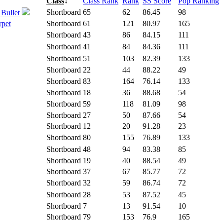
Class
↓
Class Rank
Rank
SS Score
Pop Ranking
Shortboard
65
62
86.45
98
 Bullet
rpet
Shortboard
61
121
80.97
165
Shortboard
43
86
84.15
111
Shortboard
41
84
84.36
111
Shortboard
51
103
82.39
133
Shortboard
22
44
88.22
49
Shortboard
83
164
76.14
133
Shortboard
18
36
88.68
54
Shortboard
59
118
81.09
98
Shortboard
27
50
87.66
54
Shortboard
12
20
91.28
23
Shortboard
80
155
76.89
133
Shortboard
48
94
83.38
85
Shortboard
19
40
88.54
49
Shortboard
37
67
85.77
72
Shortboard
32
59
86.74
72
Shortboard
28
53
87.52
45
Shortboard
7
13
91.54
10
Shortboard
79
153
76.9
165