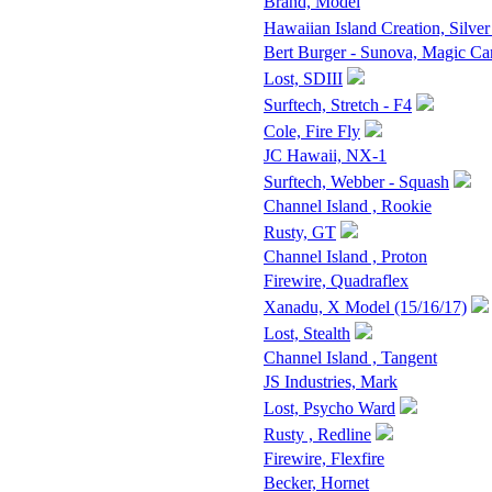
Brand, Model
Hawaiian Island Creation, Silver
Bert Burger - Sunova, Magic Ca
Lost, SDIII
Surftech, Stretch - F4
Cole, Fire Fly
JC Hawaii, NX-1
Surftech, Webber - Squash
Channel Island , Rookie
Rusty, GT
Channel Island , Proton
Firewire, Quadraflex
Xanadu, X Model (15/16/17)
Lost, Stealth
Channel Island , Tangent
JS Industries, Mark
Lost, Psycho Ward
Rusty , Redline
Firewire, Flexfire
Becker, Hornet