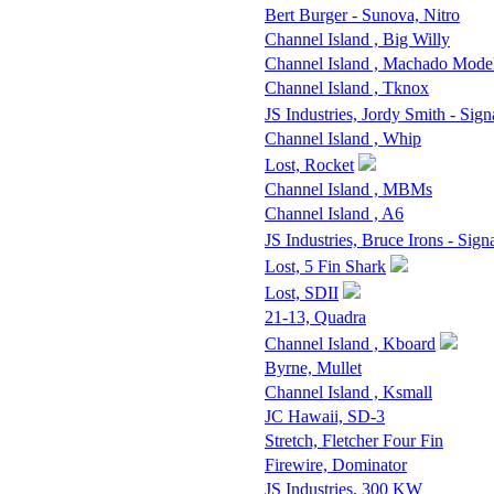
Bert Burger - Sunova, Nitro
Channel Island , Big Willy
Channel Island , Machado Mode
Channel Island , Tknox
JS Industries, Jordy Smith - Sign
Channel Island , Whip
Lost, Rocket
Channel Island , MBMs
Channel Island , A6
JS Industries, Bruce Irons - Sign
Lost, 5 Fin Shark
Lost, SDII
21-13, Quadra
Channel Island , Kboard
Byrne, Mullet
Channel Island , Ksmall
JC Hawaii, SD-3
Stretch, Fletcher Four Fin
Firewire, Dominator
JS Industries, 300 KW