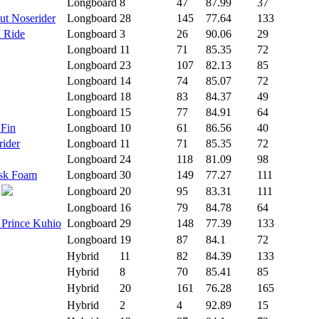
Longboard
8
47
87.99
37
ut Noserider
Longboard
28
145
77.64
133
I Ride
Longboard
3
26
90.06
29
Longboard
11
71
85.35
72
Longboard
23
107
82.13
85
Longboard
14
74
85.07
72
Longboard
18
83
84.37
49
Longboard
15
77
84.91
64
 Fin
Longboard
10
61
86.56
40
rider
Longboard
11
71
85.35
72
Longboard
24
118
81.09
98
isk Foam
Longboard
30
149
77.27
111
Longboard
20
95
83.31
111
Longboard
16
79
84.78
64
 Prince Kuhio
Longboard
29
148
77.39
133
Longboard
19
87
84.1
72
Hybrid
11
82
84.39
133
Hybrid
8
70
85.41
85
Hybrid
20
161
76.28
165
Hybrid
2
4
92.89
15