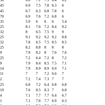
45
6.9
7.5
7.8
6.3
6
45
6.7
6.3
6.8
7.8
6
70
6.9
7.6
7.2
6.8
6
35
5.9
6
6
6
5.4
25
8.1
7.6
7.2
8.4
9.2
32
8
6.5
7.5
9
9
25
9.1
9.2
9.2
9.2
8.8
32
7.8
6.5
7.5
8.5
8.5
25
8.2
8.8
8
8
8
9
7.9
8.2
8
7.6
7.6
25
7.2
6.4
7.2
8
7.2
9
7.9
8.4
8.5
7.5
7.1
14
7.9
8.9
8.9
6.9
7.1
11
7
7
7.2
6.6
7
2
7.2
7.4
7.3
7
7
25
6.8
7.2
6.4
6.8
6.8
19
7.6
8.5
8.3
7
6.8
4
7.1
7.7
7.7
6.4
6.7
1
7.1
7.6
7.7
6.9
6.3