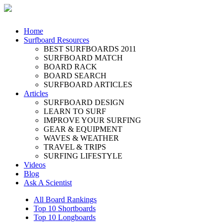
Home
Surfboard Resources
BEST SURFBOARDS 2011
SURFBOARD MATCH
BOARD RACK
BOARD SEARCH
SURFBOARD ARTICLES
Articles
SURFBOARD DESIGN
LEARN TO SURF
IMPROVE YOUR SURFING
GEAR & EQUIPMENT
WAVES & WEATHER
TRAVEL & TRIPS
SURFING LIFESTYLE
Videos
Blog
Ask A Scientist
All Board Rankings
Top 10 Shortboards
Top 10 Longboards