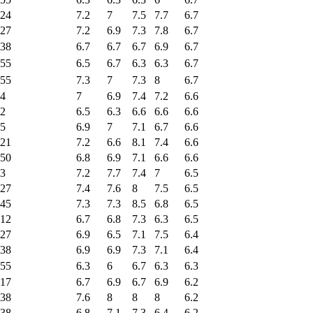
24
7.2
7
7.5
7.7
6.7
27
7.2
6.9
7.3
7.8
6.7
38
6.7
6.7
6.7
6.9
6.7
55
6.5
6.7
6.3
6.3
6.7
55
7.3
7
7.3
8
6.7
4
7
6.9
7.4
7.2
6.6
2
6.5
6.3
6.6
6.6
6.6
5
6.9
7
7.1
6.7
6.6
21
7.2
6.6
8.1
7.4
6.6
50
6.8
6.9
7.1
6.6
6.6
3
7.2
7.7
7.4
7
6.5
27
7.4
7.6
8
7.5
6.5
45
7.3
7.3
8.5
6.8
6.5
12
6.7
6.8
7.3
6.3
6.5
27
6.9
6.5
7.1
7.5
6.4
38
6.9
6.9
7.3
7.1
6.4
55
6.3
6
6.7
6.3
6.3
17
6.7
6.9
6.7
6.9
6.2
38
7.6
8
8
8
6.2
38
6.8
7.1
7.3
6.4
6.2