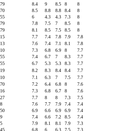
79
8.4
9
8.5
8
8
70
8.5
8.8
8.8
8.4
8
55
6
4.3
4.3
7.3
8
79
7.8
7.5
7
8.5
8
79
8.1
8.5
7.5
8.5
8
15
7.7
7.4
7.8
7.9
7.8
13
7.6
7.4
7.1
8.1
7.8
10
7.3
6.8
6.9
8
7.7
55
7.4
6.7
7
8.3
7.7
55
6.7
5.3
5.3
8.3
7.7
19
8.2
8.3
8.4
8.4
7.7
10
7.1
6.3
7
7.5
7.7
70
7.2
6.4
6.8
8
7.6
16
7.3
6.8
6.7
8
7.6
27
7.7
8
8
7.3
7.5
8
7.6
7.7
7.9
7.4
7.4
50
6.9
6.6
6.9
6.9
7.4
9
7.4
6.6
7.2
8.5
7.4
5
7.9
8.1
8.1
7.9
7.3
45
6.8
6
6.3
7.5
7.3