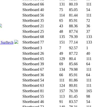
Shortboard
66
131
80.19
111
Shortboard
40
75
85.05
54
Shortboard
56
114
81.44
111
Shortboard
35
65
85.91
72
Shortboard
21
43
88.36
36
Shortboard
25
48
87.74
37
Shortboard
68
135
79.39
133
Shortboard
77
151
77.14
133
 Surftech
Shortboard
3
7
92.57
1
Shortboard
26
49
87.72
40
Shortboard
65
129
80.4
111
Shortboard
39
69
85.66
64
Shortboard
67
134
79.98
111
Shortboard
36
66
85.91
64
Shortboard
54
111
81.86
111
Shortboard
63
124
80.81
111
Shortboard
81
157
76.59
165
Shortboard
55
113
81.45
98
Shortboard
46
91
83.57
54
Shortboard
72
140
78.31
111