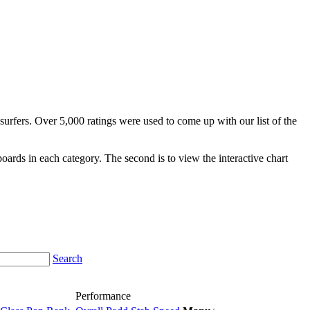
surfers. Over 5,000 ratings were used to come up with our list of the
fboards in each category. The second is to view the interactive chart
Search
Performance