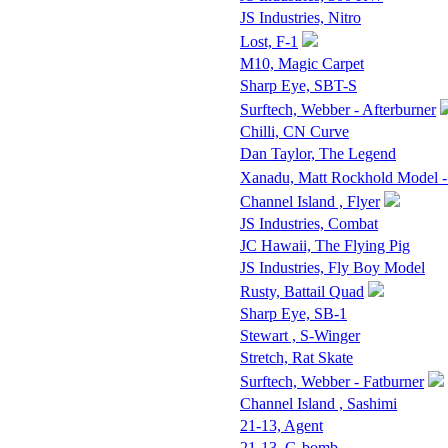
JS Industries, Nitro
Lost, F-1
M10, Magic Carpet
Sharp Eye, SBT-S
Surftech, Webber - Afterburner
Chilli, CN Curve
Dan Taylor, The Legend
Xanadu, Matt Rockhold Model -
Channel Island , Flyer
JS Industries, Combat
JC Hawaii, The Flying Pig
JS Industries, Fly Boy Model
Rusty, Battail Quad
Sharp Eye, SB-1
Stewart , S-Winger
Stretch, Rat Skate
Surftech, Webber - Fatburner
Channel Island , Sashimi
21-13, Agent
21-13, G-bomb