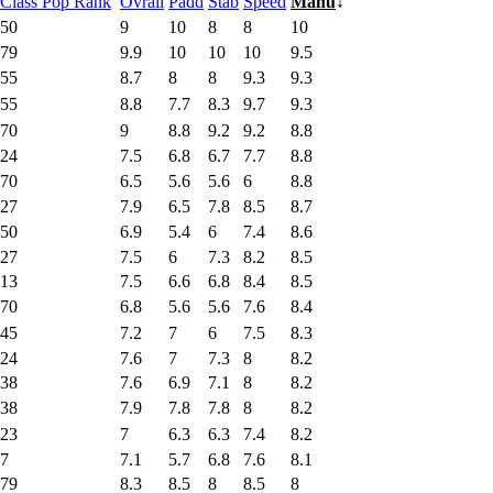
Class Pop Rank
Ovrall
Padd
Stab
Speed
Manu
↓
50
9
10
8
8
10
79
9.9
10
10
10
9.5
55
8.7
8
8
9.3
9.3
55
8.8
7.7
8.3
9.7
9.3
70
9
8.8
9.2
9.2
8.8
24
7.5
6.8
6.7
7.7
8.8
70
6.5
5.6
5.6
6
8.8
27
7.9
6.5
7.8
8.5
8.7
50
6.9
5.4
6
7.4
8.6
27
7.5
6
7.3
8.2
8.5
13
7.5
6.6
6.8
8.4
8.5
70
6.8
5.6
5.6
7.6
8.4
45
7.2
7
6
7.5
8.3
24
7.6
7
7.3
8
8.2
38
7.6
6.9
7.1
8
8.2
38
7.9
7.8
7.8
8
8.2
23
7
6.3
6.3
7.4
8.2
7
7.1
5.7
6.8
7.6
8.1
79
8.3
8.5
8
8.5
8