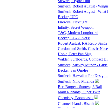
Stewart , Hydro Hull
Surftech, Robert August - Wingn
Surftech, Robert August - What 
Becker, UFO
Firewire, Flexflight
Infinity, Secret Weapon
T&C, Modern Longboard
Becker, LC-3 Over 8
Robert August, RA Retro Single
Gordon and Smith, Classic Nose
Hobie, Peter Pan Slug
Walden Surfboards, Compact D
Surftech, Mickey Munoz - Glide
Becker, San Onofre
Surftech, Hawaiian Pro Design -
Surftech, Nino Miranda
Bert Burger - Sunova, 8 Ball
Mark Richards, Super Twin
Chemistry, Boombastik
Channel Island , Biscuit