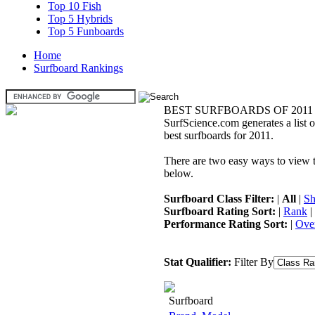
Top 10 Fish
Top 5 Hybrids
Top 5 Funboards
Home
Surfboard Rankings
BEST SURFBOARDS OF 2011
SurfScience.com generates a list o
best surfboards for 2011.
There are two easy ways to view the
below.
Surfboard Class Filter:
|
All
|
Sh
Surfboard Rating Sort:
|
Rank
|
Performance Rating Sort:
|
Over
Stat Qualifier:
Filter By
Surfboard