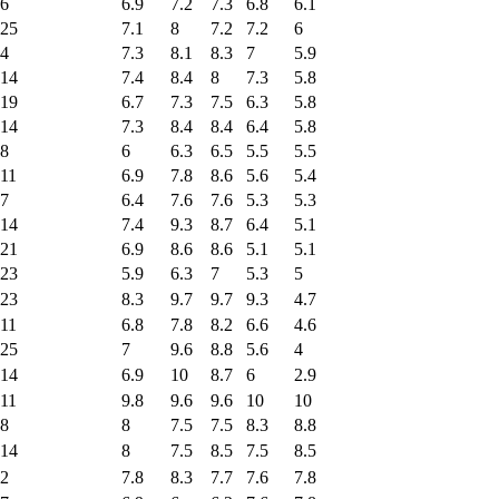
6
6.9
7.2
7.3
6.8
6.1
25
7.1
8
7.2
7.2
6
4
7.3
8.1
8.3
7
5.9
14
7.4
8.4
8
7.3
5.8
19
6.7
7.3
7.5
6.3
5.8
14
7.3
8.4
8.4
6.4
5.8
8
6
6.3
6.5
5.5
5.5
11
6.9
7.8
8.6
5.6
5.4
7
6.4
7.6
7.6
5.3
5.3
14
7.4
9.3
8.7
6.4
5.1
21
6.9
8.6
8.6
5.1
5.1
23
5.9
6.3
7
5.3
5
23
8.3
9.7
9.7
9.3
4.7
11
6.8
7.8
8.2
6.6
4.6
25
7
9.6
8.8
5.6
4
14
6.9
10
8.7
6
2.9
11
9.8
9.6
9.6
10
10
8
8
7.5
7.5
8.3
8.8
14
8
7.5
8.5
7.5
8.5
2
7.8
8.3
7.7
7.6
7.8