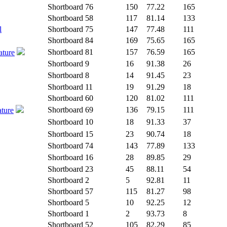
Shortboard
76
150
77.22
165
Shortboard
58
117
81.14
133
l
Shortboard
75
147
77.48
111
Shortboard
84
169
75.65
165
Shortboard
81
157
76.59
165
ature
Shortboard
9
16
91.38
26
Shortboard
8
14
91.45
23
Shortboard
11
19
91.29
18
Shortboard
60
120
81.02
111
Shortboard
69
136
79.15
111
ature
Shortboard
10
18
91.33
37
Shortboard
15
23
90.74
18
Shortboard
74
143
77.89
133
Shortboard
16
28
89.85
29
Shortboard
23
45
88.11
54
Shortboard
2
5
92.81
11
Shortboard
57
115
81.27
98
Shortboard
5
10
92.25
12
Shortboard
1
2
93.73
8
Shortboard
52
105
82.29
85