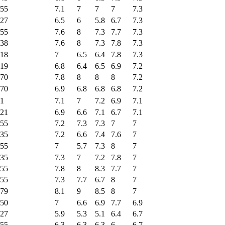
55
7.1
7
7
7
7.3
27
6.5
6
5.8
6.7
7.3
55
7.6
8
7.3
7.7
7.3
38
7.6
8
7.3
7.8
7.3
18
7
6.5
6.4
7.8
7.3
19
6.8
6.4
6.5
6.9
7.2
70
7.8
8
8
8
7.2
70
6.9
6.8
6.8
6.8
7.2
1
7.1
7
7.2
6.9
7.1
21
6.9
6.6
7.1
6.7
7.1
55
7.2
7.3
7.3
7
7
35
7.2
6.6
7.4
7.6
7
55
7
5.7
7.3
8
7
35
7.3
7
7.2
7.8
7
55
7.8
8
8.3
7.7
7
55
7.3
7.7
6.7
8
7
79
8.1
9
8.5
8
7
50
7
6.6
6.9
7.7
6.9
27
5.9
5.3
5.1
6.4
6.7
55
6.3
6.3
6.3
6
6.7