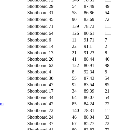
Shortboard
29
54
87.49
49
Shortboard
31
58
86.86
54
Shortboard
45
90
83.69
72
Shortboard
71
139
78.73
111
Shortboard
64
126
80.61
111
Shortboard
6
11
91.71
7
Shortboard
14
22
91.1
2
Shortboard
13
21
91.23
8
Shortboard
20
41
88.44
40
Shortboard
62
122
80.91
98
Shortboard
4
8
92.34
5
Shortboard
30
55
87.43
54
Shortboard
47
92
83.54
85
Shortboard
17
34
89.39
21
Shortboard
34
64
86.07
54
rm
Shortboard
42
85
84.24
72
Shortboard
72
140
78.31
111
Shortboard
24
46
88.04
33
Shortboard
37
67
85.77
72
Shortboard
44
89
83.82
72