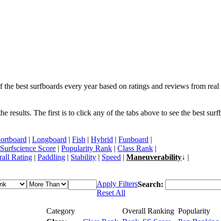
f the best surfboards every year based on ratings and reviews from real 
 results. The first is to click any of the tabs above to see the best sur
ortboard
|
Longboard
|
Fish
|
Hybrid
|
Funboard
|
Surfscience Score
|
Popularity Rank
|
Class Rank
|
all Rating
|
Paddling
|
Stability
|
Speed
|
Maneuverability
↓ |
Apply Filters
Search:
Reset All
Category
Overall Ranking
Popularity