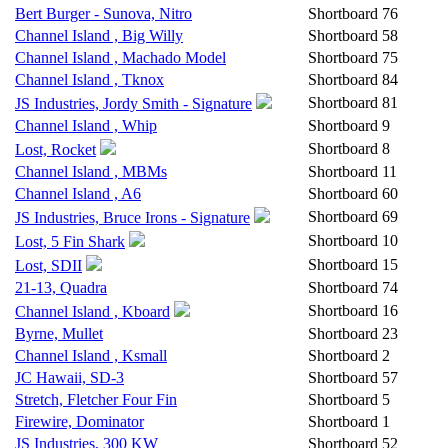
Bert Burger - Sunova, Nitro
Shortboard
76
Channel Island , Big Willy
Shortboard
58
Channel Island , Machado Model
Shortboard
75
Channel Island , Tknox
Shortboard
84
Shortboard
81
JS Industries, Jordy Smith - Signature
Channel Island , Whip
Shortboard
9
Shortboard
8
Lost, Rocket
Channel Island , MBMs
Shortboard
11
Channel Island , A6
Shortboard
60
Shortboard
69
JS Industries, Bruce Irons - Signature
Shortboard
10
Lost, 5 Fin Shark
Shortboard
15
Lost, SDII
21-13, Quadra
Shortboard
74
Shortboard
16
Channel Island , Kboard
Byrne, Mullet
Shortboard
23
Channel Island , Ksmall
Shortboard
2
JC Hawaii, SD-3
Shortboard
57
Stretch, Fletcher Four Fin
Shortboard
5
Firewire, Dominator
Shortboard
1
JS Industries, 300 KW
Shortboard
52