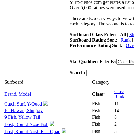
SurfScience.com generates a list o
Over 5,000 ratings were used to co
There are two easy ways to view the
each category. The second is to vi
Surfboard Class Filter:
|
All
|
Sh
Surfboard Rating Sort:
|
Rank
|
Performance Rating Sort:
|
Over
Stat Qualifier:
Filter By
Search:
Surfboard
Category
Class
Brand, Model
Class
↑
Rank
Fish
11
Catch Surf, Y-Quad
JC Hawaii, Stingray
Fish
14
9 Fish, Yellow Tail
Fish
8
Fish
2
Lost, Round Nose Fish
Fish
3
Lost, Round Nosh Fish Quad