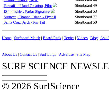
Shortboard
49
Hawaiian Island Creation, Pilot
Shortboard
53
JS Industries, Parko Signature
Surftech, Channel Island - Flyer II
Shortboard
77
Santa Cruz, Archy Pin Tail
Shortboard
50
Home
|
Surfboard Match
|
Board Rack
|
Topics
|
Videos
|
Blog
|
Ask A
About Us
|
Contact Us
|
Surf Lingo
|
Advertise |
Site Map
SURF SCIENCE NEWSL
© 2026 SurfScience