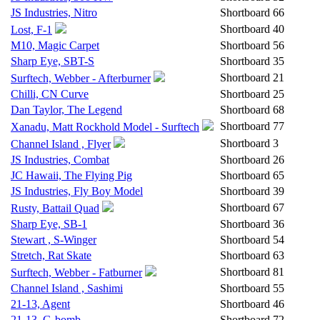
JS Industries, Nitro
Shortboard
66
Shortboard
40
Lost, F-1
M10, Magic Carpet
Shortboard
56
Sharp Eye, SBT-S
Shortboard
35
Shortboard
21
Surftech, Webber - Afterburner
Chilli, CN Curve
Shortboard
25
Dan Taylor, The Legend
Shortboard
68
Shortboard
77
Xanadu, Matt Rockhold Model - Surftech
Shortboard
3
Channel Island , Flyer
JS Industries, Combat
Shortboard
26
JC Hawaii, The Flying Pig
Shortboard
65
JS Industries, Fly Boy Model
Shortboard
39
Shortboard
67
Rusty, Battail Quad
Sharp Eye, SB-1
Shortboard
36
Stewart , S-Winger
Shortboard
54
Stretch, Rat Skate
Shortboard
63
Shortboard
81
Surftech, Webber - Fatburner
Channel Island , Sashimi
Shortboard
55
21-13, Agent
Shortboard
46
21-13, G-bomb
Shortboard
72