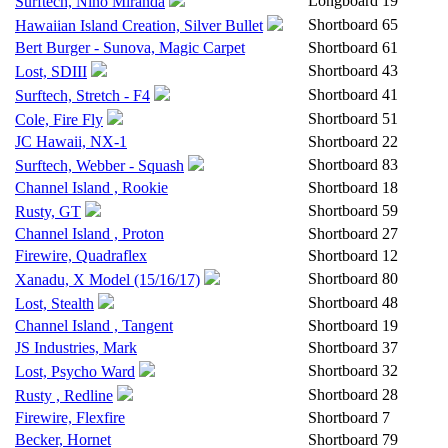
Longboard
19
Surftech, Nino Miranda
Shortboard
65
Hawaiian Island Creation, Silver Bullet
Bert Burger - Sunova, Magic Carpet
Shortboard
61
Shortboard
43
Lost, SDIII
Shortboard
41
Surftech, Stretch - F4
Shortboard
51
Cole, Fire Fly
JC Hawaii, NX-1
Shortboard
22
Shortboard
83
Surftech, Webber - Squash
Channel Island , Rookie
Shortboard
18
Shortboard
59
Rusty, GT
Channel Island , Proton
Shortboard
27
Firewire, Quadraflex
Shortboard
12
Shortboard
80
Xanadu, X Model (15/16/17)
Shortboard
48
Lost, Stealth
Channel Island , Tangent
Shortboard
19
JS Industries, Mark
Shortboard
37
Shortboard
32
Lost, Psycho Ward
Shortboard
28
Rusty , Redline
Firewire, Flexfire
Shortboard
7
Becker, Hornet
Shortboard
79