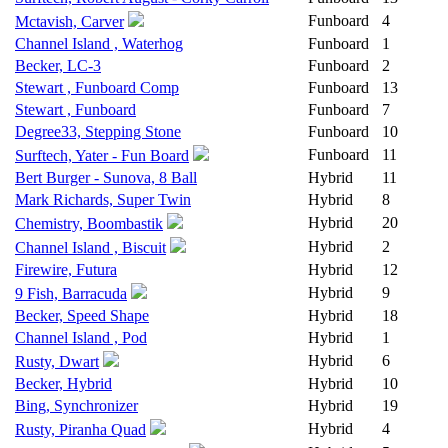
Funboard
4
Mctavish, Carver
Channel Island , Waterhog
Funboard
1
Becker, LC-3
Funboard
2
Stewart , Funboard Comp
Funboard
13
Stewart , Funboard
Funboard
7
Degree33, Stepping Stone
Funboard
10
Funboard
11
Surftech, Yater - Fun Board
Bert Burger - Sunova, 8 Ball
Hybrid
11
Mark Richards, Super Twin
Hybrid
8
Hybrid
20
Chemistry, Boombastik
Hybrid
2
Channel Island , Biscuit
Firewire, Futura
Hybrid
12
Hybrid
9
9 Fish, Barracuda
Becker, Speed Shape
Hybrid
18
Channel Island , Pod
Hybrid
1
Hybrid
6
Rusty, Dwart
Becker, Hybrid
Hybrid
10
Bing, Synchronizer
Hybrid
19
Hybrid
4
Rusty, Piranha Quad