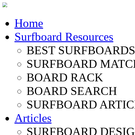
Home
Surfboard Resources
BEST SURFBOARDS 
SURFBOARD MATC
BOARD RACK
BOARD SEARCH
SURFBOARD ARTIC
Articles
SURFBOARD DESI