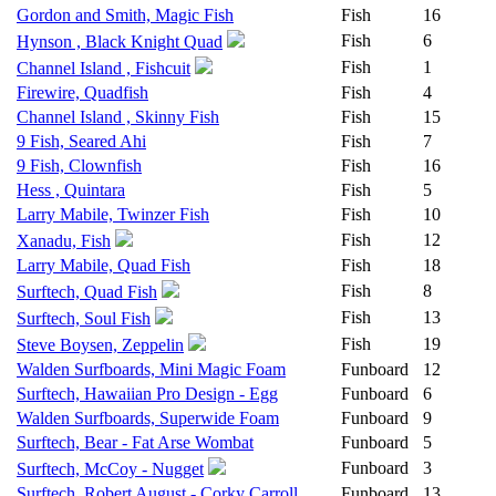
Gordon and Smith, Magic Fish
Fish
16
Fish
6
Hynson , Black Knight Quad
Fish
1
Channel Island , Fishcuit
Firewire, Quadfish
Fish
4
Channel Island , Skinny Fish
Fish
15
9 Fish, Seared Ahi
Fish
7
9 Fish, Clownfish
Fish
16
Hess , Quintara
Fish
5
Larry Mabile, Twinzer Fish
Fish
10
Fish
12
Xanadu, Fish
Larry Mabile, Quad Fish
Fish
18
Fish
8
Surftech, Quad Fish
Fish
13
Surftech, Soul Fish
Fish
19
Steve Boysen, Zeppelin
Walden Surfboards, Mini Magic Foam
Funboard
12
Surftech, Hawaiian Pro Design - Egg
Funboard
6
Walden Surfboards, Superwide Foam
Funboard
9
Surftech, Bear - Fat Arse Wombat
Funboard
5
Funboard
3
Surftech, McCoy - Nugget
Surftech, Robert August - Corky Carroll
Funboard
13