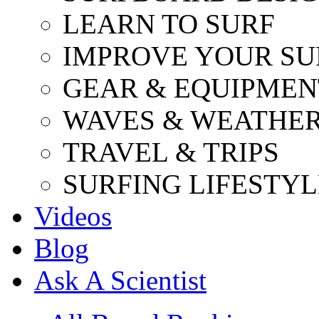
LEARN TO SURF
IMPROVE YOUR SU
GEAR & EQUIPMEN
WAVES & WEATHE
TRAVEL & TRIPS
SURFING LIFESTYL
Videos
Blog
Ask A Scientist