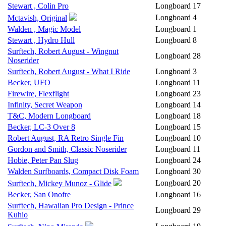
Stewart , Colin Pro
Longboard
17
Longboard
4
Mctavish, Original
Walden , Magic Model
Longboard
1
Stewart , Hydro Hull
Longboard
8
Surftech, Robert August - Wingnut
Longboard
28
Noserider
Surftech, Robert August - What I Ride
Longboard
3
Becker, UFO
Longboard
11
Firewire, Flexflight
Longboard
23
Infinity, Secret Weapon
Longboard
14
T&C, Modern Longboard
Longboard
18
Becker, LC-3 Over 8
Longboard
15
Robert August, RA Retro Single Fin
Longboard
10
Gordon and Smith, Classic Noserider
Longboard
11
Hobie, Peter Pan Slug
Longboard
24
Walden Surfboards, Compact Disk Foam
Longboard
30
Longboard
20
Surftech, Mickey Munoz - Glide
Becker, San Onofre
Longboard
16
Surftech, Hawaiian Pro Design - Prince
Longboard
29
Kuhio