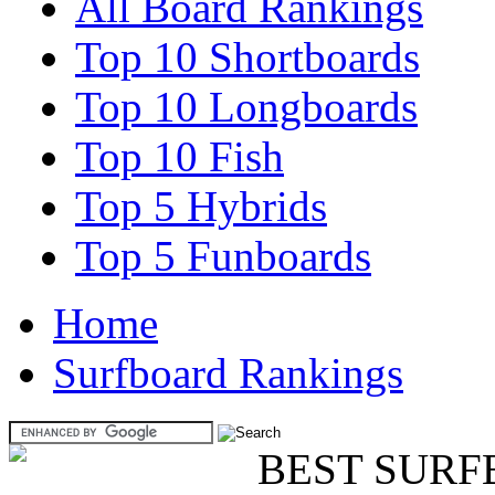
All Board Rankings
Top 10 Shortboards
Top 10 Longboards
Top 10 Fish
Top 5 Hybrids
Top 5 Funboards
Home
Surfboard Rankings
BEST SURF