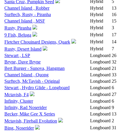
Hybrid
5
Santa Cruz, Pumpkin Seed
Channel Island , Robber
Hybrid
13
Surftech, Rusty - Piranha
Hybrid
16
Channel Island , MSF
Hybrid
15
Hybrid
3
Rusty, Piranha
Hybrid
17
9 Fish, Beluga
Hybrid
14
Fletcher Chouinard Designs, Quark
Hybrid
7
Rusty, Desert Island
Stewart , LSP
Longboard
26
Bryne, Dave Bryne
Longboard
32
Bert Burger - Sunova, Hangman
Longboard
21
Channel Island , Quong
Longboard
33
Surftech, McTavish - Original
Longboard
25
Stewart , Hydro Glide - Longboard
Longboard
6
Longboard
27
Mctavish, F4
Infinity, Cluster
Longboard
6
Infinity, Rad Noserider
Longboard
9
Becker, Mike Gee X Series
Longboard
13
Longboard
2
Mctavish, Fireball Evolution
Longboard
31
Bing, Noserider