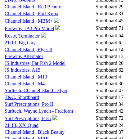
Channel Island , Red Beauty
Shortboard
29
Channel Island , Fort Knox
Shortboard
31
Shortboard
45
Channel Island , MBM+
Shortboard
71
Firewire, TAJ Pro Model
Shortboard
64
Rusty, Terminator
21-13, Big Guy
Shortboard
6
Channel Island , Flyer II
Shortboard
14
Firewire, Alternator
Shortboard
13
JS Industries, Fat Fish 2 Model
Shortboard
20
JS Industries, A15
Shortboard
62
Channel Island , M13
Shortboard
4
Channel Island , M4
Shortboard
30
Surftech, Channel Island - Flyer
Shortboard
47
T&C, Shortboard
Shortboard
17
Surf Prescriptions, Pro II
Shortboard
34
Surftech, Wayne Lynch - Freeform
Shortboard
42
Shortboard
72
Surf Prescriptions, F-85
21-13, XX-Quad
Shortboard
24
Channel Island , Black Beauty
Shortboard
37
Channel Island , MBB
Shortboard
44