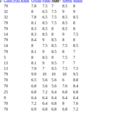
g
↓
Class Pop Rank
Ovrall
Padd
Stab
↑
Speed
Manu
79
7.8
7.5
7
8.5
8
32
8
6.5
7.5
9
9
32
7.8
6.5
7.5
8.5
8.5
79
8.1
8.5
7.5
8.5
8
79
8.3
8.5
8
8.5
8
14
8.3
8.5
8
9
7.5
79
8.4
9
8.5
8
8
14
8
7.5
8.5
7.5
8.5
79
8.1
9
8.5
8
7
5
8
8.5
9
7.5
7
13
8.1
9
9.5
7
7
13
7.9
7
9.5
7.5
7.5
79
9.9
10
10
10
9.5
70
6.5
5.6
5.6
6
8.8
70
6.8
5.6
5.6
7.6
8.4
25
6.8
7.2
6.4
6.8
6.8
9
6.4
6.4
6.4
6.4
6.4
70
7.2
6.4
6.8
8
7.6
70
6.9
6.8
6.8
6.8
7.2