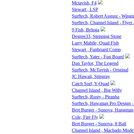
Mctavish, F4
Stewart , LSP
Surftech, Robert August - Wingn
Surftech, Channel Island - Flyer 
9 Fish, Beluga
Degree33, Stepping Stone
Larry Mabile, Quad Fish
Stewart , Funboard Comp
Surftech, Yater - Fun Board
Dan Taylor, The Legend
Surftech, McTavish - Original
JC Hawaii, Stingray
Catch Surf, Y-Quad
Channel Island , Big Willy
Surftech, Rusty - Piranha
Surftech, Hawaiian Pro Design -
Bert Burger - Sunova, Hangman
Cole, Fire Fly
Bert Burger - Sunova, 8 Ball
Channel Island , Machado Mode