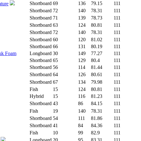
Shortboard
69
136
79.15
111
ature
Shortboard
72
140
78.31
111
Shortboard
71
139
78.73
111
Shortboard
63
124
80.81
111
Shortboard
72
140
78.31
111
Shortboard
60
120
81.02
111
Shortboard
66
131
80.19
111
isk Foam
Longboard
30
149
77.27
111
Shortboard
65
129
80.4
111
Shortboard
56
114
81.44
111
Shortboard
64
126
80.61
111
Shortboard
67
134
79.98
111
Fish
15
124
80.81
111
Hybrid
15
116
81.23
111
Shortboard
43
86
84.15
111
Fish
19
140
78.31
111
Shortboard
54
111
81.86
111
Shortboard
41
84
84.36
111
Fish
10
99
82.9
111
Longboard
20
95
83.31
111