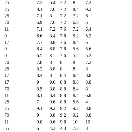
25
7.2
6.4
7.2
8
7.2
25
8.1
7.6
7.2
8.4
9.2
25
7.1
8
7.2
7.2
6
70
6.9
7.6
7.2
6.8
6
11
7.1
7.2
7.6
7.2
6.4
9
6.6
8.4
7.6
5.2
5.2
17
7.7
8.8
7.6
8.4
6
9
6.4
6.8
7.6
5.6
5.6
9
6.5
8
7.6
5.2
5.2
70
7.8
8
8
8
7.2
25
8.2
8.8
8
8
8
17
8.4
8
8.4
8.4
8.8
17
9
9.6
8.8
8.8
8.8
70
8.5
8.8
8.8
8.4
8
11
8.1
8.4
8.8
8.4
6.8
25
7
9.6
8.8
5.6
4
25
9.1
9.2
9.2
9.2
8.8
70
9
8.8
9.2
9.2
8.8
11
9.8
9.6
9.6
10
10
55
6
4.3
4.3
7.3
8