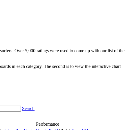
surfers. Over 5,000 ratings were used to come up with our list of the
fboards in each category. The second is to view the interactive chart
Search
Performance