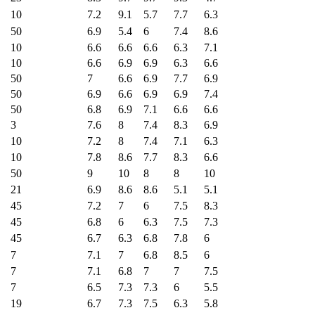
10
7.2
9.1
5.7
7.7
6.3
50
6.9
5.4
6
7.4
8.6
10
6.6
6.6
6.6
6.3
7.1
10
6.6
6.9
6.9
6.3
6.6
50
7
6.6
6.9
7.7
6.9
50
6.9
6.6
6.9
6.9
7.4
50
6.8
6.9
7.1
6.6
6.6
3
7.6
8
7.4
8.3
6.9
10
7.2
8
7.4
7.1
6.3
10
7.8
8.6
7.7
8.3
6.6
50
9
10
8
8
10
21
6.9
8.6
8.6
5.1
5.1
45
7.2
7
6
7.5
8.3
45
6.8
6
6.3
7.5
7.3
45
6.7
6.3
6.8
7.8
6
7
7.1
7
6.8
8.5
6
7
7.1
6.8
7
7
7.5
7
6.5
7.3
7.3
6
5.5
19
6.7
7.3
7.5
6.3
5.8