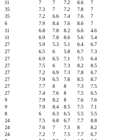
11
7
7
7.2
6.6
7
35
7.3
7
7.2
7.8
7
35
7.2
6.6
7.4
7.6
7
6
7.9
8.4
7.6
8.6
7
11
6.8
7.8
8.2
6.6
4.6
11
6.9
7.8
8.6
5.6
5.4
27
5.9
5.3
5.1
6.4
6.7
27
6.5
6
5.8
6.7
7.3
27
6.9
6.5
7.1
7.5
6.4
27
7.5
6
7.3
8.2
8.5
27
7.2
6.9
7.3
7.8
6.7
27
7.9
6.5
7.8
8.5
8.7
27
7.7
8
8
7.3
7.5
27
7.4
7.6
8
7.5
6.5
9
7.9
8.2
8
7.6
7.6
9
7.9
8.4
8.5
7.5
7.1
8
6
6.3
6.5
5.5
5.5
24
7.5
6.8
6.7
7.7
8.8
24
7.6
7
7.3
8
8.2
24
7.2
7
7.5
7.7
6.7