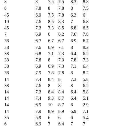
8
8
7.5
7.5
8.3
8.8
8
7.8
8
7.8
8
7.5
45
6.9
7.5
7.8
6.3
6
19
7.6
8.5
8.3
7
6.8
45
7.3
7.3
8.5
6.8
6.5
7
6.9
6
6.2
7.6
7.8
38
6.7
6.7
6.7
6.9
6.7
38
7.6
6.9
7.1
8
8.2
38
6.8
7.1
7.3
6.4
6.2
38
7.6
8
7.3
7.8
7.3
38
6.9
6.9
7.3
7.1
6.4
38
7.9
7.8
7.8
8
8.2
14
7.4
8.4
8
7.3
5.8
38
7.6
8
8
8
6.2
14
7.3
8.4
8.4
6.4
5.8
14
7.4
9.3
8.7
6.4
5.1
14
6.9
10
8.7
6
2.9
14
7.9
8.9
8.9
6.9
7.1
35
5.9
6
6
6
5.4
6
6.9
7
6.4
7
7