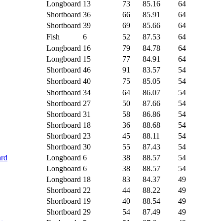
Longboard
13
73
85.16
64
Shortboard
36
66
85.91
64
Shortboard
39
69
85.66
64
Fish
6
52
87.53
64
Longboard
16
79
84.78
64
Longboard
15
77
84.91
64
Shortboard
46
91
83.57
54
Shortboard
40
75
85.05
54
Shortboard
34
64
86.07
54
Shortboard
27
50
87.66
54
Shortboard
31
58
86.86
54
Shortboard
18
36
88.68
54
Shortboard
23
45
88.11
54
Shortboard
30
55
87.43
54
ard
Longboard
6
38
88.57
54
Longboard
6
38
88.57
54
Longboard
18
83
84.37
49
Shortboard
22
44
88.22
49
Shortboard
19
40
88.54
49
Shortboard
29
54
87.49
49