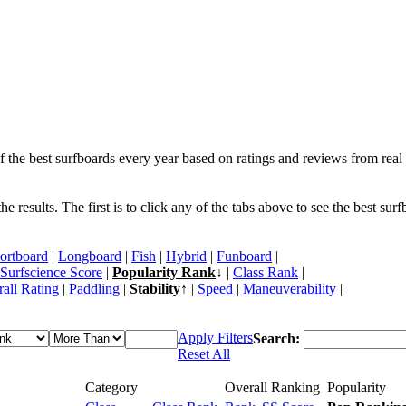
f the best surfboards every year based on ratings and reviews from real 
 results. The first is to click any of the tabs above to see the best sur
ortboard
|
Longboard
|
Fish
|
Hybrid
|
Funboard
|
Surfscience Score
|
Popularity Rank
↓ |
Class Rank
|
all Rating
|
Paddling
|
Stability
↑ |
Speed
|
Maneuverability
|
Apply Filters
Search:
Reset All
Category
Overall Ranking
Popularity