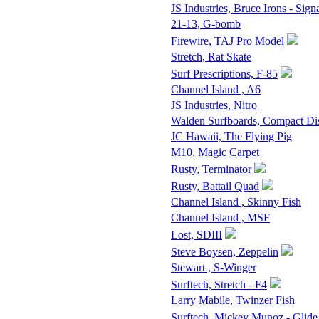
JS Industries, Bruce Irons - Sign
21-13, G-bomb
Firewire, TAJ Pro Model
Stretch, Rat Skate
Surf Prescriptions, F-85
Channel Island , A6
JS Industries, Nitro
Walden Surfboards, Compact D
JC Hawaii, The Flying Pig
M10, Magic Carpet
Rusty, Terminator
Rusty, Battail Quad
Channel Island , Skinny Fish
Channel Island , MSF
Lost, SDIII
Steve Boysen, Zeppelin
Stewart , S-Winger
Surftech, Stretch - F4
Larry Mabile, Twinzer Fish
Surftech, Mickey Munoz - Glide