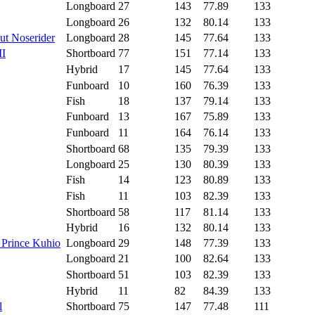
Longboard
27
143
77.89
133
Longboard
26
132
80.14
133
ut Noserider
Longboard
28
145
77.64
133
II
Shortboard
77
151
77.14
133
Hybrid
17
145
77.64
133
Funboard
10
160
76.39
133
Fish
18
137
79.14
133
Funboard
13
167
75.89
133
Funboard
11
164
76.14
133
Shortboard
68
135
79.39
133
Longboard
25
130
80.39
133
Fish
14
123
80.89
133
Fish
11
103
82.39
133
Shortboard
58
117
81.14
133
Hybrid
16
132
80.14
133
 Prince Kuhio
Longboard
29
148
77.39
133
Longboard
21
100
82.64
133
Shortboard
51
103
82.39
133
Hybrid
11
82
84.39
133
l
Shortboard
75
147
77.48
111