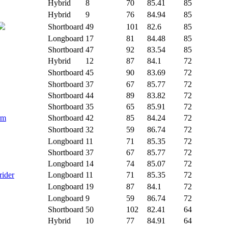
Hybrid
8
70
85.41
85
Hybrid
9
76
84.94
85
Shortboard
49
101
82.6
85
Longboard
17
81
84.48
85
Shortboard
47
92
83.54
85
Hybrid
12
87
84.1
72
Shortboard
45
90
83.69
72
Shortboard
37
67
85.77
72
Shortboard
44
89
83.82
72
Shortboard
35
65
85.91
72
rm
Shortboard
42
85
84.24
72
Shortboard
32
59
86.74
72
Longboard
11
71
85.35
72
Shortboard
37
67
85.77
72
Longboard
14
74
85.07
72
rider
Longboard
11
71
85.35
72
Longboard
19
87
84.1
72
Longboard
9
59
86.74
72
Shortboard
50
102
82.41
64
Hybrid
10
77
84.91
64