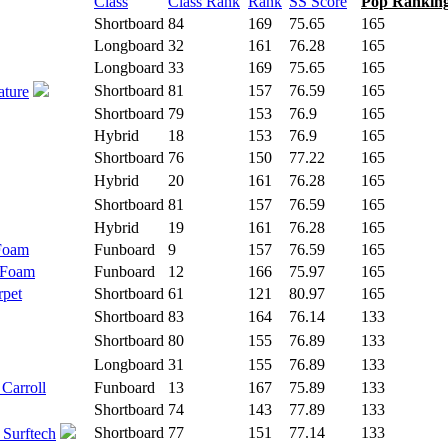
Class
Class Rank
Rank
SS Score
Pop Rankin
Shortboard
84
169
75.65
165
Longboard
32
161
76.28
165
Longboard
33
169
75.65
165
Shortboard
81
157
76.59
165
ature
Shortboard
79
153
76.9
165
Hybrid
18
153
76.9
165
Shortboard
76
150
77.22
165
Hybrid
20
161
76.28
165
Shortboard
81
157
76.59
165
Hybrid
19
161
76.28
165
 Foam
Funboard
9
157
76.59
165
 Foam
Funboard
12
166
75.97
165
rpet
Shortboard
61
121
80.97
165
Shortboard
83
164
76.14
133
Shortboard
80
155
76.89
133
Longboard
31
155
76.89
133
 Carroll
Funboard
13
167
75.89
133
Shortboard
74
143
77.89
133
Shortboard
77
151
77.14
133
 Surftech