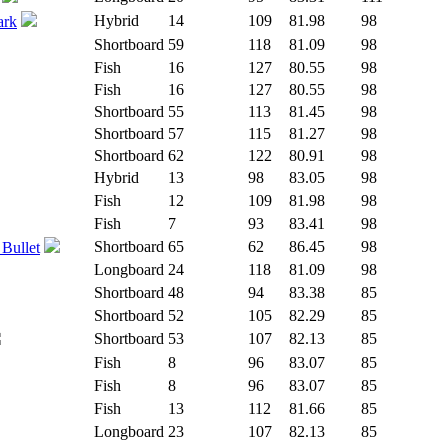
Hybrid
14
109
81.98
98
ark
Shortboard
59
118
81.09
98
Fish
16
127
80.55
98
Fish
16
127
80.55
98
Shortboard
55
113
81.45
98
Shortboard
57
115
81.27
98
Shortboard
62
122
80.91
98
Hybrid
13
98
83.05
98
Fish
12
109
81.98
98
Fish
7
93
83.41
98
Shortboard
65
62
86.45
98
 Bullet
Longboard
24
118
81.09
98
Shortboard
48
94
83.38
85
Shortboard
52
105
82.29
85
Shortboard
53
107
82.13
85
Fish
8
96
83.07
85
Fish
8
96
83.07
85
Fish
13
112
81.66
85
Longboard
23
107
82.13
85