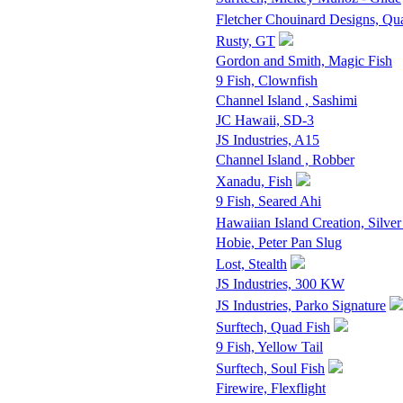
Fletcher Chouinard Designs, Qu
Rusty, GT
Gordon and Smith, Magic Fish
9 Fish, Clownfish
Channel Island , Sashimi
JC Hawaii, SD-3
JS Industries, A15
Channel Island , Robber
Xanadu, Fish
9 Fish, Seared Ahi
Hawaiian Island Creation, Silver
Hobie, Peter Pan Slug
Lost, Stealth
JS Industries, 300 KW
JS Industries, Parko Signature
Surftech, Quad Fish
9 Fish, Yellow Tail
Surftech, Soul Fish
Firewire, Flexflight