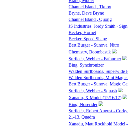
Brand, Model
Channel Island , Tknox
Bryne, Dave Bryne
Channel Island , Quong
JS Industries, Jordy Smith - Sign
Becker, Hornet
Becker, Speed Shape
Bert Burger - Sunova, Nitro
Chemistry, Boombastik
Surftech, Webber - Fatburner
Bing, Synchronizer
Walden Surfboards, Superwide
Walden Surfboards, Mini Magic
Bert Burger - Sunova, Magic Ca
Surftech, Webber - Squash
Xanadu, X Model (15/16/17)
Bing, Noserider
Surftech, Robert August - Corky
21-13, Quadra
Xanadu, Matt Rockhold Model -