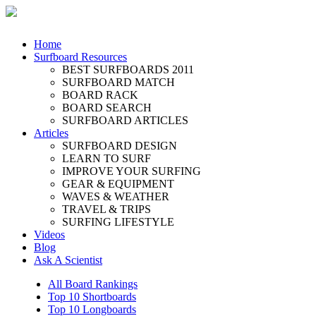
Home
Surfboard Resources
BEST SURFBOARDS 2011
SURFBOARD MATCH
BOARD RACK
BOARD SEARCH
SURFBOARD ARTICLES
Articles
SURFBOARD DESIGN
LEARN TO SURF
IMPROVE YOUR SURFING
GEAR & EQUIPMENT
WAVES & WEATHER
TRAVEL & TRIPS
SURFING LIFESTYLE
Videos
Blog
Ask A Scientist
All Board Rankings
Top 10 Shortboards
Top 10 Longboards