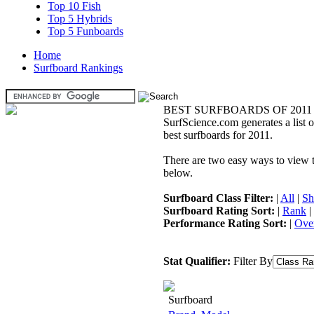
Top 10 Fish
Top 5 Hybrids
Top 5 Funboards
Home
Surfboard Rankings
BEST SURFBOARDS OF 2011
SurfScience.com generates a list o
best surfboards for 2011.
There are two easy ways to view the
below.
Surfboard Class Filter:
|
All
|
Sh
Surfboard Rating Sort:
|
Rank
|
Performance Rating Sort:
|
Over
Stat Qualifier:
Filter By
Surfboard