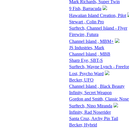
Mark Richards, Super Twin
9 Fish, Barracuda
Hawaiian Island Creation, Pilot
Stewart , Colin Pro
Surftech, Channel Island - Flyer
Firewire, Futura
Channel Island , MBM+
JS Industries, Mark
Channel Island , MBB
Sharp Eye, SBT-S
Surftech, Wayne Lynch - Freefo
Lost, Psycho Ward
Becker, UFO
Channel Island , Black Beauty
Infinity, Secret Weapon
Gordon and Smith, Classic Nose
Surftech, Nino Miranda
Infinity, Rad Noserider
Santa Cruz, Archy Pin Tail
Becker, Hybrid