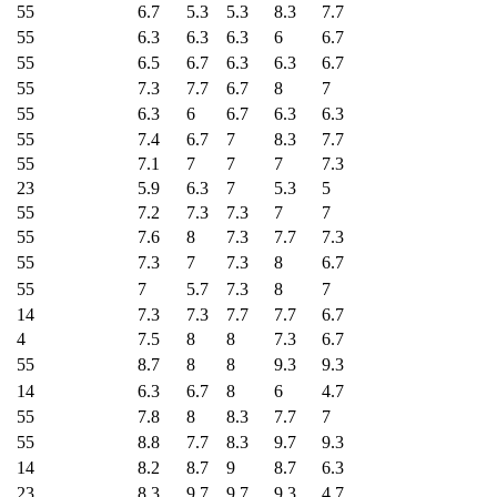
55
6.7
5.3
5.3
8.3
7.7
55
6.3
6.3
6.3
6
6.7
55
6.5
6.7
6.3
6.3
6.7
55
7.3
7.7
6.7
8
7
55
6.3
6
6.7
6.3
6.3
55
7.4
6.7
7
8.3
7.7
55
7.1
7
7
7
7.3
23
5.9
6.3
7
5.3
5
55
7.2
7.3
7.3
7
7
55
7.6
8
7.3
7.7
7.3
55
7.3
7
7.3
8
6.7
55
7
5.7
7.3
8
7
14
7.3
7.3
7.7
7.7
6.7
4
7.5
8
8
7.3
6.7
55
8.7
8
8
9.3
9.3
14
6.3
6.7
8
6
4.7
55
7.8
8
8.3
7.7
7
55
8.8
7.7
8.3
9.7
9.3
14
8.2
8.7
9
8.7
6.3
23
8.3
9.7
9.7
9.3
4.7