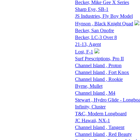
Becker, Mike Gee X Series
Sharp Eye, SB-1
JS Industries, Fly Boy Model
Hynson , Black Knight Quad
Becker, San Onofre
Becker, LC-3 Over 8
21-13, Agent
Lost, F-1
Surf Prescriptions, Pro II
Channel Island , Proton
Channel Island , Fort Knox
Channel Island , Rookie
Byrne, Mullet
Channel Island , M4
Stewart , Hydro Glide - Longbo
Infinity, Cluster
T&C, Modern Longboard
JC Hawaii, NX-1
Channel Island , Tangent
Channel Island , Red Beauty