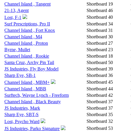
Channel Island , Tangent
Shortboard
19
21-13, Agent
Shortboard
46
Shortboard
40
Lost, F-1
Surf Prescriptions, Pro II
Shortboard
34
Channel Island , Fort Knox
Shortboard
31
Channel Island , M4
Shortboard
30
Channel Island , Proton
Shortboard
27
Byrne, Mullet
Shortboard
23
Channel Island , Rookie
Shortboard
18
Santa Cruz, Archy Pin Tail
Shortboard
50
JS Industries, Fly Boy Model
Shortboard
39
Sharp Eye, SB-1
Shortboard
36
Shortboard
45
Channel Island , MBM+
Channel Island , MBB
Shortboard
44
Surftech, Wayne Lynch - Freeform
Shortboard
42
Channel Island , Black Beauty
Shortboard
37
JS Industries, Mark
Shortboard
37
Sharp Eye, SBT-S
Shortboard
35
Shortboard
32
Lost, Psycho Ward
Shortboard
53
JS Industries, Parko Signature