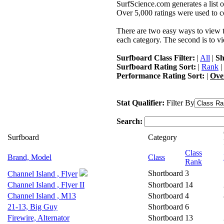
SurfScience.com generates a list o
Over 5,000 ratings were used to co
There are two easy ways to view the
each category. The second is to vi
Surfboard Class Filter:
|
All
|
Sh
Surfboard Rating Sort:
|
Rank
|
Performance Rating Sort:
|
Ove
Stat Qualifier:
Filter By
Search:
Surfboard
Category
Class
Brand, Model
Class
Rank
Shortboard
3
Channel Island , Flyer
Channel Island , Flyer II
Shortboard
14
Channel Island , M13
Shortboard
4
21-13, Big Guy
Shortboard
6
Firewire, Alternator
Shortboard
13