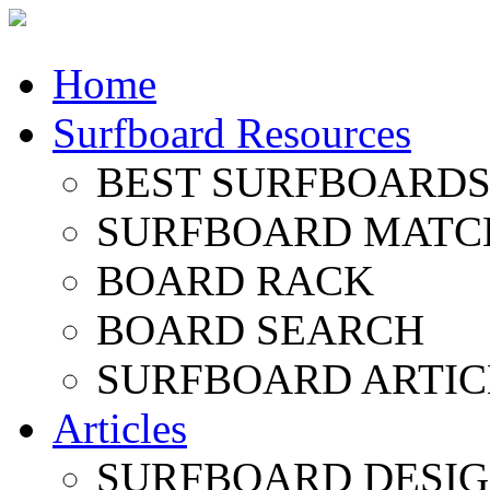
Home
Surfboard Resources
BEST SURFBOARDS 
SURFBOARD MATC
BOARD RACK
BOARD SEARCH
SURFBOARD ARTIC
Articles
SURFBOARD DESI