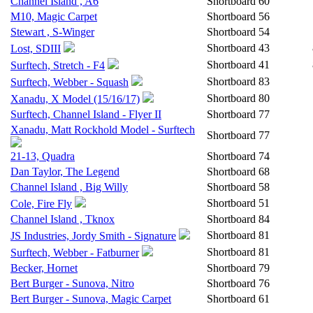
Channel Island , A6
Shortboard
60
M10, Magic Carpet
Shortboard
56
Stewart , S-Winger
Shortboard
54
Shortboard
43
Lost, SDIII
Shortboard
41
Surftech, Stretch - F4
Shortboard
83
Surftech, Webber - Squash
Shortboard
80
Xanadu, X Model (15/16/17)
Surftech, Channel Island - Flyer II
Shortboard
77
Xanadu, Matt Rockhold Model - Surftech
Shortboard
77
21-13, Quadra
Shortboard
74
Dan Taylor, The Legend
Shortboard
68
Channel Island , Big Willy
Shortboard
58
Shortboard
51
Cole, Fire Fly
Channel Island , Tknox
Shortboard
84
Shortboard
81
JS Industries, Jordy Smith - Signature
Shortboard
81
Surftech, Webber - Fatburner
Becker, Hornet
Shortboard
79
Bert Burger - Sunova, Nitro
Shortboard
76
Bert Burger - Sunova, Magic Carpet
Shortboard
61