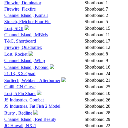
Firewire, Dominator
Shortboard
1
Firewire, Flexfire
Shortboard
7
Channel Island , Ksmall
Shortboard
2
Stretch, Fletcher Four Fin
Shortboard
5
Shortboard
15
Lost, SDII
Channel Island , MBMs
Shortboard
11
T&C, Shortboard
Shortboard
17
Firewire, Quadraflex
Shortboard
12
Shortboard
8
Lost, Rocket
Channel Island , Whip
Shortboard
9
Shortboard
16
Channel Island , Kboard
21-13, XX-Quad
Shortboard
24
Shortboard
21
Surftech, Webber - Afterburner
Chilli, CN Curve
Shortboard
25
Shortboard
10
Lost, 5 Fin Shark
JS Industries, Combat
Shortboard
26
JS Industries, Fat Fish 2 Model
Shortboard
20
Shortboard
28
Rusty , Redline
Channel Island , Red Beauty
Shortboard
29
JC Hawaii, NX-1
Shortboard
22