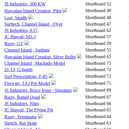
JS Industries, 300 KW
Shortboard
52
Shortboard
49
Hawaiian Island Creation, Pilot
Shortboard
48
Lost, Stealth
Surftech, Channel Island - Flyer
Shortboard
47
JS Industries, A15
Shortboard
62
JC Hawaii, SD-3
Shortboard
57
Shortboard
59
Rusty, GT
Channel Island , Sashimi
Shortboard
55
Shortboard
65
Hawaiian Island Creation, Silver Bullet
Channel Island , Machado Model
Shortboard
75
21-13, G-bomb
Shortboard
72
Shortboard
72
Surf Prescriptions, F-85
Shortboard
71
Firewire, TAJ Pro Model
Shortboard
69
JS Industries, Bruce Irons - Signature
Shortboard
67
Rusty, Battail Quad
JS Industries, Nitro
Shortboard
66
JC Hawaii, The Flying Pig
Shortboard
65
Shortboard
64
Rusty, Terminator
Stretch, Rat Skate
Shortboard
63