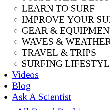
LEARN TO SURF
IMPROVE YOUR SU
GEAR & EQUIPMEN
WAVES & WEATHE
TRAVEL & TRIPS
SURFING LIFESTYL
Videos
Blog
Ask A Scientist