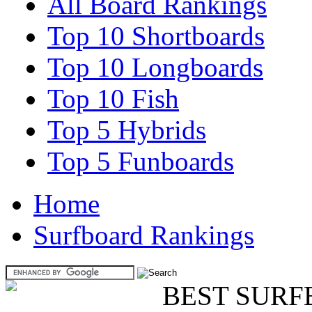
All Board Rankings
Top 10 Shortboards
Top 10 Longboards
Top 10 Fish
Top 5 Hybrids
Top 5 Funboards
Home
Surfboard Rankings
BEST SURF