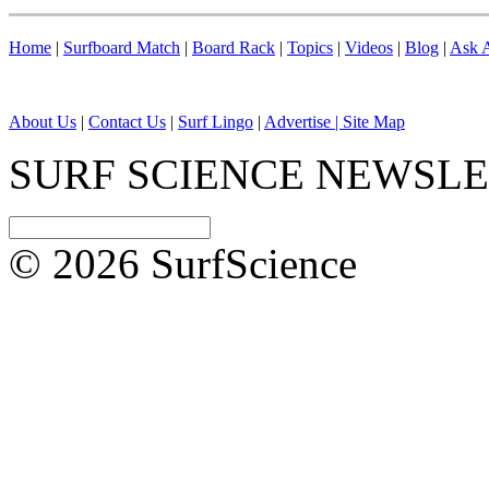
Home
|
Surfboard Match
|
Board Rack
|
Topics
|
Videos
|
Blog
|
Ask A
About Us
|
Contact Us
|
Surf Lingo
|
Advertise |
Site Map
SURF SCIENCE NEWSL
© 2026 SurfScience