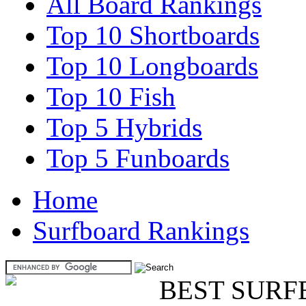
All Board Rankings
Top 10 Shortboards
Top 10 Longboards
Top 10 Fish
Top 5 Hybrids
Top 5 Funboards
Home
Surfboard Rankings
BEST SURF