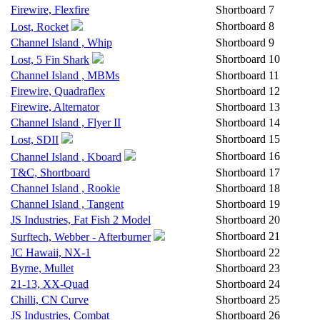
Firewire, Flexfire
Shortboard
7
Shortboard
8
Lost, Rocket
Channel Island , Whip
Shortboard
9
Shortboard
10
Lost, 5 Fin Shark
Channel Island , MBMs
Shortboard
11
Firewire, Quadraflex
Shortboard
12
Firewire, Alternator
Shortboard
13
Channel Island , Flyer II
Shortboard
14
Shortboard
15
Lost, SDII
Shortboard
16
Channel Island , Kboard
T&C, Shortboard
Shortboard
17
Channel Island , Rookie
Shortboard
18
Channel Island , Tangent
Shortboard
19
JS Industries, Fat Fish 2 Model
Shortboard
20
Shortboard
21
Surftech, Webber - Afterburner
JC Hawaii, NX-1
Shortboard
22
Byrne, Mullet
Shortboard
23
21-13, XX-Quad
Shortboard
24
Chilli, CN Curve
Shortboard
25
JS Industries, Combat
Shortboard
26