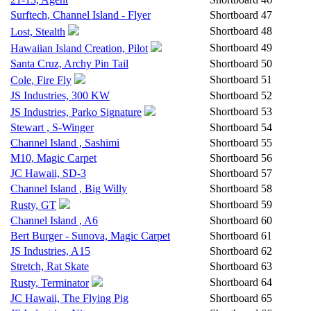
Surftech, Channel Island - Flyer
Shortboard
47
Shortboard
48
Lost, Stealth
Shortboard
49
Hawaiian Island Creation, Pilot
Santa Cruz, Archy Pin Tail
Shortboard
50
Shortboard
51
Cole, Fire Fly
JS Industries, 300 KW
Shortboard
52
Shortboard
53
JS Industries, Parko Signature
Stewart , S-Winger
Shortboard
54
Channel Island , Sashimi
Shortboard
55
M10, Magic Carpet
Shortboard
56
JC Hawaii, SD-3
Shortboard
57
Channel Island , Big Willy
Shortboard
58
Shortboard
59
Rusty, GT
Channel Island , A6
Shortboard
60
Bert Burger - Sunova, Magic Carpet
Shortboard
61
JS Industries, A15
Shortboard
62
Stretch, Rat Skate
Shortboard
63
Shortboard
64
Rusty, Terminator
JC Hawaii, The Flying Pig
Shortboard
65