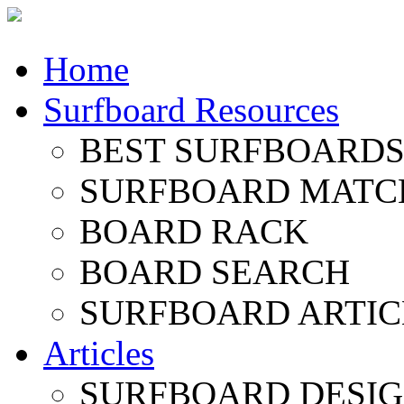
Home
Surfboard Resources
BEST SURFBOARDS 
SURFBOARD MATC
BOARD RACK
BOARD SEARCH
SURFBOARD ARTIC
Articles
SURFBOARD DESI