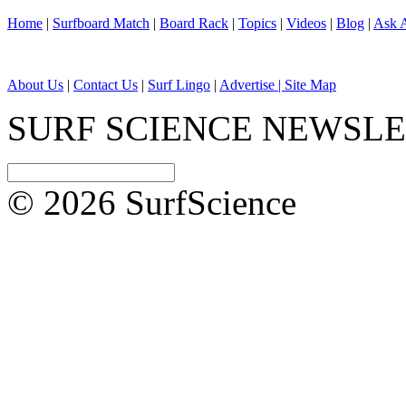
Home
|
Surfboard Match
|
Board Rack
|
Topics
|
Videos
|
Blog
|
Ask A
About Us
|
Contact Us
|
Surf Lingo
|
Advertise |
Site Map
SURF SCIENCE NEWSL
© 2026 SurfScience