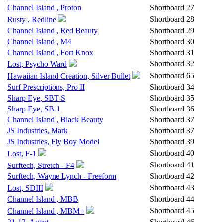
Channel Island , Proton
Shortboard
27
Shortboard
28
Rusty , Redline
Channel Island , Red Beauty
Shortboard
29
Channel Island , M4
Shortboard
30
Channel Island , Fort Knox
Shortboard
31
Shortboard
32
Lost, Psycho Ward
Shortboard
65
Hawaiian Island Creation, Silver Bullet
Surf Prescriptions, Pro II
Shortboard
34
Sharp Eye, SBT-S
Shortboard
35
Sharp Eye, SB-1
Shortboard
36
Channel Island , Black Beauty
Shortboard
37
JS Industries, Mark
Shortboard
37
JS Industries, Fly Boy Model
Shortboard
39
Shortboard
40
Lost, F-1
Shortboard
41
Surftech, Stretch - F4
Surftech, Wayne Lynch - Freeform
Shortboard
42
Shortboard
43
Lost, SDIII
Channel Island , MBB
Shortboard
44
Shortboard
45
Channel Island , MBM+
21-13, Agent
Shortboard
46