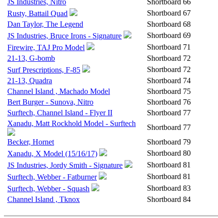
JS Industries, Nitro
Shortboard
66
Shortboard
67
Rusty, Battail Quad
Dan Taylor, The Legend
Shortboard
68
Shortboard
69
JS Industries, Bruce Irons - Signature
Shortboard
71
Firewire, TAJ Pro Model
21-13, G-bomb
Shortboard
72
Shortboard
72
Surf Prescriptions, F-85
21-13, Quadra
Shortboard
74
Channel Island , Machado Model
Shortboard
75
Bert Burger - Sunova, Nitro
Shortboard
76
Surftech, Channel Island - Flyer II
Shortboard
77
Xanadu, Matt Rockhold Model - Surftech
Shortboard
77
Becker, Hornet
Shortboard
79
Shortboard
80
Xanadu, X Model (15/16/17)
Shortboard
81
JS Industries, Jordy Smith - Signature
Shortboard
81
Surftech, Webber - Fatburner
Shortboard
83
Surftech, Webber - Squash
Channel Island , Tknox
Shortboard
84