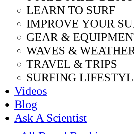
LEARN TO SURF
IMPROVE YOUR SU
GEAR & EQUIPMEN
WAVES & WEATHE
TRAVEL & TRIPS
SURFING LIFESTYL
Videos
Blog
Ask A Scientist