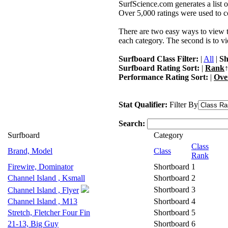
SurfScience.com generates a list o
Over 5,000 ratings were used to co
There are two easy ways to view the
each category. The second is to vi
Surfboard Class Filter:
|
All
|
Sh
Surfboard Rating Sort:
|
Rank
↑
Performance Rating Sort:
|
Ove
Stat Qualifier:
Filter By
Search:
Surfboard
Category
Class
Brand, Model
Class
Rank
Firewire, Dominator
Shortboard
1
Channel Island , Ksmall
Shortboard
2
Shortboard
3
Channel Island , Flyer
Channel Island , M13
Shortboard
4
Stretch, Fletcher Four Fin
Shortboard
5
21-13, Big Guy
Shortboard
6