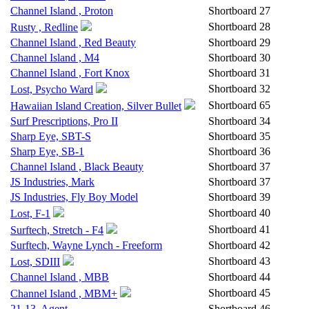
Channel Island , Proton
Shortboard
27
Shortboard
28
Rusty , Redline
Channel Island , Red Beauty
Shortboard
29
Channel Island , M4
Shortboard
30
Channel Island , Fort Knox
Shortboard
31
Shortboard
32
Lost, Psycho Ward
Shortboard
65
Hawaiian Island Creation, Silver Bullet
Surf Prescriptions, Pro II
Shortboard
34
Sharp Eye, SBT-S
Shortboard
35
Sharp Eye, SB-1
Shortboard
36
Channel Island , Black Beauty
Shortboard
37
JS Industries, Mark
Shortboard
37
JS Industries, Fly Boy Model
Shortboard
39
Shortboard
40
Lost, F-1
Shortboard
41
Surftech, Stretch - F4
Surftech, Wayne Lynch - Freeform
Shortboard
42
Shortboard
43
Lost, SDIII
Channel Island , MBB
Shortboard
44
Shortboard
45
Channel Island , MBM+
21-13, Agent
Shortboard
46