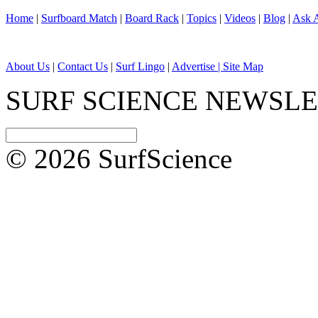
Home
|
Surfboard Match
|
Board Rack
|
Topics
|
Videos
|
Blog
|
Ask A
About Us
|
Contact Us
|
Surf Lingo
|
Advertise |
Site Map
SURF SCIENCE NEWSL
© 2026 SurfScience