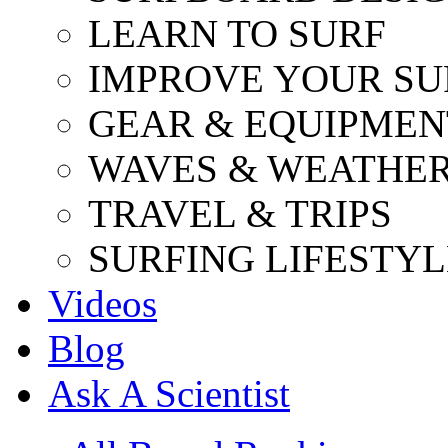
LEARN TO SURF
IMPROVE YOUR SU
GEAR & EQUIPMEN
WAVES & WEATHE
TRAVEL & TRIPS
SURFING LIFESTYL
Videos
Blog
Ask A Scientist