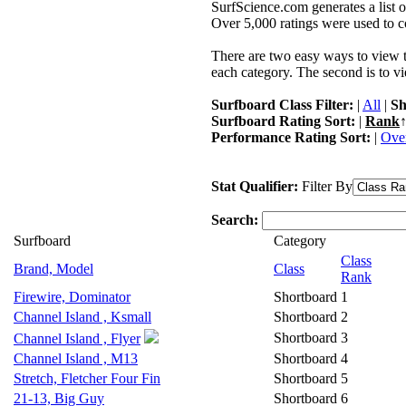
SurfScience.com generates a list o
Over 5,000 ratings were used to co
There are two easy ways to view the
each category. The second is to vi
Surfboard Class Filter:
|
All
|
Sh
Surfboard Rating Sort:
|
Rank
↑
Performance Rating Sort:
|
Over
Stat Qualifier:
Filter By
Search:
Surfboard
Category
Class
Brand, Model
Class
Rank
Firewire, Dominator
Shortboard
1
Channel Island , Ksmall
Shortboard
2
Shortboard
3
Channel Island , Flyer
Channel Island , M13
Shortboard
4
Stretch, Fletcher Four Fin
Shortboard
5
21-13, Big Guy
Shortboard
6