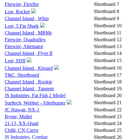
Firewire, Flexfire
Shortboard
7
Shortboard
8
Lost, Rocket
Channel Island , Whip
Shortboard
9
Shortboard
10
Lost, 5 Fin Shark
Channel Island , MBMs
Shortboard
11
Firewire, Quadraflex
Shortboard
12
Firewire, Alternator
Shortboard
13
Channel Island , Flyer II
Shortboard
14
Shortboard
15
Lost, SDII
Shortboard
16
Channel Island , Kboard
T&C, Shortboard
Shortboard
17
Channel Island , Rookie
Shortboard
18
Channel Island , Tangent
Shortboard
19
JS Industries, Fat Fish 2 Model
Shortboard
20
Shortboard
21
Surftech, Webber - Afterburner
JC Hawaii, NX-1
Shortboard
22
Byrne, Mullet
Shortboard
23
21-13, XX-Quad
Shortboard
24
Chilli, CN Curve
Shortboard
25
JS Industries, Combat
Shortboard
26