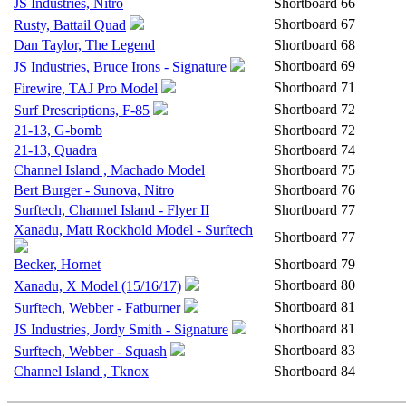
JS Industries, Nitro
Shortboard
66
Shortboard
67
Rusty, Battail Quad
Dan Taylor, The Legend
Shortboard
68
Shortboard
69
JS Industries, Bruce Irons - Signature
Shortboard
71
Firewire, TAJ Pro Model
Shortboard
72
Surf Prescriptions, F-85
21-13, G-bomb
Shortboard
72
21-13, Quadra
Shortboard
74
Channel Island , Machado Model
Shortboard
75
Bert Burger - Sunova, Nitro
Shortboard
76
Surftech, Channel Island - Flyer II
Shortboard
77
Xanadu, Matt Rockhold Model - Surftech
Shortboard
77
Becker, Hornet
Shortboard
79
Shortboard
80
Xanadu, X Model (15/16/17)
Shortboard
81
Surftech, Webber - Fatburner
Shortboard
81
JS Industries, Jordy Smith - Signature
Shortboard
83
Surftech, Webber - Squash
Channel Island , Tknox
Shortboard
84