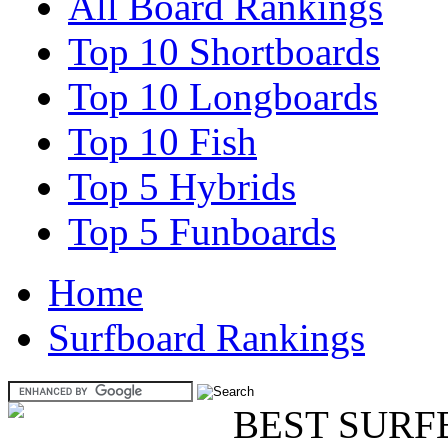
All Board Rankings
Top 10 Shortboards
Top 10 Longboards
Top 10 Fish
Top 5 Hybrids
Top 5 Funboards
Home
Surfboard Rankings
BEST SURF