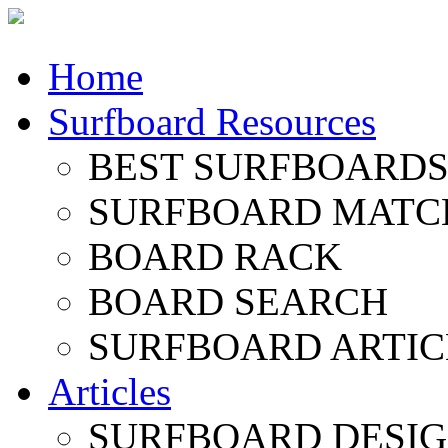
Home
Surfboard Resources
BEST SURFBOARDS 
SURFBOARD MATC
BOARD RACK
BOARD SEARCH
SURFBOARD ARTIC
Articles
SURFBOARD DESI