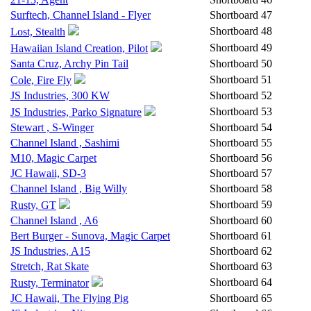
Surftech, Channel Island - Flyer
Shortboard
47
Shortboard
48
Lost, Stealth
Shortboard
49
Hawaiian Island Creation, Pilot
Santa Cruz, Archy Pin Tail
Shortboard
50
Shortboard
51
Cole, Fire Fly
JS Industries, 300 KW
Shortboard
52
Shortboard
53
JS Industries, Parko Signature
Stewart , S-Winger
Shortboard
54
Channel Island , Sashimi
Shortboard
55
M10, Magic Carpet
Shortboard
56
JC Hawaii, SD-3
Shortboard
57
Channel Island , Big Willy
Shortboard
58
Shortboard
59
Rusty, GT
Channel Island , A6
Shortboard
60
Bert Burger - Sunova, Magic Carpet
Shortboard
61
JS Industries, A15
Shortboard
62
Stretch, Rat Skate
Shortboard
63
Shortboard
64
Rusty, Terminator
JC Hawaii, The Flying Pig
Shortboard
65