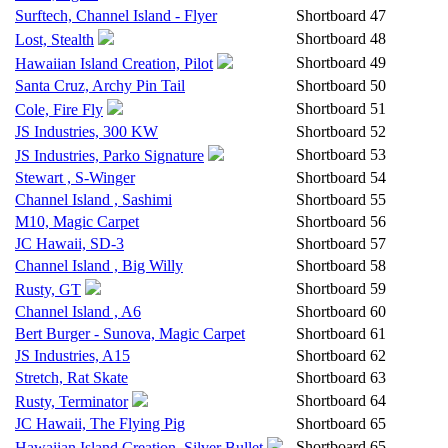
Surftech, Channel Island - Flyer
Shortboard
47
Shortboard
48
Lost, Stealth
Shortboard
49
Hawaiian Island Creation, Pilot
Santa Cruz, Archy Pin Tail
Shortboard
50
Shortboard
51
Cole, Fire Fly
JS Industries, 300 KW
Shortboard
52
Shortboard
53
JS Industries, Parko Signature
Stewart , S-Winger
Shortboard
54
Channel Island , Sashimi
Shortboard
55
M10, Magic Carpet
Shortboard
56
JC Hawaii, SD-3
Shortboard
57
Channel Island , Big Willy
Shortboard
58
Shortboard
59
Rusty, GT
Channel Island , A6
Shortboard
60
Bert Burger - Sunova, Magic Carpet
Shortboard
61
JS Industries, A15
Shortboard
62
Stretch, Rat Skate
Shortboard
63
Shortboard
64
Rusty, Terminator
JC Hawaii, The Flying Pig
Shortboard
65
Shortboard
65
Hawaiian Island Creation, Silver Bullet