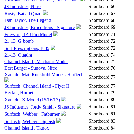
JS Industries, Nitro
Shortboard
66
Shortboard
67
Rusty, Battail Quad
Dan Taylor, The Legend
Shortboard
68
Shortboard
69
JS Industries, Bruce Irons - Signature
Shortboard
71
Firewire, TAJ Pro Model
21-13, G-bomb
Shortboard
72
Shortboard
72
Surf Prescriptions, F-85
21-13, Quadra
Shortboard
74
Channel Island , Machado Model
Shortboard
75
Bert Burger - Sunova, Nitro
Shortboard
76
Xanadu, Matt Rockhold Model - Surftech
Shortboard
77
Surftech, Channel Island - Flyer II
Shortboard
77
Becker, Hornet
Shortboard
79
Shortboard
80
Xanadu, X Model (15/16/17)
Shortboard
81
JS Industries, Jordy Smith - Signature
Shortboard
81
Surftech, Webber - Fatburner
Shortboard
83
Surftech, Webber - Squash
Channel Island , Tknox
Shortboard
84