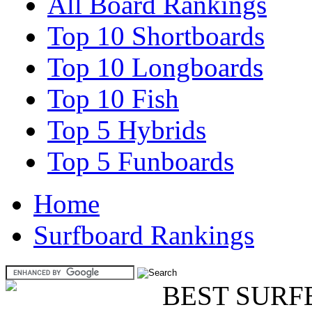
All Board Rankings
Top 10 Shortboards
Top 10 Longboards
Top 10 Fish
Top 5 Hybrids
Top 5 Funboards
Home
Surfboard Rankings
BEST SURF