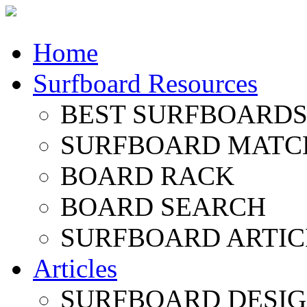
Home
Surfboard Resources
BEST SURFBOARDS 
SURFBOARD MATC
BOARD RACK
BOARD SEARCH
SURFBOARD ARTIC
Articles
SURFBOARD DESI