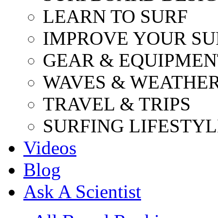
LEARN TO SURF
IMPROVE YOUR SU
GEAR & EQUIPMEN
WAVES & WEATHE
TRAVEL & TRIPS
SURFING LIFESTYL
Videos
Blog
Ask A Scientist