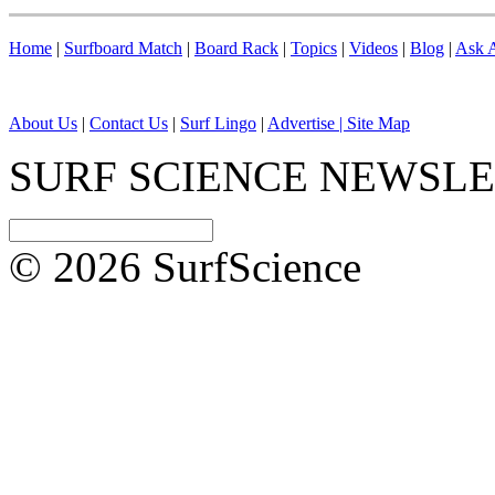
Home
|
Surfboard Match
|
Board Rack
|
Topics
|
Videos
|
Blog
|
Ask A
About Us
|
Contact Us
|
Surf Lingo
|
Advertise |
Site Map
SURF SCIENCE NEWSL
© 2026 SurfScience