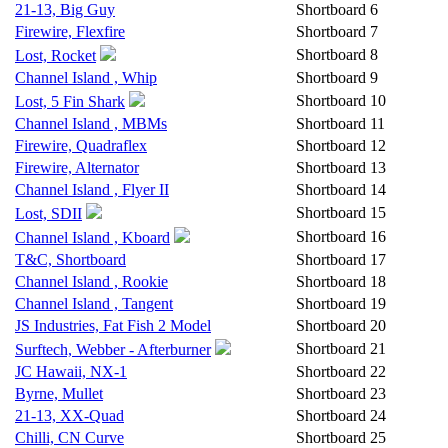
21-13, Big Guy
Shortboard
6
Firewire, Flexfire
Shortboard
7
Shortboard
8
Lost, Rocket
Channel Island , Whip
Shortboard
9
Shortboard
10
Lost, 5 Fin Shark
Channel Island , MBMs
Shortboard
11
Firewire, Quadraflex
Shortboard
12
Firewire, Alternator
Shortboard
13
Channel Island , Flyer II
Shortboard
14
Shortboard
15
Lost, SDII
Shortboard
16
Channel Island , Kboard
T&C, Shortboard
Shortboard
17
Channel Island , Rookie
Shortboard
18
Channel Island , Tangent
Shortboard
19
JS Industries, Fat Fish 2 Model
Shortboard
20
Shortboard
21
Surftech, Webber - Afterburner
JC Hawaii, NX-1
Shortboard
22
Byrne, Mullet
Shortboard
23
21-13, XX-Quad
Shortboard
24
Chilli, CN Curve
Shortboard
25