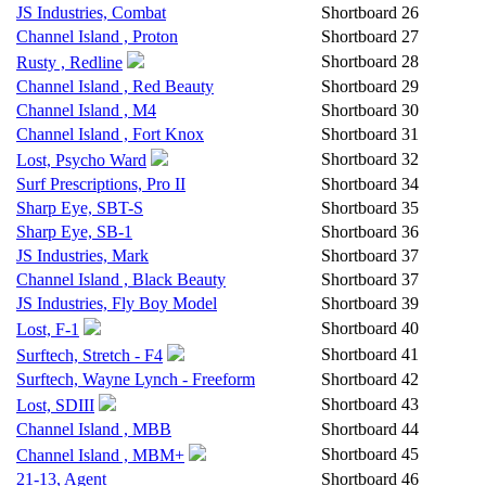
JS Industries, Combat
Shortboard
26
Channel Island , Proton
Shortboard
27
Shortboard
28
Rusty , Redline
Channel Island , Red Beauty
Shortboard
29
Channel Island , M4
Shortboard
30
Channel Island , Fort Knox
Shortboard
31
Shortboard
32
Lost, Psycho Ward
Surf Prescriptions, Pro II
Shortboard
34
Sharp Eye, SBT-S
Shortboard
35
Sharp Eye, SB-1
Shortboard
36
JS Industries, Mark
Shortboard
37
Channel Island , Black Beauty
Shortboard
37
JS Industries, Fly Boy Model
Shortboard
39
Shortboard
40
Lost, F-1
Shortboard
41
Surftech, Stretch - F4
Surftech, Wayne Lynch - Freeform
Shortboard
42
Shortboard
43
Lost, SDIII
Channel Island , MBB
Shortboard
44
Shortboard
45
Channel Island , MBM+
21-13, Agent
Shortboard
46