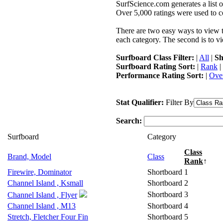
SurfScience.com generates a list o
Over 5,000 ratings were used to co
There are two easy ways to view the
each category. The second is to vi
Surfboard Class Filter:
|
All
|
Sh
Surfboard Rating Sort:
|
Rank
|
Performance Rating Sort:
|
Over
Stat Qualifier:
Filter By
Search:
Surfboard
Category
Class
Brand, Model
Class
Rank
↑
Firewire, Dominator
Shortboard
1
Channel Island , Ksmall
Shortboard
2
Shortboard
3
Channel Island , Flyer
Channel Island , M13
Shortboard
4
Stretch, Fletcher Four Fin
Shortboard
5