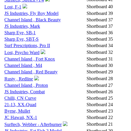
Shortboard
40
Lost, F-1
JS Industries, Fly Boy Model
Shortboard
39
Channel Island , Black Beauty
Shortboard
37
JS Industries, Mark
Shortboard
37
Sharp Eye, SB-1
Shortboard
36
Sharp Eye, SBT-S
Shortboard
35
Surf Prescriptions, Pro II
Shortboard
34
Shortboard
32
Lost, Psycho Ward
Channel Island , Fort Knox
Shortboard
31
Channel Island , M4
Shortboard
30
Channel Island , Red Beauty
Shortboard
29
Shortboard
28
Rusty , Redline
Channel Island , Proton
Shortboard
27
JS Industries, Combat
Shortboard
26
Chilli, CN Curve
Shortboard
25
21-13, XX-Quad
Shortboard
24
Byrne, Mullet
Shortboard
23
JC Hawaii, NX-1
Shortboard
22
Shortboard
21
Surftech, Webber - Afterburner
JS Industries, Fat Fish 2 Model
Shortboard
20