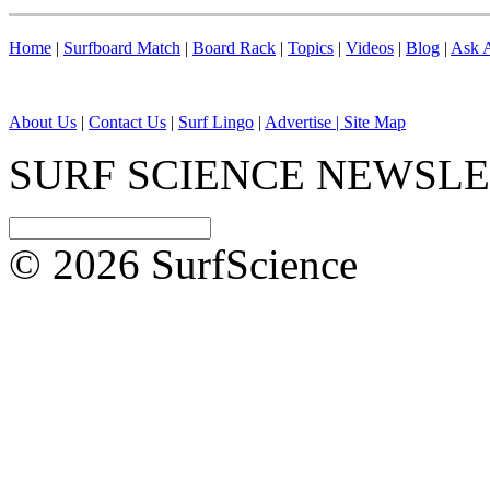
Home
|
Surfboard Match
|
Board Rack
|
Topics
|
Videos
|
Blog
|
Ask A
About Us
|
Contact Us
|
Surf Lingo
|
Advertise |
Site Map
SURF SCIENCE NEWSL
© 2026 SurfScience