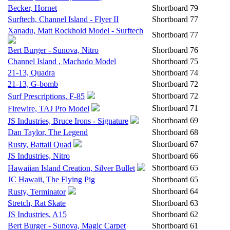
Becker, Hornet
Shortboard
79
Surftech, Channel Island - Flyer II
Shortboard
77
Xanadu, Matt Rockhold Model - Surftech
Shortboard
77
Bert Burger - Sunova, Nitro
Shortboard
76
Channel Island , Machado Model
Shortboard
75
21-13, Quadra
Shortboard
74
21-13, G-bomb
Shortboard
72
Shortboard
72
Surf Prescriptions, F-85
Shortboard
71
Firewire, TAJ Pro Model
Shortboard
69
JS Industries, Bruce Irons - Signature
Dan Taylor, The Legend
Shortboard
68
Shortboard
67
Rusty, Battail Quad
JS Industries, Nitro
Shortboard
66
Shortboard
65
Hawaiian Island Creation, Silver Bullet
JC Hawaii, The Flying Pig
Shortboard
65
Shortboard
64
Rusty, Terminator
Stretch, Rat Skate
Shortboard
63
JS Industries, A15
Shortboard
62
Bert Burger - Sunova, Magic Carpet
Shortboard
61