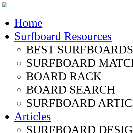
Home
Surfboard Resources
BEST SURFBOARDS 
SURFBOARD MATC
BOARD RACK
BOARD SEARCH
SURFBOARD ARTIC
Articles
SURFBOARD DESI