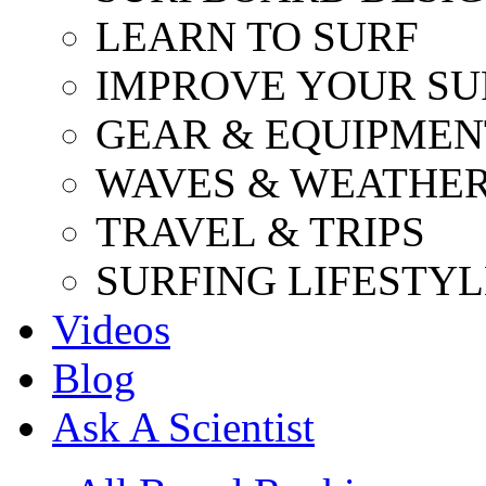
LEARN TO SURF
IMPROVE YOUR SU
GEAR & EQUIPMEN
WAVES & WEATHE
TRAVEL & TRIPS
SURFING LIFESTYL
Videos
Blog
Ask A Scientist