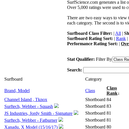
SurfScience.com generates a list o
Over 5,000 ratings were used to co
There are two easy ways to view the
each category. The second is to vi
Surfboard Class Filter:
|
All
|
Sh
Surfboard Rating Sort:
|
Rank
|
Performance Rating Sort:
|
Ove
Stat Qualifier:
Filter By
Search:
Surfboard
Category
Class
Brand, Model
Class
Rank
↓
Channel Island , Tknox
Shortboard
84
Shortboard
83
Surftech, Webber - Squash
Shortboard
81
JS Industries, Jordy Smith - Signature
Shortboard
81
Surftech, Webber - Fatburner
Shortboard
80
Xanadu, X Model (15/16/17)