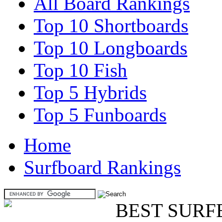
All Board Rankings
Top 10 Shortboards
Top 10 Longboards
Top 10 Fish
Top 5 Hybrids
Top 5 Funboards
Home
Surfboard Rankings
BEST SURF