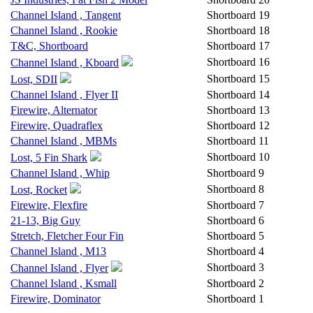
Channel Island , Tangent
Shortboard
19
Channel Island , Rookie
Shortboard
18
T&C, Shortboard
Shortboard
17
Shortboard
16
Channel Island , Kboard
Shortboard
15
Lost, SDII
Channel Island , Flyer II
Shortboard
14
Firewire, Alternator
Shortboard
13
Firewire, Quadraflex
Shortboard
12
Channel Island , MBMs
Shortboard
11
Shortboard
10
Lost, 5 Fin Shark
Channel Island , Whip
Shortboard
9
Shortboard
8
Lost, Rocket
Firewire, Flexfire
Shortboard
7
21-13, Big Guy
Shortboard
6
Stretch, Fletcher Four Fin
Shortboard
5
Channel Island , M13
Shortboard
4
Shortboard
3
Channel Island , Flyer
Channel Island , Ksmall
Shortboard
2
Firewire, Dominator
Shortboard
1