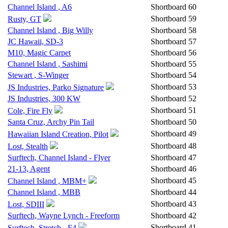
Channel Island , A6
Shortboard
60
Shortboard
59
Rusty, GT
Channel Island , Big Willy
Shortboard
58
JC Hawaii, SD-3
Shortboard
57
M10, Magic Carpet
Shortboard
56
Channel Island , Sashimi
Shortboard
55
Stewart , S-Winger
Shortboard
54
Shortboard
53
JS Industries, Parko Signature
JS Industries, 300 KW
Shortboard
52
Shortboard
51
Cole, Fire Fly
Santa Cruz, Archy Pin Tail
Shortboard
50
Shortboard
49
Hawaiian Island Creation, Pilot
Shortboard
48
Lost, Stealth
Surftech, Channel Island - Flyer
Shortboard
47
21-13, Agent
Shortboard
46
Shortboard
45
Channel Island , MBM+
Channel Island , MBB
Shortboard
44
Shortboard
43
Lost, SDIII
Surftech, Wayne Lynch - Freeform
Shortboard
42
Shortboard
41
Surftech, Stretch - F4