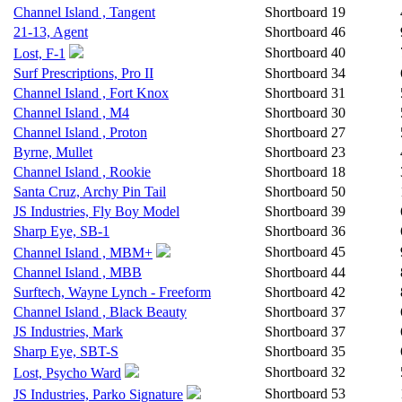
Channel Island , Tangent
Shortboard
19
21-13, Agent
Shortboard
46
Shortboard
40
Lost, F-1
Surf Prescriptions, Pro II
Shortboard
34
Channel Island , Fort Knox
Shortboard
31
Channel Island , M4
Shortboard
30
Channel Island , Proton
Shortboard
27
Byrne, Mullet
Shortboard
23
Channel Island , Rookie
Shortboard
18
Santa Cruz, Archy Pin Tail
Shortboard
50
JS Industries, Fly Boy Model
Shortboard
39
Sharp Eye, SB-1
Shortboard
36
Shortboard
45
Channel Island , MBM+
Channel Island , MBB
Shortboard
44
Surftech, Wayne Lynch - Freeform
Shortboard
42
Channel Island , Black Beauty
Shortboard
37
JS Industries, Mark
Shortboard
37
Sharp Eye, SBT-S
Shortboard
35
Shortboard
32
Lost, Psycho Ward
Shortboard
53
JS Industries, Parko Signature