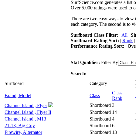
SurfScience.com generates a list o
Over 5,000 ratings were used to co
There are two easy ways to view the
each category. The second is to vi
Surfboard Class Filter:
|
All
|
Sh
Surfboard Rating Sort:
|
Rank
|
Performance Rating Sort:
|
Ove
Stat Qualifier:
Filter By
Search:
Surfboard
Category
Class
Brand, Model
Class
Rank
Shortboard
3
Channel Island , Flyer
Channel Island , Flyer II
Shortboard
14
Channel Island , M13
Shortboard
4
21-13, Big Guy
Shortboard
6
Firewire, Alternator
Shortboard
13