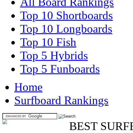
All Board Rankings
Top 10 Shortboards
Top 10 Longboards
Top 10 Fish
Top 5 Hybrids
Top 5 Funboards
Home
Surfboard Rankings
BEST SURF