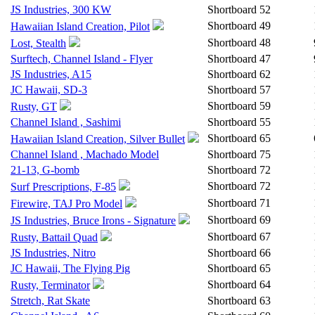
JS Industries, 300 KW
Shortboard
52
Shortboard
49
Hawaiian Island Creation, Pilot
Shortboard
48
Lost, Stealth
Surftech, Channel Island - Flyer
Shortboard
47
JS Industries, A15
Shortboard
62
JC Hawaii, SD-3
Shortboard
57
Shortboard
59
Rusty, GT
Channel Island , Sashimi
Shortboard
55
Shortboard
65
Hawaiian Island Creation, Silver Bullet
Channel Island , Machado Model
Shortboard
75
21-13, G-bomb
Shortboard
72
Shortboard
72
Surf Prescriptions, F-85
Shortboard
71
Firewire, TAJ Pro Model
Shortboard
69
JS Industries, Bruce Irons - Signature
Shortboard
67
Rusty, Battail Quad
JS Industries, Nitro
Shortboard
66
JC Hawaii, The Flying Pig
Shortboard
65
Shortboard
64
Rusty, Terminator
Stretch, Rat Skate
Shortboard
63