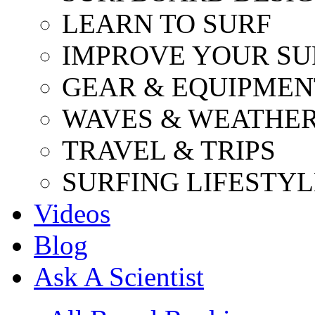
LEARN TO SURF
IMPROVE YOUR SU
GEAR & EQUIPMEN
WAVES & WEATHE
TRAVEL & TRIPS
SURFING LIFESTYL
Videos
Blog
Ask A Scientist