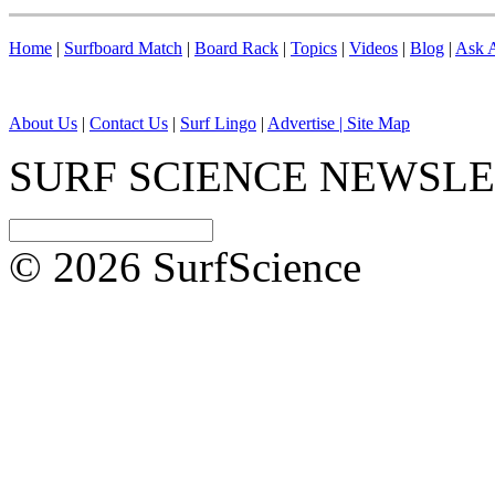
Home
|
Surfboard Match
|
Board Rack
|
Topics
|
Videos
|
Blog
|
Ask A
About Us
|
Contact Us
|
Surf Lingo
|
Advertise |
Site Map
SURF SCIENCE NEWSL
© 2026 SurfScience