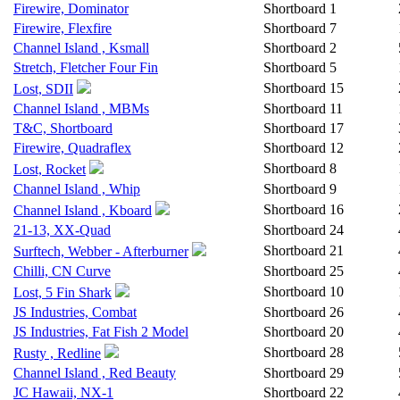
Firewire, Dominator
Shortboard
1
Firewire, Flexfire
Shortboard
7
Channel Island , Ksmall
Shortboard
2
Stretch, Fletcher Four Fin
Shortboard
5
Shortboard
15
Lost, SDII
Channel Island , MBMs
Shortboard
11
T&C, Shortboard
Shortboard
17
Firewire, Quadraflex
Shortboard
12
Shortboard
8
Lost, Rocket
Channel Island , Whip
Shortboard
9
Shortboard
16
Channel Island , Kboard
21-13, XX-Quad
Shortboard
24
Shortboard
21
Surftech, Webber - Afterburner
Chilli, CN Curve
Shortboard
25
Shortboard
10
Lost, 5 Fin Shark
JS Industries, Combat
Shortboard
26
JS Industries, Fat Fish 2 Model
Shortboard
20
Shortboard
28
Rusty , Redline
Channel Island , Red Beauty
Shortboard
29
JC Hawaii, NX-1
Shortboard
22