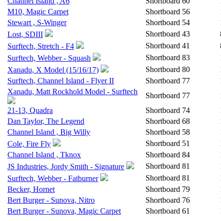
Channel Island , A6
Shortboard
60
M10, Magic Carpet
Shortboard
56
Stewart , S-Winger
Shortboard
54
Shortboard
43
Lost, SDIII
Shortboard
41
Surftech, Stretch - F4
Shortboard
83
Surftech, Webber - Squash
Shortboard
80
Xanadu, X Model (15/16/17)
Surftech, Channel Island - Flyer II
Shortboard
77
Xanadu, Matt Rockhold Model - Surftech
Shortboard
77
21-13, Quadra
Shortboard
74
Dan Taylor, The Legend
Shortboard
68
Channel Island , Big Willy
Shortboard
58
Shortboard
51
Cole, Fire Fly
Channel Island , Tknox
Shortboard
84
Shortboard
81
JS Industries, Jordy Smith - Signature
Shortboard
81
Surftech, Webber - Fatburner
Becker, Hornet
Shortboard
79
Bert Burger - Sunova, Nitro
Shortboard
76
Bert Burger - Sunova, Magic Carpet
Shortboard
61