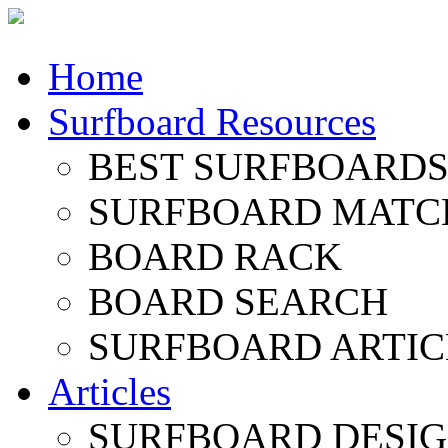
Home
Surfboard Resources
BEST SURFBOARDS 
SURFBOARD MATC
BOARD RACK
BOARD SEARCH
SURFBOARD ARTIC
Articles
SURFBOARD DESI