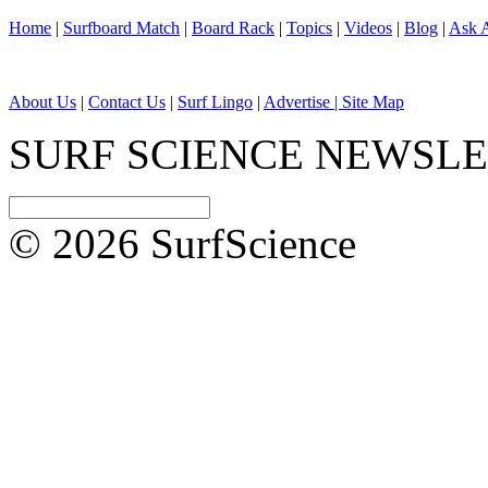
Home
|
Surfboard Match
|
Board Rack
|
Topics
|
Videos
|
Blog
|
Ask A
About Us
|
Contact Us
|
Surf Lingo
|
Advertise |
Site Map
SURF SCIENCE NEWSL
© 2026 SurfScience