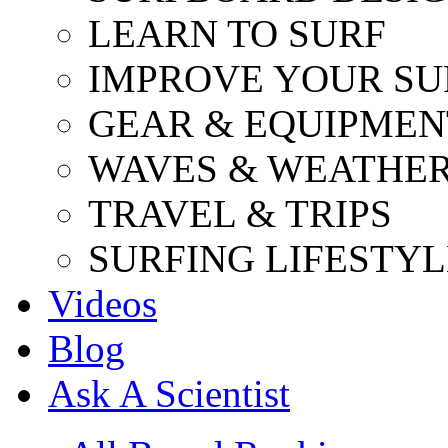
LEARN TO SURF
IMPROVE YOUR SU
GEAR & EQUIPMEN
WAVES & WEATHE
TRAVEL & TRIPS
SURFING LIFESTYL
Videos
Blog
Ask A Scientist