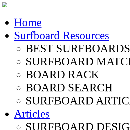
Home
Surfboard Resources
BEST SURFBOARDS 
SURFBOARD MATC
BOARD RACK
BOARD SEARCH
SURFBOARD ARTIC
Articles
SURFBOARD DESI