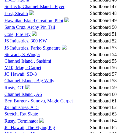
Surftech, Channel Island - Flyer
Shortboard
47
Shortboard
48
Lost, Stealth
Shortboard
49
Hawaiian Island Creation, Pilot
Santa Cruz, Archy Pin Tail
Shortboard
50
Shortboard
51
Cole, Fire Fly
JS Industries, 300 KW
Shortboard
52
Shortboard
53
JS Industries, Parko Signature
Stewart , S-Winger
Shortboard
54
Channel Island , Sashimi
Shortboard
55
M10, Magic Carpet
Shortboard
56
JC Hawaii, SD-3
Shortboard
57
Channel Island , Big Willy
Shortboard
58
Shortboard
59
Rusty, GT
Channel Island , A6
Shortboard
60
Bert Burger - Sunova, Magic Carpet
Shortboard
61
JS Industries, A15
Shortboard
62
Stretch, Rat Skate
Shortboard
63
Shortboard
64
Rusty, Terminator
JC Hawaii, The Flying Pig
Shortboard
65