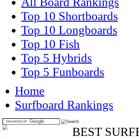
All Board Rankings
Top 10 Shortboards
Top 10 Longboards
Top 10 Fish
Top 5 Hybrids
Top 5 Funboards
Home
Surfboard Rankings
BEST SURF