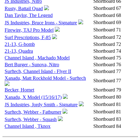
JS Industries, Nitro
Shortboard
66
Shortboard
67
Rusty, Battail Quad
Dan Taylor, The Legend
Shortboard
68
Shortboard
69
JS Industries, Bruce Irons - Signature
Shortboard
71
Firewire, TAJ Pro Model
Shortboard
72
Surf Prescriptions, F-85
21-13, G-bomb
Shortboard
72
21-13, Quadra
Shortboard
74
Channel Island , Machado Model
Shortboard
75
Bert Burger - Sunova, Nitro
Shortboard
76
Surftech, Channel Island - Flyer II
Shortboard
77
Xanadu, Matt Rockhold Model - Surftech
Shortboard
77
Becker, Hornet
Shortboard
79
Shortboard
80
Xanadu, X Model (15/16/17)
Shortboard
81
JS Industries, Jordy Smith - Signature
Shortboard
81
Surftech, Webber - Fatburner
Shortboard
83
Surftech, Webber - Squash
Channel Island , Tknox
Shortboard
84