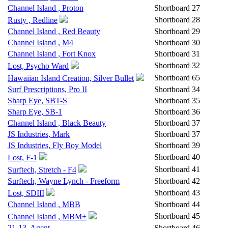
Channel Island , Proton
Shortboard
27
Shortboard
28
Rusty , Redline
Channel Island , Red Beauty
Shortboard
29
Channel Island , M4
Shortboard
30
Channel Island , Fort Knox
Shortboard
31
Shortboard
32
Lost, Psycho Ward
Shortboard
65
Hawaiian Island Creation, Silver Bullet
Surf Prescriptions, Pro II
Shortboard
34
Sharp Eye, SBT-S
Shortboard
35
Sharp Eye, SB-1
Shortboard
36
Channel Island , Black Beauty
Shortboard
37
JS Industries, Mark
Shortboard
37
JS Industries, Fly Boy Model
Shortboard
39
Shortboard
40
Lost, F-1
Shortboard
41
Surftech, Stretch - F4
Surftech, Wayne Lynch - Freeform
Shortboard
42
Shortboard
43
Lost, SDIII
Channel Island , MBB
Shortboard
44
Shortboard
45
Channel Island , MBM+
21-13, Agent
Shortboard
46