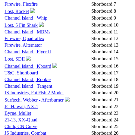
Firewire, Flexfire
Shortboard
7
Shortboard
8
Lost, Rocket
Channel Island , Whip
Shortboard
9
Shortboard
10
Lost, 5 Fin Shark
Channel Island , MBMs
Shortboard
11
Firewire, Quadraflex
Shortboard
12
Firewire, Alternator
Shortboard
13
Channel Island , Flyer II
Shortboard
14
Shortboard
15
Lost, SDII
Shortboard
16
Channel Island , Kboard
T&C, Shortboard
Shortboard
17
Channel Island , Rookie
Shortboard
18
Channel Island , Tangent
Shortboard
19
JS Industries, Fat Fish 2 Model
Shortboard
20
Shortboard
21
Surftech, Webber - Afterburner
JC Hawaii, NX-1
Shortboard
22
Byrne, Mullet
Shortboard
23
21-13, XX-Quad
Shortboard
24
Chilli, CN Curve
Shortboard
25
JS Industries, Combat
Shortboard
26