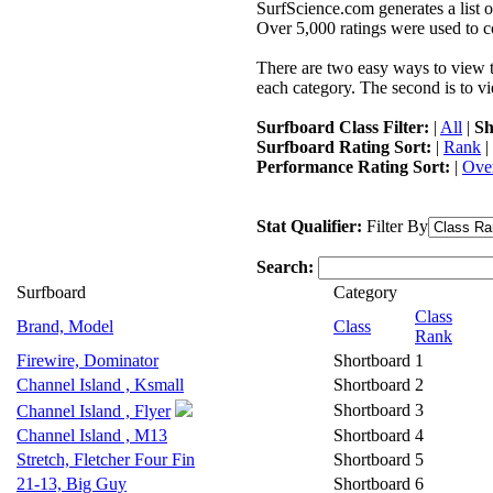
SurfScience.com generates a list o
Over 5,000 ratings were used to co
There are two easy ways to view the
each category. The second is to vi
Surfboard Class Filter:
|
All
|
Sh
Surfboard Rating Sort:
|
Rank
|
Performance Rating Sort:
|
Over
Stat Qualifier:
Filter By
Search:
Surfboard
Category
Class
Brand, Model
Class
Rank
Firewire, Dominator
Shortboard
1
Channel Island , Ksmall
Shortboard
2
Shortboard
3
Channel Island , Flyer
Channel Island , M13
Shortboard
4
Stretch, Fletcher Four Fin
Shortboard
5
21-13, Big Guy
Shortboard
6