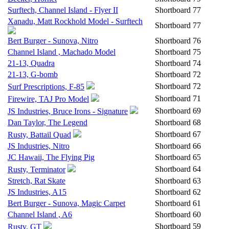
Surftech, Channel Island - Flyer II
Shortboard
77
Xanadu, Matt Rockhold Model - Surftech
Shortboard
77
Bert Burger - Sunova, Nitro
Shortboard
76
Channel Island , Machado Model
Shortboard
75
21-13, Quadra
Shortboard
74
21-13, G-bomb
Shortboard
72
Shortboard
72
Surf Prescriptions, F-85
Shortboard
71
Firewire, TAJ Pro Model
Shortboard
69
JS Industries, Bruce Irons - Signature
Dan Taylor, The Legend
Shortboard
68
Shortboard
67
Rusty, Battail Quad
JS Industries, Nitro
Shortboard
66
JC Hawaii, The Flying Pig
Shortboard
65
Shortboard
64
Rusty, Terminator
Stretch, Rat Skate
Shortboard
63
JS Industries, A15
Shortboard
62
Bert Burger - Sunova, Magic Carpet
Shortboard
61
Channel Island , A6
Shortboard
60
Shortboard
59
Rusty, GT