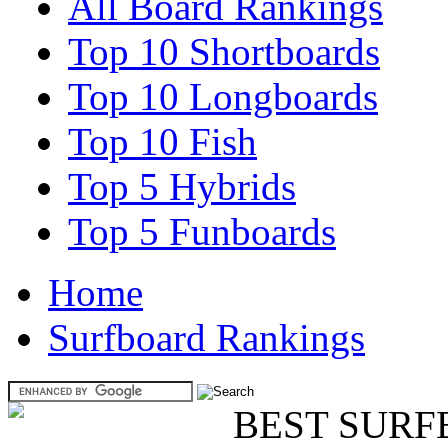
All Board Rankings
Top 10 Shortboards
Top 10 Longboards
Top 10 Fish
Top 5 Hybrids
Top 5 Funboards
Home
Surfboard Rankings
BEST SURF