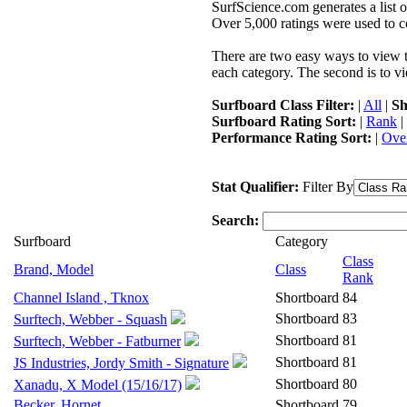
SurfScience.com generates a list o
Over 5,000 ratings were used to co
There are two easy ways to view the
each category. The second is to vi
Surfboard Class Filter:
|
All
|
Sh
Surfboard Rating Sort:
|
Rank
|
Performance Rating Sort:
|
Over
Stat Qualifier:
Filter By
Search:
Surfboard
Category
Class
Brand, Model
Class
Rank
Channel Island , Tknox
Shortboard
84
Shortboard
83
Surftech, Webber - Squash
Shortboard
81
Surftech, Webber - Fatburner
Shortboard
81
JS Industries, Jordy Smith - Signature
Shortboard
80
Xanadu, X Model (15/16/17)
Becker, Hornet
Shortboard
79