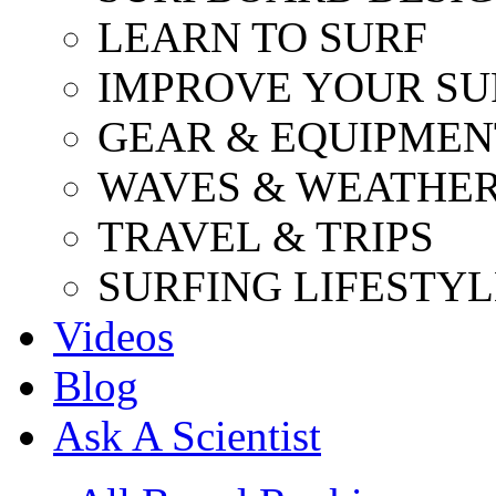
LEARN TO SURF
IMPROVE YOUR SU
GEAR & EQUIPMEN
WAVES & WEATHE
TRAVEL & TRIPS
SURFING LIFESTYL
Videos
Blog
Ask A Scientist