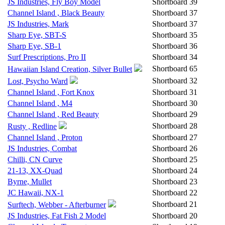
JS Industries, Fly Boy Model
Shortboard
39
Channel Island , Black Beauty
Shortboard
37
JS Industries, Mark
Shortboard
37
Sharp Eye, SBT-S
Shortboard
35
Sharp Eye, SB-1
Shortboard
36
Surf Prescriptions, Pro II
Shortboard
34
Shortboard
65
Hawaiian Island Creation, Silver Bullet
Shortboard
32
Lost, Psycho Ward
Channel Island , Fort Knox
Shortboard
31
Channel Island , M4
Shortboard
30
Channel Island , Red Beauty
Shortboard
29
Shortboard
28
Rusty , Redline
Channel Island , Proton
Shortboard
27
JS Industries, Combat
Shortboard
26
Chilli, CN Curve
Shortboard
25
21-13, XX-Quad
Shortboard
24
Byrne, Mullet
Shortboard
23
JC Hawaii, NX-1
Shortboard
22
Shortboard
21
Surftech, Webber - Afterburner
JS Industries, Fat Fish 2 Model
Shortboard
20