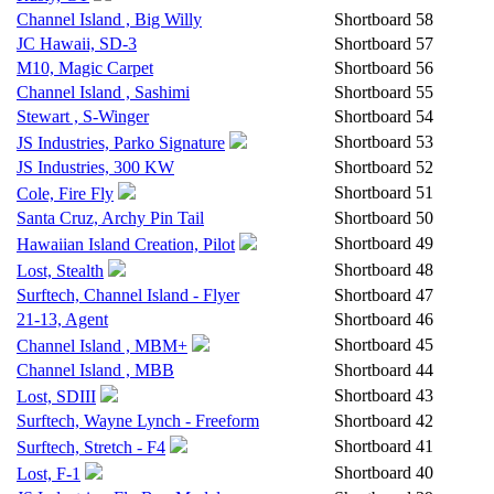
Channel Island , Big Willy
Shortboard
58
JC Hawaii, SD-3
Shortboard
57
M10, Magic Carpet
Shortboard
56
Channel Island , Sashimi
Shortboard
55
Stewart , S-Winger
Shortboard
54
Shortboard
53
JS Industries, Parko Signature
JS Industries, 300 KW
Shortboard
52
Shortboard
51
Cole, Fire Fly
Santa Cruz, Archy Pin Tail
Shortboard
50
Shortboard
49
Hawaiian Island Creation, Pilot
Shortboard
48
Lost, Stealth
Surftech, Channel Island - Flyer
Shortboard
47
21-13, Agent
Shortboard
46
Shortboard
45
Channel Island , MBM+
Channel Island , MBB
Shortboard
44
Shortboard
43
Lost, SDIII
Surftech, Wayne Lynch - Freeform
Shortboard
42
Shortboard
41
Surftech, Stretch - F4
Shortboard
40
Lost, F-1