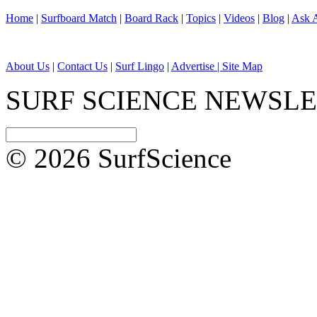
Home
|
Surfboard Match
|
Board Rack
|
Topics
|
Videos
|
Blog
|
Ask A
About Us
|
Contact Us
|
Surf Lingo
|
Advertise |
Site Map
SURF SCIENCE NEWSL
© 2026 SurfScience