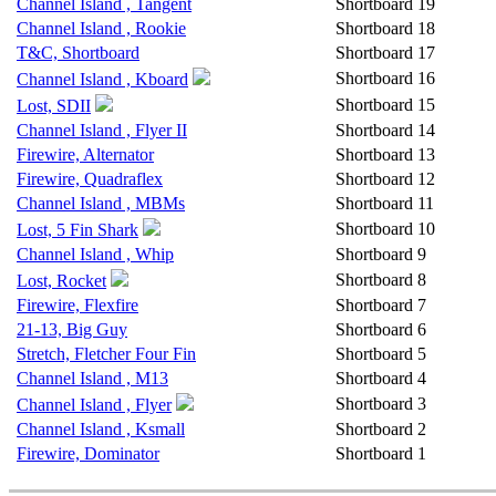
Channel Island , Tangent
Shortboard
19
Channel Island , Rookie
Shortboard
18
T&C, Shortboard
Shortboard
17
Shortboard
16
Channel Island , Kboard
Shortboard
15
Lost, SDII
Channel Island , Flyer II
Shortboard
14
Firewire, Alternator
Shortboard
13
Firewire, Quadraflex
Shortboard
12
Channel Island , MBMs
Shortboard
11
Shortboard
10
Lost, 5 Fin Shark
Channel Island , Whip
Shortboard
9
Shortboard
8
Lost, Rocket
Firewire, Flexfire
Shortboard
7
21-13, Big Guy
Shortboard
6
Stretch, Fletcher Four Fin
Shortboard
5
Channel Island , M13
Shortboard
4
Shortboard
3
Channel Island , Flyer
Channel Island , Ksmall
Shortboard
2
Firewire, Dominator
Shortboard
1