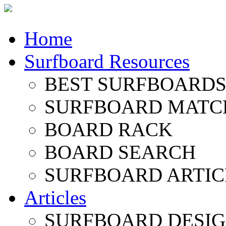
Home
Surfboard Resources
BEST SURFBOARDS 
SURFBOARD MATC
BOARD RACK
BOARD SEARCH
SURFBOARD ARTIC
Articles
SURFBOARD DESI