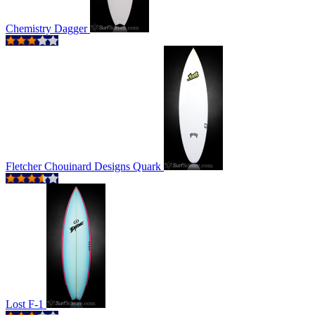
Chemistry Dagger
Fletcher Chouinard Designs Quark
Lost F-1