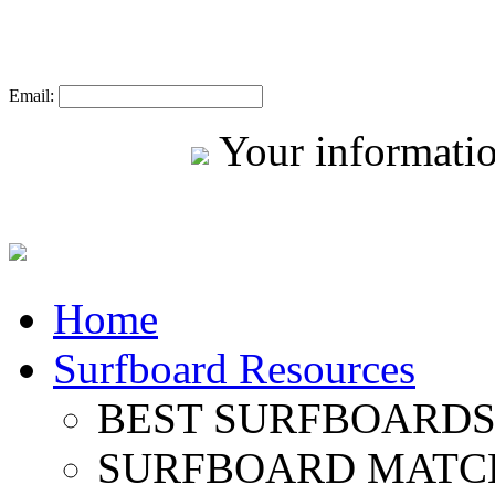
Email:
Your informatio
Home
Surfboard Resources
BEST SURFBOARDS 
SURFBOARD MATC