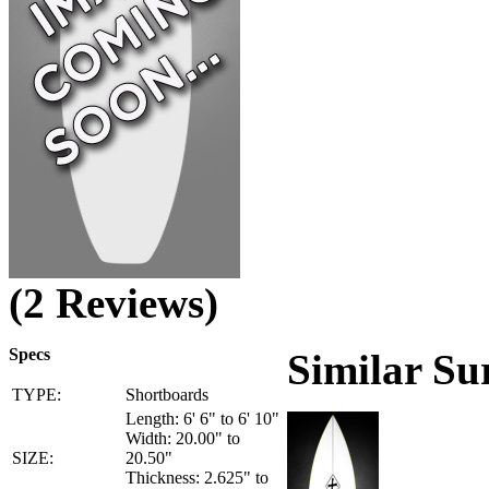
(2 Reviews)
Specs
Similar Su
TYPE:
Shortboards
Length: 6' 6" to 6' 10"
Width: 20.00" to
SIZE:
20.50"
Thickness: 2.625" to