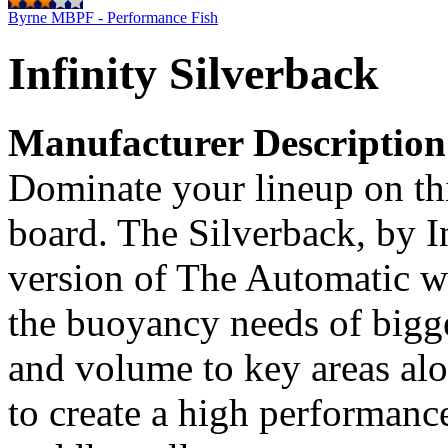
Byrne MBPF - Performance Fish
Infinity Silverback
Manufacturer Description
Dominate your lineup on th
board. The Silverback, by In
version of The Automatic w
the buoyancy needs of bigge
and volume to key areas alo
to create a high performanc