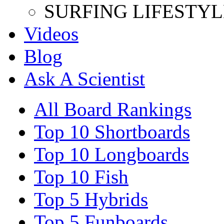
SURFING LIFESTYL
Videos
Blog
Ask A Scientist
All Board Rankings
Top 10 Shortboards
Top 10 Longboards
Top 10 Fish
Top 5 Hybrids
Top 5 Funboards