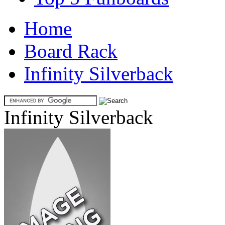
Home
Board Rack
Infinity Silverback
Infinity Silverback