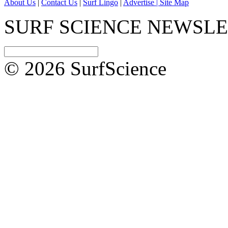
About Us
|
Contact Us
|
Surf Lingo
|
Advertise |
Site Map
SURF SCIENCE NEWSL
© 2026 SurfScience