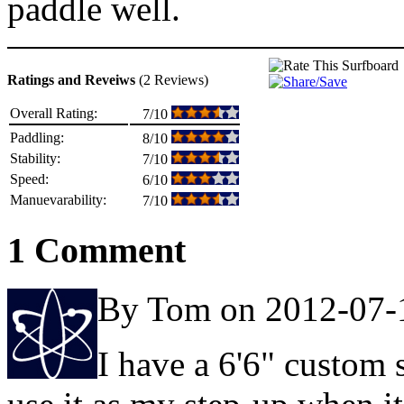
paddle well.
Ratings and Reveiws
(2 Reviews)
Overall Rating:
7/10
Paddling:
8/10
Stability:
7/10
Speed:
6/10
Manuevarability:
7/10
1 Comment
By Tom on 2012-07-
I have a 6'6" custom s