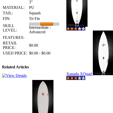
3"
MATERIAL:
PU
TAIL:
Squash
FIN:
Tri Fin
SKILL
Intermediate -
LEVEL:
Advanced
FEATURES:
RETAIL
$0.00
PRICE:
USED PRICE:
$0.00 - $0.00
Related Articles
Xanadu XQuad