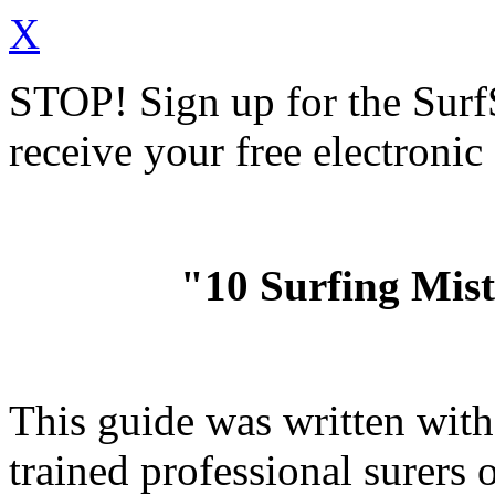
X
STOP!
Sign up for the Sur
receive your free electronic
"10 Surfing Mis
This guide was written wit
trained professional surer