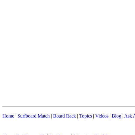
Home
|
Surfboard Match
|
Board Rack
|
Topics
|
Videos
|
Blog
|
Ask A