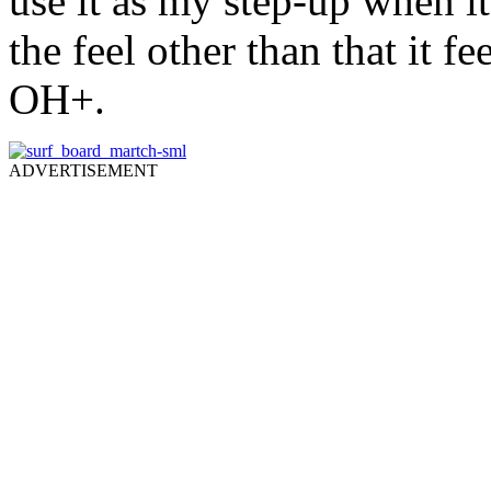
use it as my step-up when it
the feel other than that it f
OH+.
ADVERTISEMENT