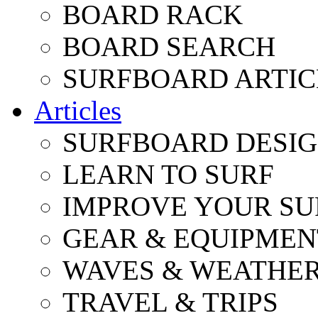
BOARD RACK
BOARD SEARCH
SURFBOARD ARTIC
Articles
SURFBOARD DESI
LEARN TO SURF
IMPROVE YOUR SU
GEAR & EQUIPMEN
WAVES & WEATHE
TRAVEL & TRIPS