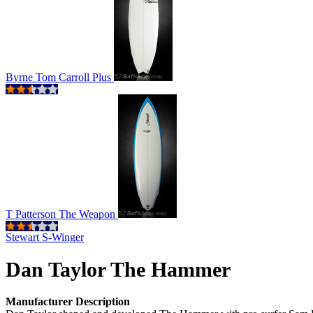
Byrne Tom Carroll Plus
T Patterson The Weapon
Stewart S-Winger
Dan Taylor The Hammer
Manufacturer Description