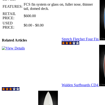
FCS fin system or glass on, fuller nose, thinner
FEATURES:
tail, domed deck.
RETAIL
$600.00
PRICE:
USED
$0.00 - $0.00
PRICE:
Stretch Fletcher Four Fin
Related Articles
Walden Surfboards CD4