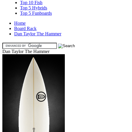
Top 10 Fish
Top 5 Hybrids
Top 5 Funboards
Home
Board Rack
Dan Taylor The Hammer
Dan Taylor The Hammer