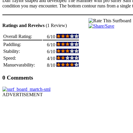
Dan Taylor shaped and developed The Hammer with pro surfer Sam Ha
condition you may encounter. The bottom contour runs from a single to 
Ratings and Reveiws
(1 Review)
Overall Rating:
6/10
Paddling:
6/10
Stability:
6/10
Speed:
4/10
Manuevarability:
8/10
0 Comments
ADVERTISEMENT