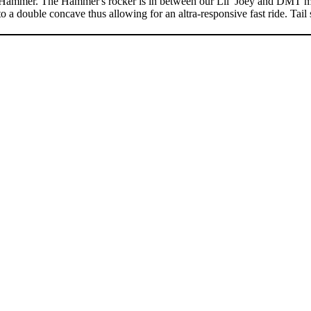
mmer. The Hammer's rocker is in between our Lil’ Joey and DMT model
a double concave thus allowing for an altra-responsive fast ride. Tail 