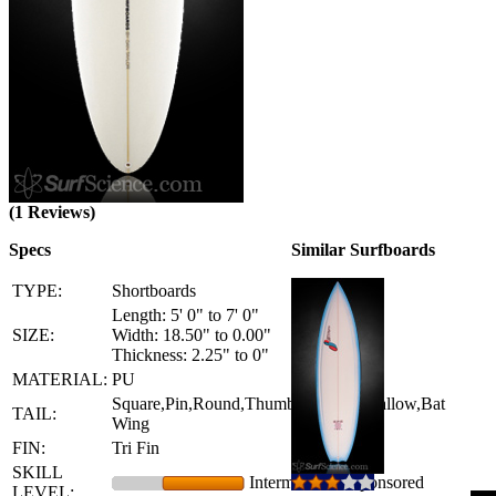
(1 Reviews)
Specs
Similar Surfboards
TYPE:
Shortboards
Length: 5' 0" to 7' 0"
SIZE:
Width: 18.50" to 0.00"
Thickness: 2.25" to 0"
MATERIAL:
PU
Square,Pin,Round,Thumb,Squash,Swallow,Bat
TAIL:
Wing
FIN:
Tri Fin
SKILL
Intermediate - Sponsored
LEVEL: