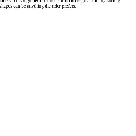
s. This high performance surfboard is great for any surfing
shapes can be anything the rider prefers.