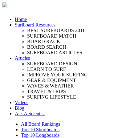
Home
Surfboard Resources
BEST SURFBOARDS 2011
SURFBOARD MATCH
BOARD RACK
BOARD SEARCH
SURFBOARD ARTICLES
Articles
SURFBOARD DESIGN
LEARN TO SURF
IMPROVE YOUR SURFING
GEAR & EQUIPMENT
WAVES & WEATHER
TRAVEL & TRIPS
SURFING LIFESTYLE
Videos
Blog
Ask A Scientist
All Board Rankings
Top 10 Shortboards
Top 10 Longboards