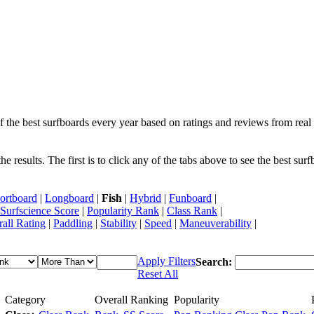
f the best surfboards every year based on ratings and reviews from real 
 results. The first is to click any of the tabs above to see the best sur
ortboard
|
Longboard
|
Fish
|
Hybrid
|
Funboard
|
Surfscience Score
|
Popularity Rank
|
Class Rank
|
all Rating
|
Paddling
|
Stability
|
Speed
|
Maneuverability
|
Apply Filters
Search:
Reset All
Category
Overall Ranking
Popularity