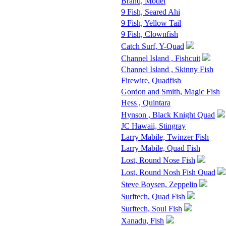
Brand, Model
9 Fish, Seared Ahi
9 Fish, Yellow Tail
9 Fish, Clownfish
Catch Surf, Y-Quad
Channel Island , Fishcuit
Channel Island , Skinny Fish
Firewire, Quadfish
Gordon and Smith, Magic Fish
Hess , Quintara
Hynson , Black Knight Quad
JC Hawaii, Stingray
Larry Mabile, Twinzer Fish
Larry Mabile, Quad Fish
Lost, Round Nose Fish
Lost, Round Nosh Fish Quad
Steve Boysen, Zeppelin
Surftech, Quad Fish
Surftech, Soul Fish
Xanadu, Fish