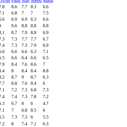
Ovrall
Padd
Stab
Speed
Manu
7.8
8.6
7.7
8.3
6.6
7.1
6.8
7
7
7.5
6.6
6.9
6.9
6.3
6.6
9
9.6
8.8
8.8
8.8
8.1
8.7
7.9
8.8
6.9
7.3
7.3
7.7
7.7
6.7
7.4
7.3
7.3
7.9
6.9
6.6
6.6
6.6
6.3
7.1
6.5
6.6
6.4
6.6
6.5
7.9
8.4
7.6
8.6
7
8.4
8
8.4
8.4
8.8
8.2
8.7
9
8.7
6.3
7.7
8.8
7.6
8.4
6
7.1
7.2
7.3
6.8
7.3
7.4
7.4
7.3
7.8
7.2
6.3
6.7
8
6
4.7
7.1
7
6.8
8.5
6
6.5
7.3
7.3
6
5.5
7.2
8
7.4
7.1
6.3