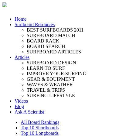
Home
Surfboard Resources
BEST SURFBOARDS 2011
SURFBOARD MATCH
BOARD RACK
BOARD SEARCH
SURFBOARD ARTICLES
Articles
SURFBOARD DESIGN
LEARN TO SURF
IMPROVE YOUR SURFING
GEAR & EQUIPMENT
WAVES & WEATHER
TRAVEL & TRIPS
SURFING LIFESTYLE
Videos
Blog
Ask A Scientist
All Board Rankings
Top 10 Shortboards
Top 10 Longboards