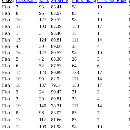
Class
↑
Class Rank
Rank
SS Score
Pop Ranking
Class Pop Rank
Fish
7
93
83.41
98
10
Fish
8
96
83.07
85
7
Fish
16
127
80.55
98
10
Fish
11
103
82.39
133
17
Fish
1
3
93.46
15
1
Fish
15
124
80.81
111
14
Fish
4
30
89.66
33
4
Fish
16
127
80.55
98
10
Fish
5
42
88.38
26
3
Fish
6
52
87.53
64
6
Fish
14
123
80.89
133
17
Fish
10
99
82.9
111
14
Fish
18
137
79.14
133
17
Fish
2
24
90.47
21
2
Fish
3
29
89.81
33
4
Fish
19
140
78.31
111
14
Fish
8
96
83.07
85
7
Fish
13
112
81.66
85
7
Fish
12
109
81.98
98
10