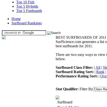
Top 10 Fish
Top 5 Hybrids
Top 5 Funboards
Home
Surfboard Rankings
BEST SURFBOARDS OF 2011
SurfScience.com generates a list o
best surfboards for 2011.
There are two easy ways to view the
below.
Surfboard Class Filter:
|
All
|
Sh
Surfboard Rating Sort:
|
Rank
|
Performance Rating Sort:
|
Over
Stat Qualifier:
Filter By
Surfboard