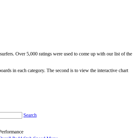
surfers. Over 5,000 ratings were used to come up with our list of the
fboards in each category. The second is to view the interactive chart
Search
Performance