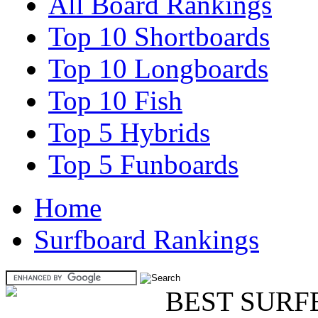
All Board Rankings
Top 10 Shortboards
Top 10 Longboards
Top 10 Fish
Top 5 Hybrids
Top 5 Funboards
Home
Surfboard Rankings
BEST SURF