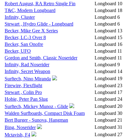
Robert August, RA Retro Single Fin
Longboard
10
T&C, Modern Longboard
Longboard
18
Infinity, Cluster
Longboard
6
Stewart , Hydro Glide - Longboard
Longboard
6
Becker, Mike Gee X Series
Longboard
13
Becker, LC-3 Over 8
Longboard
15
Becker, San Onofre
Longboard
16
Becker, UFO
Longboard
11
Gordon and Smith, Classic Noserider
Longboard
11
Infinity, Rad Noserider
Longboard
9
Infinity, Secret Weapon
Longboard
14
Longboard
19
Surftech, Nino Miranda
Firewire, Flexflight
Longboard
23
Stewart , Colin Pro
Longboard
17
Hobie, Peter Pan Slug
Longboard
24
Longboard
20
Surftech, Mickey Munoz - Glide
Walden Surfboards, Compact Disk Foam
Longboard
30
Bert Burger - Sunova, Hangman
Longboard
21
Longboard
31
Bing, Noserider
Longboard
27
Mctavish, F4