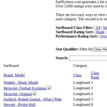
SurfScience.com generates a list o
Over 5,000 ratings were used to co
There are two easy ways to view the
each category. The second is to vi
Surfboard Class Filter:
|
All
|
Sh
Surfboard Rating Sort:
|
Rank
|
Performance Rating Sort:
|
Over
Stat Qualifier:
Filter By
Search:
Surfboard
Category
Class
Brand, Model
Class
Rank
Walden , Magic Model
Longboard
1
Longboard
2
Mctavish, Fireball Evolution
Longboard
4
Mctavish, Original
Surftech, Robert August - What I Ride
Longboard
3
Stewart , Hydro Hull
Longboard
8