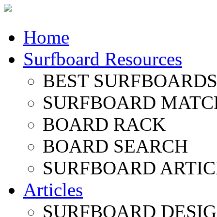
Home
Surfboard Resources
BEST SURFBOARDS 
SURFBOARD MATC
BOARD RACK
BOARD SEARCH
SURFBOARD ARTIC
Articles
SURFBOARD DESI