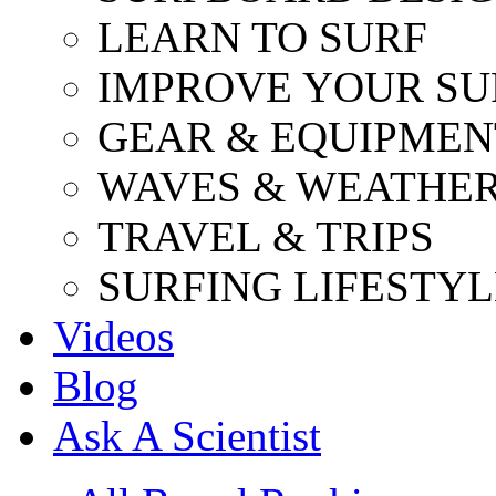
LEARN TO SURF
IMPROVE YOUR SU
GEAR & EQUIPMEN
WAVES & WEATHE
TRAVEL & TRIPS
SURFING LIFESTYL
Videos
Blog
Ask A Scientist