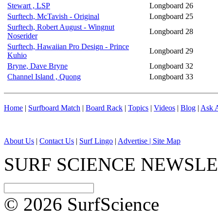
Stewart , LSP
Longboard
26
Surftech, McTavish - Original
Longboard
25
Surftech, Robert August - Wingnut
Longboard
28
Noserider
Surftech, Hawaiian Pro Design - Prince
Longboard
29
Kuhio
Bryne, Dave Bryne
Longboard
32
Channel Island , Quong
Longboard
33
Home
|
Surfboard Match
|
Board Rack
|
Topics
|
Videos
|
Blog
|
Ask A
About Us
|
Contact Us
|
Surf Lingo
|
Advertise |
Site Map
SURF SCIENCE NEWSL
© 2026 SurfScience