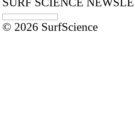
SURF SCIENCE NEWSL
© 2026 SurfScience