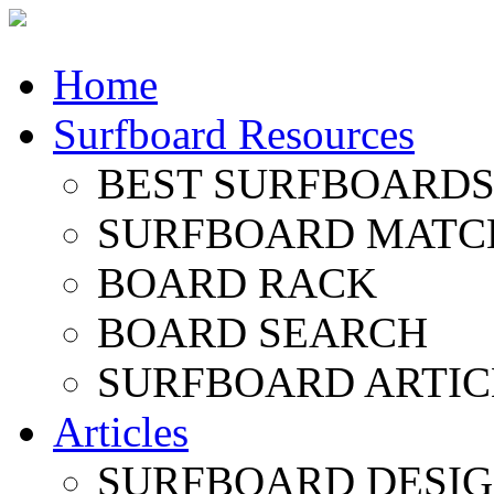
Home
Surfboard Resources
BEST SURFBOARDS 
SURFBOARD MATC
BOARD RACK
BOARD SEARCH
SURFBOARD ARTIC
Articles
SURFBOARD DESI