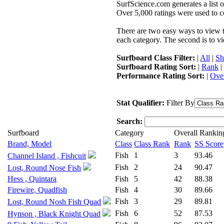
SurfScience.com generates a list o
Over 5,000 ratings were used to co
There are two easy ways to view the
each category. The second is to vi
Surfboard Class Filter:
|
All
|
Sh
Surfboard Rating Sort:
|
Rank
|
Performance Rating Sort:
|
Over
Stat Qualifier:
Filter By
Search:
Surfboard
Category
Overall Rankin
Brand, Model
Class
Class Rank
Rank
SS Score
Fish
1
3
93.46
Channel Island , Fishcuit
Fish
2
24
90.47
Lost, Round Nose Fish
Hess , Quintara
Fish
5
42
88.38
Firewire, Quadfish
Fish
4
30
89.66
Fish
3
29
89.81
Lost, Round Nosh Fish Quad
Fish
6
52
87.53
Hynson , Black Knight Quad