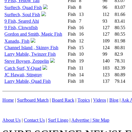
9 Fish, Yellow Tail
Fish
8
96
83.07
Fish
8
96
83.07
Surftech, Quad Fish
Fish
13
112
81.66
Surftech, Soul Fish
9 Fish, Seared Ahi
Fish
7
93
83.41
9 Fish, Clownfish
Fish
16
127
80.55
Gordon and Smith, Magic Fish
Fish
16
127
80.55
Fish
12
109
81.98
Xanadu, Fish
Channel Island , Skinny Fish
Fish
15
124
80.81
Larry Mabile, Twinzer Fish
Fish
10
99
82.9
Fish
19
140
78.31
Steve Boysen, Zeppelin
Fish
11
103
82.39
Catch Surf, Y-Quad
JC Hawaii, Stingray
Fish
14
123
80.89
Larry Mabile, Quad Fish
Fish
18
137
79.14
Home
|
Surfboard Match
|
Board Rack
|
Topics
|
Videos
|
Blog
|
Ask A
About Us
|
Contact Us
|
Surf Lingo
|
Advertise |
Site Map