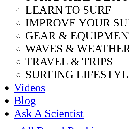
LEARN TO SURF
IMPROVE YOUR SU
GEAR & EQUIPMEN
WAVES & WEATHE
TRAVEL & TRIPS
SURFING LIFESTYL
Videos
Blog
Ask A Scientist