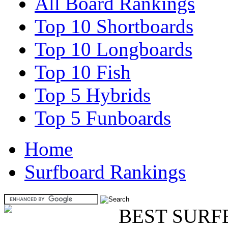
All Board Rankings
Top 10 Shortboards
Top 10 Longboards
Top 10 Fish
Top 5 Hybrids
Top 5 Funboards
Home
Surfboard Rankings
BEST SURF