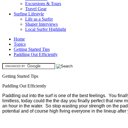
Excursions & Tours
Travel Gear
Surfing Lifestyle
Life as a Surfer
Shaper Interviews
Local Surfer Highlight
Home
Topics
Getting Started Tips
Paddling Out Efficiently
Getting Started Tips
Paddling Out Efficiently
Paddling out into the surf is one of the best feelings. You fina
limitless, today could the the day you finally perfect that new mo
an hour in the water. So stop wasting your strength on the paddle
potential and of course high fiving everyone in the lineup afte