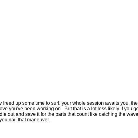
lly freed up some time to surf, your whole session awaits you, the 
ve you've been working on. But that is a lot less likely if you get
 out and save it for the parts that count like catching the wave, 
r you nail that maneuver.