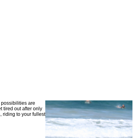
possibilities are
 tired out after only
riding to your fullest