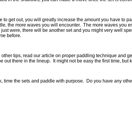
me to get out, you will greatly increase the amount you have to 
e, the more waves you will encounter. The more waves you enc
 just were, there will be another set and you might very well s
 me before.
her tips, read our article on proper paddling technique and get 
be out there in the lineup. It might not be easy the first time, bu
k, time the sets and paddle with purpose. Do you have any othe