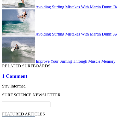
Avoiding Surfing Mistakes With Martin Dunn: B
Avoiding Surfing Mistakes With Martin Dunn: A
Improve Your Surfing Through Muscle Memory
RELATED SURFBOARDS
1 Comment
Stay Informed
SURF SCIENCE NEWSLETTER
FEATURED ARTICLES