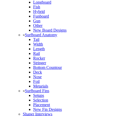
Longboard
Fish
Hybrid
Funboard
Gun
Other
New Board Designs
»
Surfboard Anatomy
Tail
Width
Length
Rail
Rocker
Stringer
Bottom Countour
Deck
Nose
Foil
Metarials
»
Surfboard Fins
Setups
Selection
Placement
New Fin Designs
Shaper Interviews