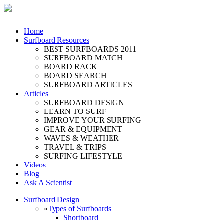
Home
Surfboard Resources
BEST SURFBOARDS 2011
SURFBOARD MATCH
BOARD RACK
BOARD SEARCH
SURFBOARD ARTICLES
Articles
SURFBOARD DESIGN
LEARN TO SURF
IMPROVE YOUR SURFING
GEAR & EQUIPMENT
WAVES & WEATHER
TRAVEL & TRIPS
SURFING LIFESTYLE
Videos
Blog
Ask A Scientist
Surfboard Design
»
Types of Surfboards
Shortboard