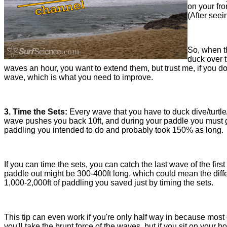
on your fro
(After seei
So, when th
duck over t
waves an hour, you want to extend them, but trust me, if you do
wave, which is what you need to improve.
3. Time the Sets:
Every wave that you have to duck dive/turtle
wave pushes you back 10ft, and during your paddle you must go
paddling you intended to do and probably took 150% as long.
If you can time the sets, you can catch the last wave of the fir
paddle out might be 300-400ft long, which could mean the diff
1,000-2,000ft of paddling you saved just by timing the sets.
This tip can even work if you're only half way in because most 
you'll take the brunt force of the waves, but if you sit on you