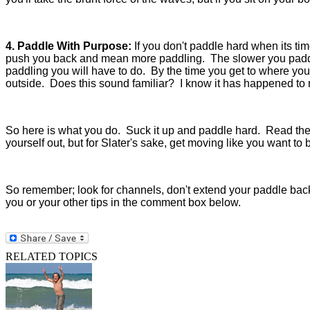
4. Paddle With Purpose:
If you don't paddle hard when its ti
push you back and mean more paddling. The slower you paddl
paddling you will have to do. By the time you get to where you
outside. Does this sound familiar? I know it has happened to
So here is what you do. Suck it up and paddle hard. Read the ot
yourself out, but for Slater's sake, get moving like you want to 
So remember; look for channels, don't extend your paddle bac
you or your other tips in the comment box below.
RELATED TOPICS