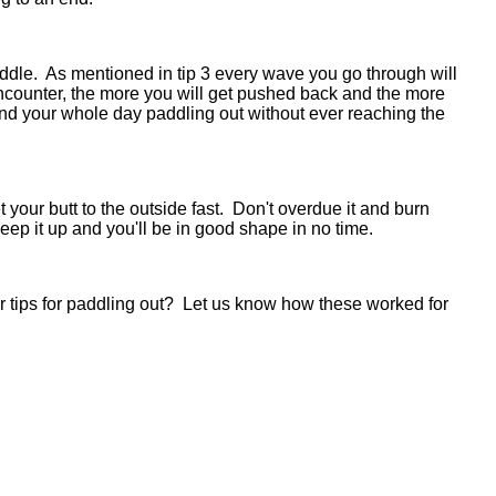
paddle. As mentioned in tip 3 every wave you go through will
ounter, the more you will get pushed back and the more
pend your whole day paddling out without ever reaching the
your butt to the outside fast. Don't overdue it and burn
t keep it up and you'll be in good shape in no time.
r tips for paddling out? Let us know how these worked for