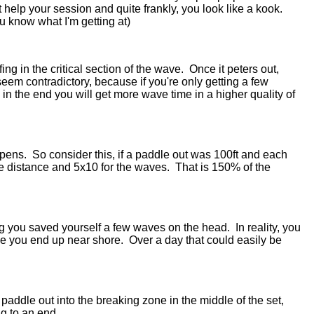
n't help your session and quite frankly, you look like a kook.
ou know what I'm getting at)
ing in the critical section of the wave. Once it peters out,
seem contradictory, because if you're only getting a few
in the end you will get more wave time in a higher quality of
ppens. So consider this, if a paddle out was 100ft and each
he distance and 5x10 for the waves. That is 150% of the
ning you saved yourself a few waves on the head. In reality, you
me you end up near shore. Over a day that could easily be
paddle out into the breaking zone in the middle of the set,
ng to an end.