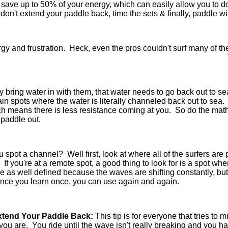
an save up to 50% of your energy, which can easily allow you to 
s, don't extend your paddle back, time the sets & finally, paddle 
rgy and frustration. Heck, even the pros couldn't surf many of t
y bring water in with them, that water needs to go back out to
ain spots where the water is literally channeled back out to sea
ch means there is less resistance coming at you. So do the mat
 paddle out.
spot a channel? Well first, look at where all of the surfers are p
. If you're at a remote spot, a good thing to look for is a spot w
e as well defined because the waves are shifting constantly, but
once you learn once, you can use again and again.
Extend Your Paddle Back:
This tip is for everyone that tries to m
ou are. You ride until the wave isn't really breaking and yo