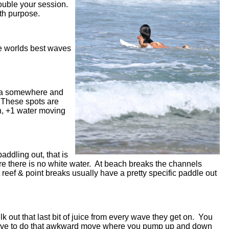
double your session.
with purpose.
he worlds best waves
 sea somewhere and
. These spots are
h, +1 water moving
addling out, that is
here there is no white water. At beach breaks the channels
 reef & point breaks usually have a pretty specific paddle out
ilk out that last bit of juice from every wave they get on. You
u have to do that awkward move where you pump up and down