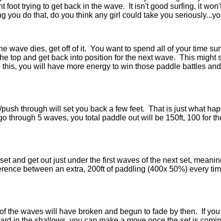
nt foot trying to get back in the wave. It isn't good surfing, it wo
ng you do that, do you think any girl could take you seriously...y
e wave dies, get off of it. You want to spend all of your time surf
he top and get back into position for the next wave. This might 
 this, you will have more energy to win those paddle battles and 
/push through will set you back a few feet. That is just what ha
 through 5 waves, you total paddle out will be 150ft, 100 for t
st set and get out just under the first waves of the next set, mea
erence between an extra, 200ft of paddling (400x 50%) every ti
of the waves will have broken and begun to fade by then. If you 
r board in the shallows, you can make a move once the set is comi