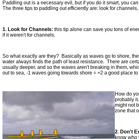
Paddling out is a necessary evil, but if you do it smart, you c
The three tips to paddling out efficiently are: look for channel
1. Look for Channels:
this tip alone can save you tons of ene
if it weren't for channels.
So what exactly are they? Basically as waves go to shore, the
water always finds the path of least resistance. There are cert
usually deeper, and so the waves aren't breaking in them, whi
out to sea, -1 waves going towards shore = +2 a good place to
How do you 
probably it
might not b
zone that 
2. Don't 
know who y