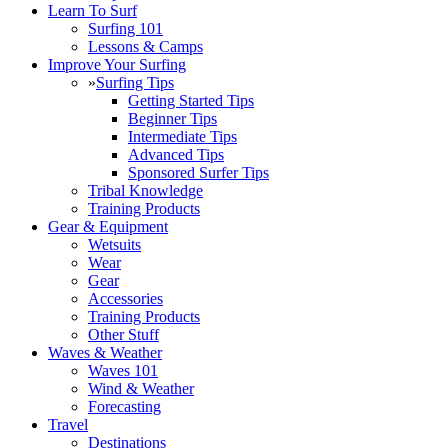
Learn To Surf
Surfing 101
Lessons & Camps
Improve Your Surfing
»
Surfing Tips
Getting Started Tips
Beginner Tips
Intermediate Tips
Advanced Tips
Sponsored Surfer Tips
Tribal Knowledge
Training Products
Gear & Equipment
Wetsuits
Wear
Gear
Accessories
Training Products
Other Stuff
Waves & Weather
Waves 101
Wind & Weather
Forecasting
Travel
Destinations