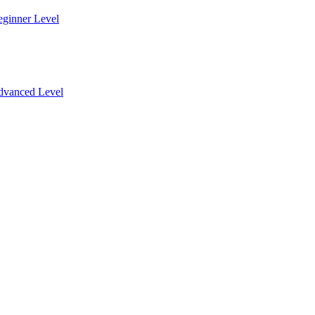
eginner Level
dvanced Level