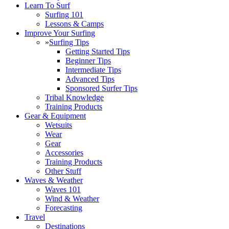
Learn To Surf
Surfing 101
Lessons & Camps
Improve Your Surfing
»
Surfing Tips
Getting Started Tips
Beginner Tips
Intermediate Tips
Advanced Tips
Sponsored Surfer Tips
Tribal Knowledge
Training Products
Gear & Equipment
Wetsuits
Wear
Gear
Accessories
Training Products
Other Stuff
Waves & Weather
Waves 101
Wind & Weather
Forecasting
Travel
Destinations