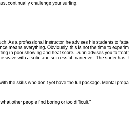
must continually challenge your surfing.
ch. As a professional instructor, he advises his students to “at
nce means everything. Obviously, this is not the time to experim
ulting in poor showing and heat score. Dunn advises you to trea
 the wave with a solid and successful maneuver. The surfer has 
 with the skills who don’t yet have the full package. Mental pre
t other people find boring or too difficult.”