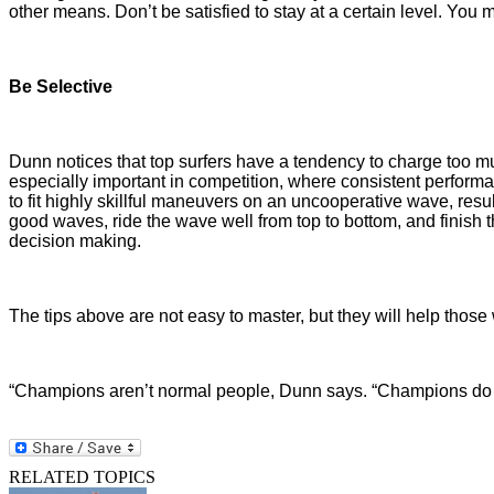
other means. Don’t be satisfied to stay at a certain level. You 
Be Selective
Dunn notices that top surfers have a tendency to charge too mu
especially important in competition, where consistent performa
to fit highly skillful maneuvers on an uncooperative wave, res
good waves, ride the wave well from top to bottom, and finish
decision making.
The tips above are not easy to master, but they will help those
“Champions aren’t normal people, Dunn says. “Champions do wha
RELATED TOPICS