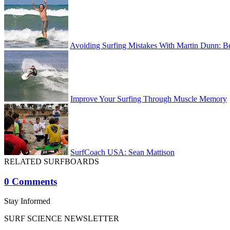
Avoiding Surfing Mistakes With Martin Dunn: B
Improve Your Surfing Through Muscle Memory
SurfCoach USA: Sean Mattison
RELATED SURFBOARDS
0 Comments
Stay Informed
SURF SCIENCE NEWSLETTER