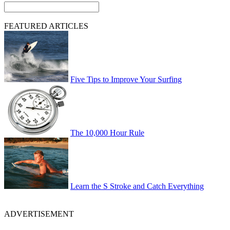
FEATURED ARTICLES
Five Tips to Improve Your Surfing
The 10,000 Hour Rule
Learn the S Stroke and Catch Everything
ADVERTISEMENT