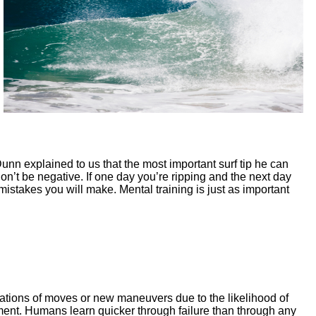
 Dunn explained to us that the most important surf tip he can
 Don’t be negative. If one day you’re ripping and the next day
istakes you will make. Mental training is just as important
nations of moves or new maneuvers due to the likelihood of
ent. Humans learn quicker through failure than through any