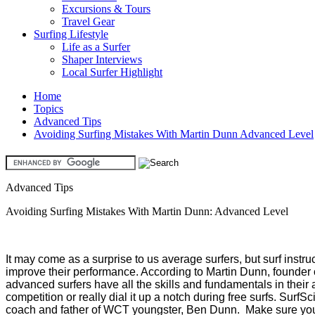
Excursions & Tours
Travel Gear
Surfing Lifestyle
Life as a Surfer
Shaper Interviews
Local Surfer Highlight
Home
Topics
Advanced Tips
Avoiding Surfing Mistakes With Martin Dunn Advanced Level
Advanced Tips
Avoiding Surfing Mistakes With Martin Dunn: Advanced Level
It may come as a surprise to us average surfers, but surf instr
improve their performance. According to Martin Dunn, founder o
advanced surfers have all the skills and fundamentals in their ar
competition or really dial it up a notch during free surfs. Surf
coach and father of WCT youngster, Ben Dunn. Make sure y