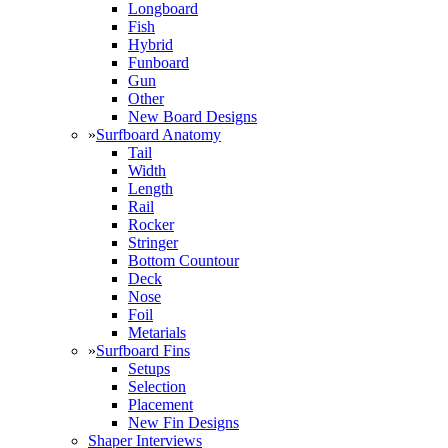
Longboard
Fish
Hybrid
Funboard
Gun
Other
New Board Designs
»
Surfboard Anatomy
Tail
Width
Length
Rail
Rocker
Stringer
Bottom Countour
Deck
Nose
Foil
Metarials
»
Surfboard Fins
Setups
Selection
Placement
New Fin Designs
Shaper Interviews