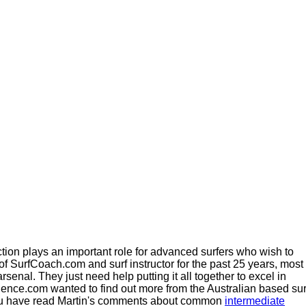
uction plays an important role for advanced surfers who wish to
f SurfCoach.com and surf instructor for the past 25 years, most
senal. They just need help putting it all together to excel in
Science.com wanted to find out more from the Australian based sur
ou have read Martin's comments about common
intermediate