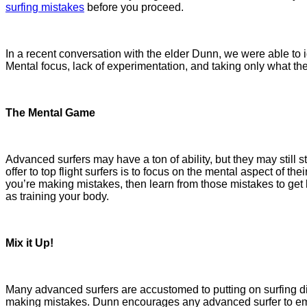
surfing mistakes
before you proceed.
In a recent conversation with the elder Dunn, we were able to i
Mental focus, lack of experimentation, and taking only what th
The Mental Game
Advanced surfers may have a ton of ability, but they may still s
offer to top flight surfers is to focus on the mental aspect of t
you’re making mistakes, then learn from those mistakes to get 
as training your body.
Mix it Up!
Many advanced surfers are accustomed to putting on surfing di
making mistakes. Dunn encourages any advanced surfer to embr