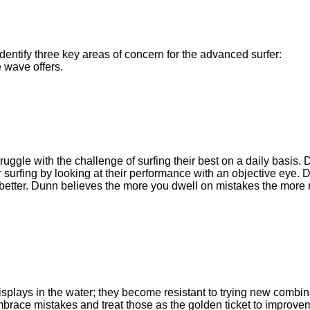
dentify three key areas of concern for the advanced surfer:
e wave offers.
truggle with the challenge of surfing their best on a daily basis.
heir surfing by looking at their performance with an objective eye.
better. Dunn believes the more you dwell on mistakes the more m
splays in the water; they become resistant to trying new combi
ace mistakes and treat those as the golden ticket to improvem