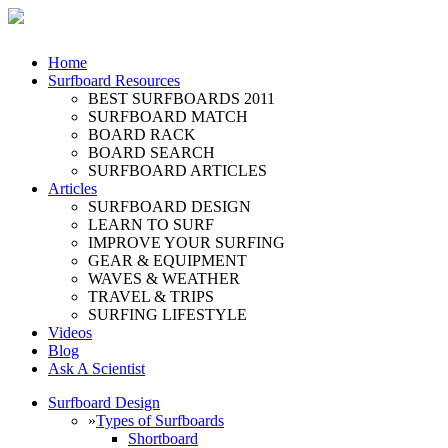
Home
Surfboard Resources
BEST SURFBOARDS 2011
SURFBOARD MATCH
BOARD RACK
BOARD SEARCH
SURFBOARD ARTICLES
Articles
SURFBOARD DESIGN
LEARN TO SURF
IMPROVE YOUR SURFING
GEAR & EQUIPMENT
WAVES & WEATHER
TRAVEL & TRIPS
SURFING LIFESTYLE
Videos
Blog
Ask A Scientist
Surfboard Design
»
Types of Surfboards
Shortboard