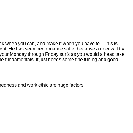
tack when you can, and make it when you have to”. This is
ent! He has seen performance suffer because a rider will try
t your Monday through Friday surfs as you would a heat: take
the fundamentals; it just needs some fine tuning and good
paredness and work ethic are huge factors.