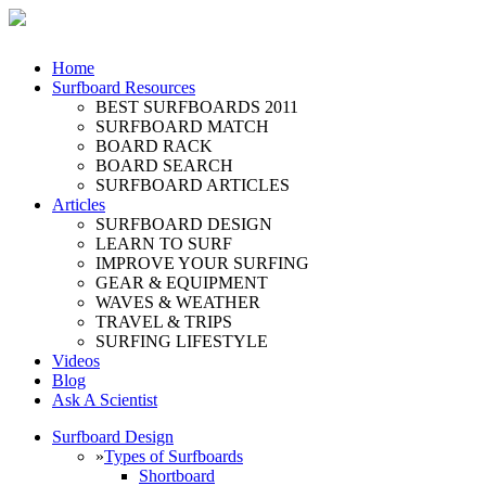
Home
Surfboard Resources
BEST SURFBOARDS 2011
SURFBOARD MATCH
BOARD RACK
BOARD SEARCH
SURFBOARD ARTICLES
Articles
SURFBOARD DESIGN
LEARN TO SURF
IMPROVE YOUR SURFING
GEAR & EQUIPMENT
WAVES & WEATHER
TRAVEL & TRIPS
SURFING LIFESTYLE
Videos
Blog
Ask A Scientist
Surfboard Design
»
Types of Surfboards
Shortboard