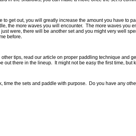
me to get out, you will greatly increase the amount you have to 
e, the more waves you will encounter. The more waves you enc
 just were, there will be another set and you might very well s
 me before.
her tips, read our article on proper paddling technique and get 
be out there in the lineup. It might not be easy the first time, bu
k, time the sets and paddle with purpose. Do you have any othe