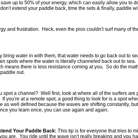
an save up to 50% of your energy, which can easily allow you to 
s, don't extend your paddle back, time the sets & finally, paddle 
rgy and frustration. Heck, even the pros couldn't surf many of t
y bring water in with them, that water needs to go back out to
ain spots where the water is literally channeled back out to sea
ch means there is less resistance coming at you. So do the mat
 paddle out.
spot a channel? Well first, look at where all of the surfers are p
. If you're at a remote spot, a good thing to look for is a spot w
e as well defined because the waves are shifting constantly, but
once you learn once, you can use again and again.
Extend Your Paddle Back:
This tip is for everyone that tries to m
ou are. You ride until the wave isn't really breaking and yo