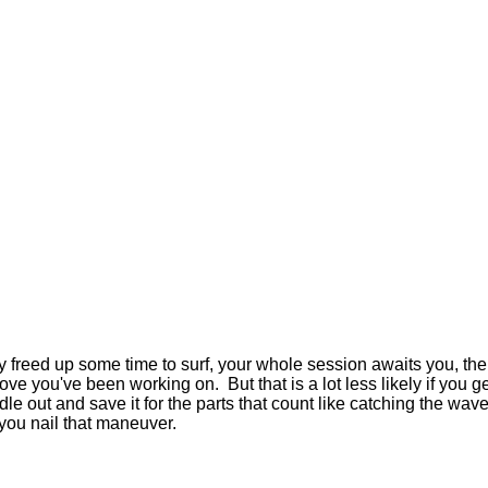
lly freed up some time to surf, your whole session awaits you, the 
ve you've been working on. But that is a lot less likely if you get
 out and save it for the parts that count like catching the wave, 
r you nail that maneuver.