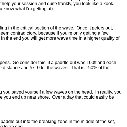
n't help your session and quite frankly, you look like a kook.
ou know what I'm getting at)
ing in the critical section of the wave. Once it peters out,
seem contradictory, because if you're only getting a few
in the end you will get more wave time in a higher quality of
ppens. So consider this, if a paddle out was 100ft and each
he distance and 5x10 for the waves. That is 150% of the
ning you saved yourself a few waves on the head. In reality, you
me you end up near shore. Over a day that could easily be
paddle out into the breaking zone in the middle of the set,
ng to an end.