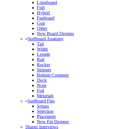
Longboard
Fish
Hybrid
Funboard
Gun
Other
New Board Designs
»
Surfboard Anatomy
Tail
Width
Length
Rail
Rocker
Stringer
Bottom Countour
Deck
Nose
Foil
Metarials
»
Surfboard Fins
Setups
Selection
Placement
New Fin Designs
Shaper Interviews