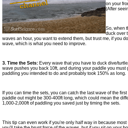
on your fro
(After seei
So, when th
duck over t
waves an hour, you want to extend them, but trust me, if you do
wave, which is what you need to improve.
3. Time the Sets:
Every wave that you have to duck dive/turtle
wave pushes you back 10ft, and during your paddle you must go
paddling you intended to do and probably took 150% as long.
If you can time the sets, you can catch the last wave of the fir
paddle out might be 300-400ft long, which could mean the diff
1,000-2,000ft of paddling you saved just by timing the sets.
This tip can even work if you're only half way in because most 
you'll take the brunt force of the waves, but if you sit on you