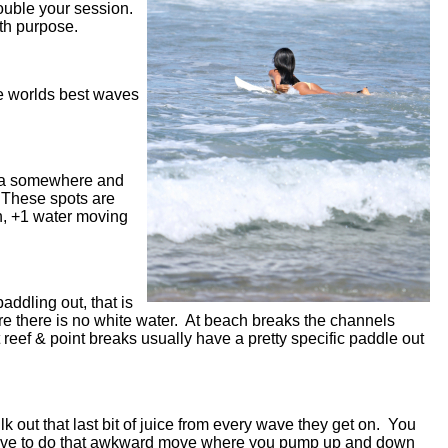
double your session.
with purpose.
he worlds best waves
 sea somewhere and
. These spots are
h, +1 water moving
addling out, that is
here there is no white water. At beach breaks the channels
 reef & point breaks usually have a pretty specific paddle out
ilk out that last bit of juice from every wave they get on. You
u have to do that awkward move where you pump up and down