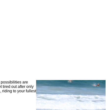
possibilities are
 tired out after only
riding to your fullest