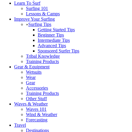
Learn To Surf
Surfing 101
Lessons & Camps
Improve Your Surfing
»
Surfing Tips
Getting Started Tips
Beginner Tips
Intermediate Tips
Advanced Tips
Sponsored Surfer Tips
Tribal Knowledge
Training Products
Gear & Equipment
Wetsuits
Wear
Gear
Accessories
Training Products
Other Stuff
Waves & Weather
Waves 101
Wind & Weather
Forecasting
Travel
Destinations