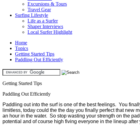
Excursions & Tours
Travel Gear
Surfing Lifestyle
Life as a Surfer
Shaper Interviews
Local Surfer Highlight
Home
Topics
Getting Started Tips
Paddling Out Efficiently
Getting Started Tips
Paddling Out Efficiently
Paddling out into the surf is one of the best feelings. You fina
limitless, today could the the day you finally perfect that new mo
an hour in the water. So stop wasting your strength on the paddle
potential and of course high fiving everyone in the lineup afte