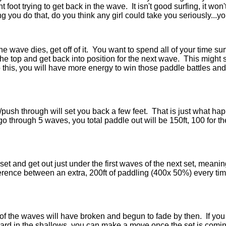
nt foot trying to get back in the wave. It isn't good surfing, it wo
ng you do that, do you think any girl could take you seriously...y
e wave dies, get off of it. You want to spend all of your time surf
he top and get back into position for the next wave. This might 
 this, you will have more energy to win those paddle battles and 
/push through will set you back a few feet. That is just what ha
 through 5 waves, you total paddle out will be 150ft, 100 for t
st set and get out just under the first waves of the next set, mea
erence between an extra, 200ft of paddling (400x 50%) every ti
of the waves will have broken and begun to fade by then. If you 
r board in the shallows, you can make a move once the set is comi