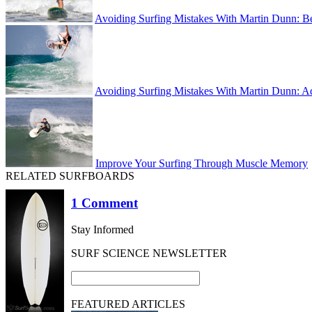
Avoiding Surfing Mistakes With Martin Dunn: B
Avoiding Surfing Mistakes With Martin Dunn: A
Improve Your Surfing Through Muscle Memory
RELATED SURFBOARDS
1 Comment
Stay Informed
SURF SCIENCE NEWSLETTER
FEATURED ARTICLES