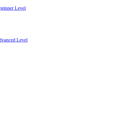
eginner Level
dvanced Level