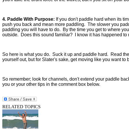
4. Paddle With Purpose:
If you don't paddle hard when its ti
push you back and mean more paddling. The slower you paddl
paddling you will have to do. By the time you get to where you
outside. Does this sound familiar? I know it has happened to
So here is what you do. Suck it up and paddle hard. Read the ot
yourself out, but for Slater's sake, get moving like you want to 
So remember; look for channels, don't extend your paddle bac
you or your other tips in the comment box below.
RELATED TOPICS