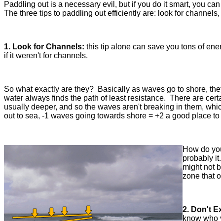
Paddling out is a necessary evil, but if you do it smart, you c
The three tips to paddling out efficiently are: look for channel
1. Look for Channels:
this tip alone can save you tons of ene
if it weren't for channels.
So what exactly are they? Basically as waves go to shore, the
water always finds the path of least resistance. There are cert
usually deeper, and so the waves aren't breaking in them, whi
out to sea, -1 waves going towards shore = +2 a good place to
How do you 
probably it
might not b
zone that 
2. Don't 
know who y