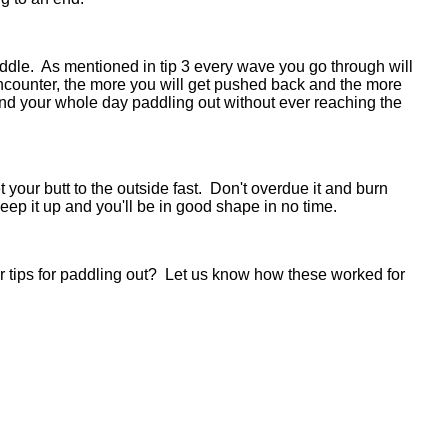
paddle. As mentioned in tip 3 every wave you go through will
ounter, the more you will get pushed back and the more
pend your whole day paddling out without ever reaching the
your butt to the outside fast. Don't overdue it and burn
t keep it up and you'll be in good shape in no time.
r tips for paddling out? Let us know how these worked for