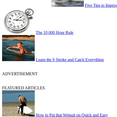
Five Tips to Impro
The 10,000 Hour Rule
Learn the S Stroke and Catch Everything
ADVERTISEMENT
FEATURED ARTICLES
How to Put that Wetsuit on Quick and Easy