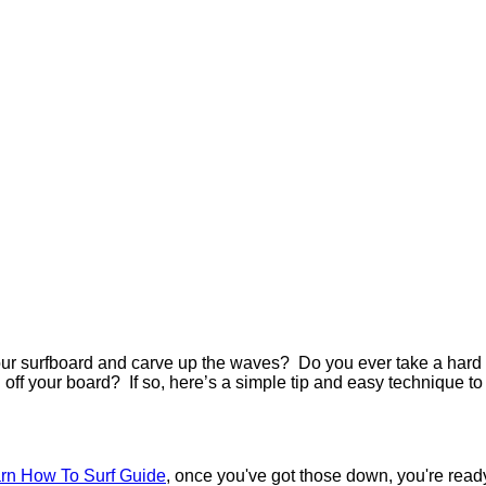
your surfboard and carve up the waves?
Do you ever take a hard
ll off your board?
If so, here’s a simple tip and easy technique to
rn How To Surf Guide
, once you've got those down, you're read