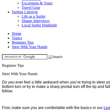
Excursions & Tours
Travel Gear
Surfing Lifestyle
Life as a Surfer
Shaper Interviews
Local Surfer Highlight
Home
Topics
Beginner Tips
Steer With Your Hands
Beginner Tips
Steer With Your Hands
Do you ever feel a little awkward when you’re trying to steer 
bottom turn or try to make a sharp pivotal turn off the lip and fa
follow.
First, make sure you are comfortable with the basics in our
Lea