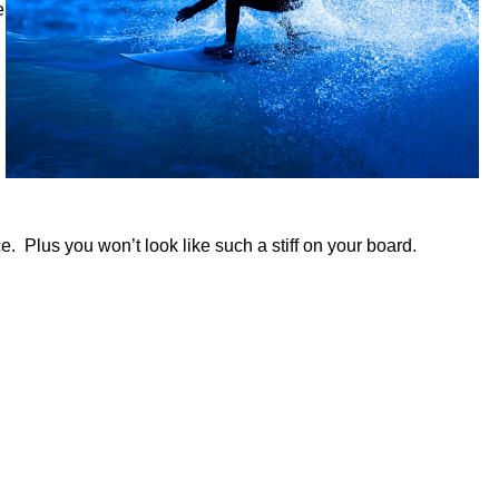
e
ce.
Plus you won’t look like such a stiff on your board.