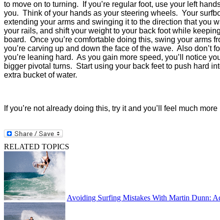
to move on to turning. If you’re regular foot, use your left hand
you.
Think of your hands as your steering wheels.
Your surfbo
extending your arms and swinging it to the direction that you wa
your rails, and shift your weight to your back foot while keepi
board.
Once you’re comfortable doing this, swing your arms fro
you’re carving up and down the face of the wave.
Also don’t f
you’re leaning hard.
As you gain more speed, you’ll notice yo
bigger pivotal turns.
Start using your back feet to push hard in
extra bucket of water.
If you’re not already doing this, try it and you’ll feel much mor
RELATED TOPICS
Avoiding Surfing Mistakes With Martin Dunn: A