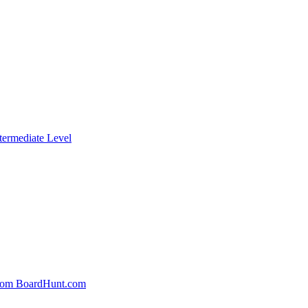
termediate Level
From BoardHunt.com