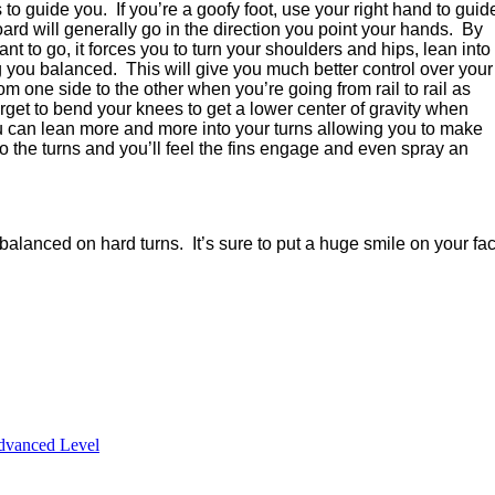
s to guide you.
If you’re a goofy foot, use your right hand to guid
ard will generally go in the direction you point your hands.
By
nt to go, it forces you to turn your shoulders and hips, lean into
ng you balanced.
This will give you much better control over your
m one side to the other when you’re going from rail to rail as
orget to bend your knees to get a lower center of gravity when
u can lean more and more into your turns allowing you to make
to the turns and you’ll feel the fins engage and even spray an
e balanced on hard turns.
It’s sure to put a huge smile on your fa
dvanced Level