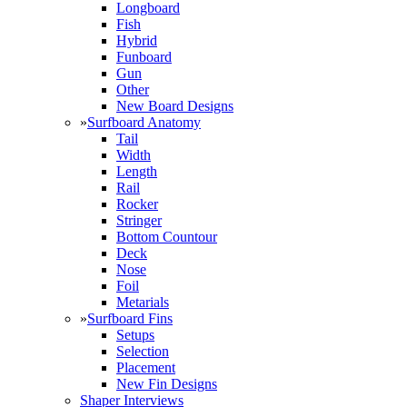
Longboard
Fish
Hybrid
Funboard
Gun
Other
New Board Designs
»
Surfboard Anatomy
Tail
Width
Length
Rail
Rocker
Stringer
Bottom Countour
Deck
Nose
Foil
Metarials
»
Surfboard Fins
Setups
Selection
Placement
New Fin Designs
Shaper Interviews