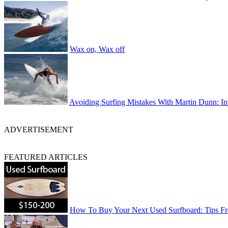
Wax on, Wax off
Avoiding Surfing Mistakes With Martin Dunn: In
ADVERTISEMENT
FEATURED ARTICLES
How To Buy Your Next Used Surfboard: Tips 