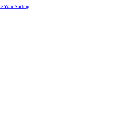
ve Your Surfing