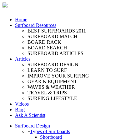
Home
Surfboard Resources
BEST SURFBOARDS 2011
SURFBOARD MATCH
BOARD RACK
BOARD SEARCH
SURFBOARD ARTICLES
Articles
SURFBOARD DESIGN
LEARN TO SURF
IMPROVE YOUR SURFING
GEAR & EQUIPMENT
WAVES & WEATHER
TRAVEL & TRIPS
SURFING LIFESTYLE
Videos
Blog
Ask A Scientist
Surfboard Design
»
Types of Surfboards
Shortboard