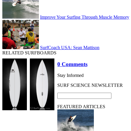
Improve Your Surfing Through Muscle Memory
SurfCoach USA: Sean Mattison
RELATED SURFBOARDS
0 Comments
Stay Informed
SURF SCIENCE NEWSLETTER
FEATURED ARTICLES