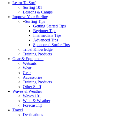
Learn To Surf
Surfing 101
Lessons & Camps
Improve Your Surfing
»
Surfing Tips
Getting Started Tips
Beginner Tips
Intermediate Tips
Advanced Tips
Sponsored Surfer Tips
Tribal Knowledge
Training Products
Gear & Equipment
Wetsuits
Wear
Gear
Accessories
Training Products
Other Stuff
Waves & Weather
Waves 101
Wind & Weather
Forecasting
Travel
Destinations