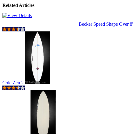
Related Articles
Becker Speed Shape Over 8
Cole Zen 2