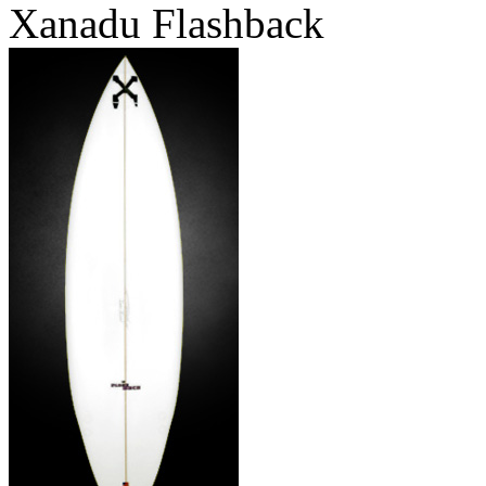
Xanadu Flashback