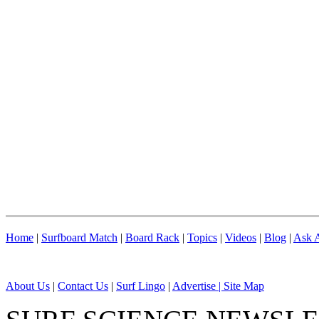
Home
|
Surfboard Match
|
Board Rack
|
Topics
|
Videos
|
Blog
|
Ask A
About Us
|
Contact Us
|
Surf Lingo
|
Advertise |
Site Map