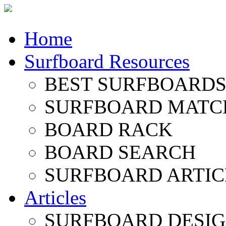
Home
Surfboard Resources
BEST SURFBOARDS 
SURFBOARD MATC
BOARD RACK
BOARD SEARCH
SURFBOARD ARTIC
Articles
SURFBOARD DESI