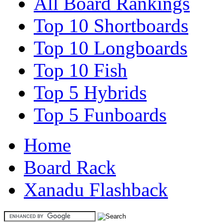
All Board Rankings
Top 10 Shortboards
Top 10 Longboards
Top 10 Fish
Top 5 Hybrids
Top 5 Funboards
Home
Board Rack
Xanadu Flashback