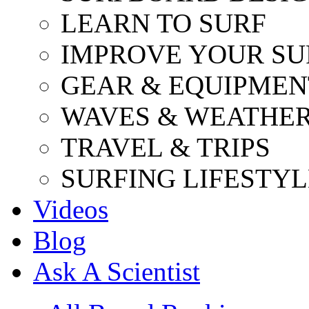
LEARN TO SURF
IMPROVE YOUR SU
GEAR & EQUIPMEN
WAVES & WEATHE
TRAVEL & TRIPS
SURFING LIFESTYL
Videos
Blog
Ask A Scientist