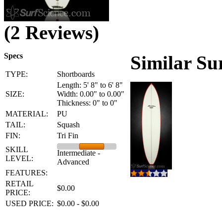
(2 Reviews)
Specs
Similar Su
TYPE:
Shortboards
Length: 5' 8" to 6' 8"
SIZE:
Width: 0.00" to 0.00"
Thickness: 0" to 0"
MATERIAL:
PU
TAIL:
Squash
FIN:
Tri Fin
SKILL
Intermediate -
LEVEL:
Advanced
FEATURES:
RETAIL
$0.00
PRICE:
USED PRICE:
$0.00 - $0.00