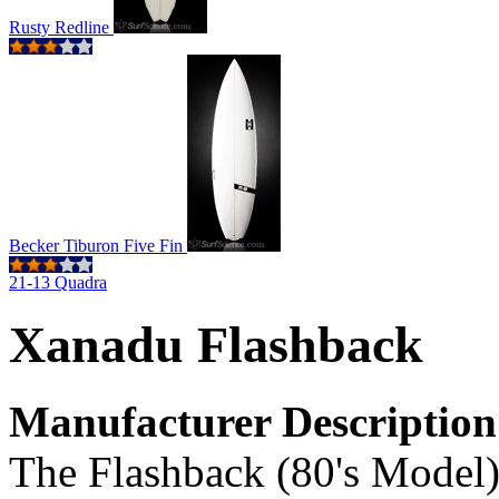
Rusty Redline
Becker Tiburon Five Fin
21-13 Quadra
Xanadu Flashback
Manufacturer Description
The Flashback (80's Model)