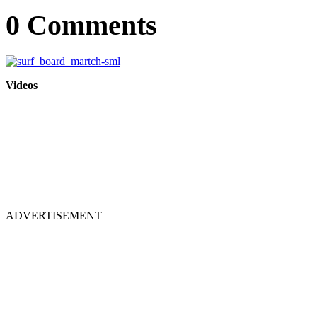
0 Comments
Videos
ADVERTISEMENT