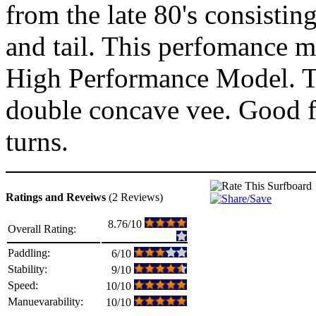
from the late 80's consisting
and tail. This perfomance mo
High Performance Model. Th
double concave vee. Good f
turns.
Ratings and Reveiws
(2 Reviews)
8.76/10
Overall Rating:
Paddling:
6/10
Stability:
9/10
Speed:
10/10
Manuevarability:
10/10