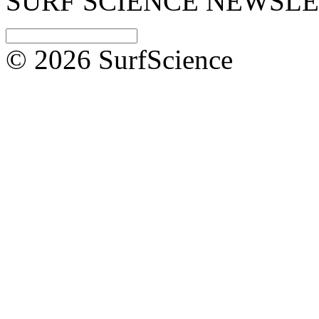
SURF SCIENCE NEWSL
© 2026 SurfScience