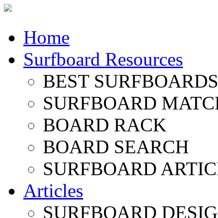
Home
Surfboard Resources
BEST SURFBOARDS 
SURFBOARD MATC
BOARD RACK
BOARD SEARCH
SURFBOARD ARTIC
Articles
SURFBOARD DESI