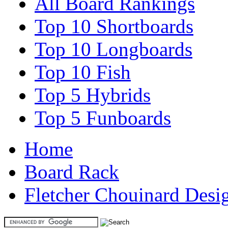
All Board Rankings
Top 10 Shortboards
Top 10 Longboards
Top 10 Fish
Top 5 Hybrids
Top 5 Funboards
Home
Board Rack
Fletcher Chouinard Desi