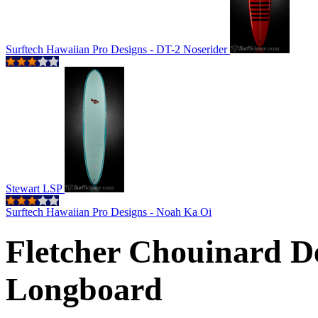
Surftech Hawaiian Pro Designs - DT-2 Noserider
Stewart LSP
Surftech Hawaiian Pro Designs - Noah Ka Oi
Fletcher Chouinard De
Longboard