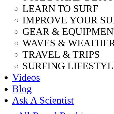
LEARN TO SURF
IMPROVE YOUR SU
GEAR & EQUIPMEN
WAVES & WEATHE
TRAVEL & TRIPS
SURFING LIFESTYL
Videos
Blog
Ask A Scientist