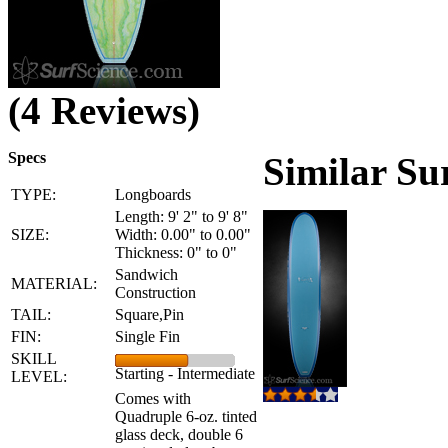
(4 Reviews)
Specs
Similar Su
TYPE:
Longboards
Length: 9' 2" to 9' 8"
SIZE:
Width: 0.00" to 0.00"
Thickness: 0" to 0"
Sandwich
MATERIAL:
Construction
TAIL:
Square,Pin
FIN:
Single Fin
SKILL
Starting - Intermediate
LEVEL:
Comes with
Quadruple 6-oz. tinted
glass deck, double 6