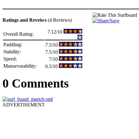
Ratings and Reveiws
(4 Reviews)
7.12/10
Overall Rating:
Paddling:
7.5/10
Stability:
7.5/10
Speed:
7/10
Manuevarability:
6.5/10
0 Comments
ADVERTISEMENT