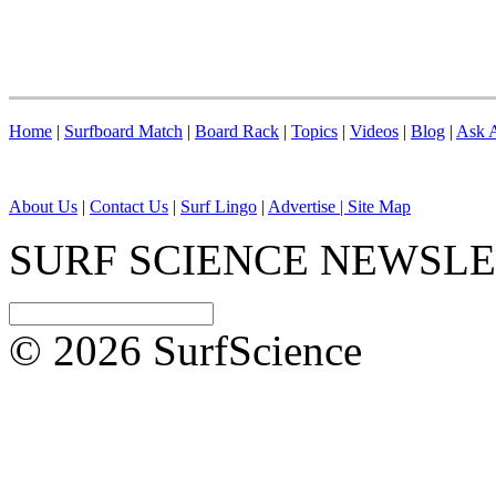
Home
|
Surfboard Match
|
Board Rack
|
Topics
|
Videos
|
Blog
|
Ask A
About Us
|
Contact Us
|
Surf Lingo
|
Advertise |
Site Map
SURF SCIENCE NEWSL
© 2026 SurfScience