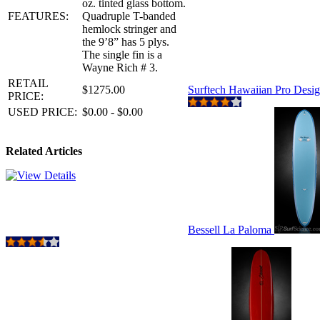
oz. tinted glass bottom.
FEATURES:
Quadruple T-banded
hemlock stringer and
the 9’8” has 5 plys.
The single fin is a
Wayne Rich # 3.
RETAIL
$1275.00
Surftech Hawaiian Pro Desi
PRICE:
USED PRICE:
$0.00 - $0.00
Related Articles
Bessell La Paloma