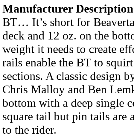
Manufacturer Description
BT… It’s short for Beavertai
deck and 12 oz. on the bott
weight it needs to create eff
rails enable the BT to squi
sections. A classic design b
Chris Malloy and Ben Lemke
bottom with a deep single c
square tail but pin tails are
to the rider.