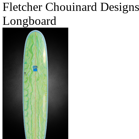
Fletcher Chouinard Designs
Longboard