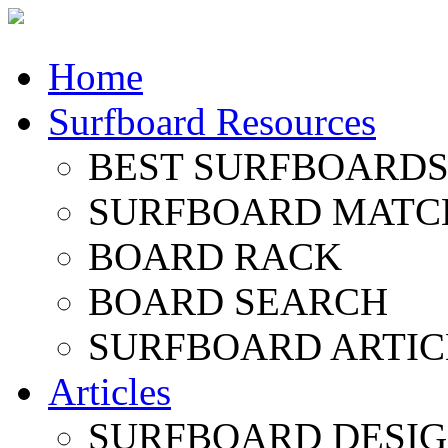
Home
Surfboard Resources
BEST SURFBOARDS 
SURFBOARD MATC
BOARD RACK
BOARD SEARCH
SURFBOARD ARTIC
Articles
SURFBOARD DESI