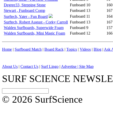
Degree33, Stepping Stone
Funboard
10
160
Stewart , Funboard Comp
Funboard
13
167
Funboard
11
164
Surftech, Yater - Fun Board
Surftech, Robert August - Corky Carroll
Funboard
13
167
Walden Surfboards, Superwide Foam
Funboard
9
157
Walden Surfboards, Mini Magic Foam
Funboard
12
166
Home
|
Surfboard Match
|
Board Rack
|
Topics
|
Videos
|
Blog
|
Ask A
About Us
|
Contact Us
|
Surf Lingo
|
Advertise |
Site Map
SURF SCIENCE NEWSL
© 2026 SurfScience