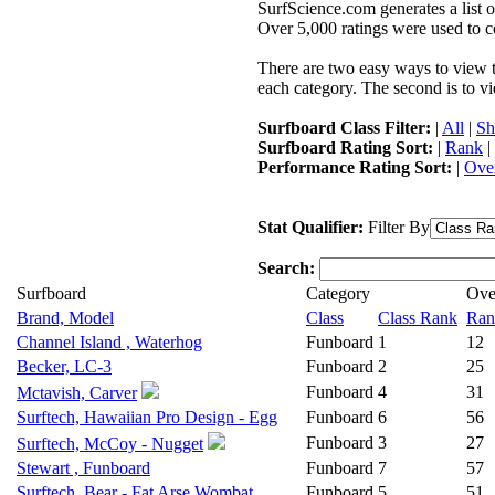
SurfScience.com generates a list o
Over 5,000 ratings were used to co
There are two easy ways to view the
each category. The second is to vi
Surfboard Class Filter:
|
All
|
Sh
Surfboard Rating Sort:
|
Rank
|
Performance Rating Sort:
|
Over
Stat Qualifier:
Filter By
Search:
Surfboard
Category
Ove
Brand, Model
Class
Class Rank
Ran
Channel Island , Waterhog
Funboard
1
12
Becker, LC-3
Funboard
2
25
Funboard
4
31
Mctavish, Carver
Surftech, Hawaiian Pro Design - Egg
Funboard
6
56
Funboard
3
27
Surftech, McCoy - Nugget
Stewart , Funboard
Funboard
7
57
Surftech, Bear - Fat Arse Wombat
Funboard
5
51