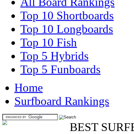
All Board Rankings
Top 10 Shortboards
Top 10 Longboards
Top 10 Fish
Top 5 Hybrids
Top 5 Funboards
Home
Surfboard Rankings
BEST SURF