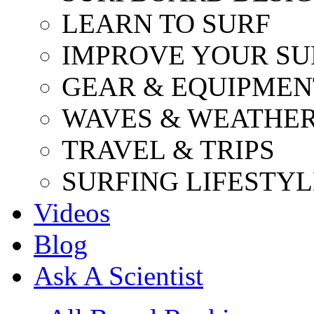
LEARN TO SURF
IMPROVE YOUR SU
GEAR & EQUIPMEN
WAVES & WEATHE
TRAVEL & TRIPS
SURFING LIFESTYL
Videos
Blog
Ask A Scientist