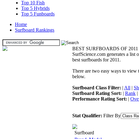
Top 10 Fish
Top 5 Hybrids
Top 5 Funboards
Home
Surfboard Rankings
BEST SURFBOARDS OF 2011
SurfScience.com generates a list o
best surfboards for 2011.
There are two easy ways to view the
below.
Surfboard Class Filter:
|
All
|
Sh
Surfboard Rating Sort:
|
Rank
|
Performance Rating Sort:
|
Over
Stat Qualifier:
Filter By
Surfboard