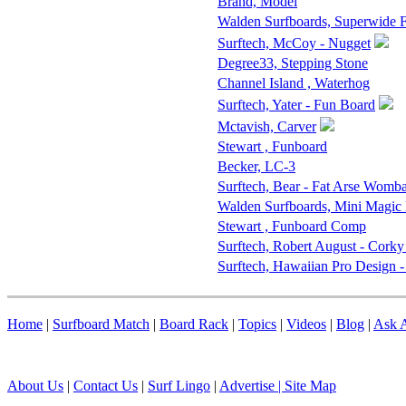
Brand, Model
Walden Surfboards, Superwide
Surftech, McCoy - Nugget
Degree33, Stepping Stone
Channel Island , Waterhog
Surftech, Yater - Fun Board
Mctavish, Carver
Stewart , Funboard
Becker, LC-3
Surftech, Bear - Fat Arse Womba
Walden Surfboards, Mini Magic
Stewart , Funboard Comp
Surftech, Robert August - Corky
Surftech, Hawaiian Pro Design 
Home
|
Surfboard Match
|
Board Rack
|
Topics
|
Videos
|
Blog
|
Ask A
About Us
|
Contact Us
|
Surf Lingo
|
Advertise |
Site Map