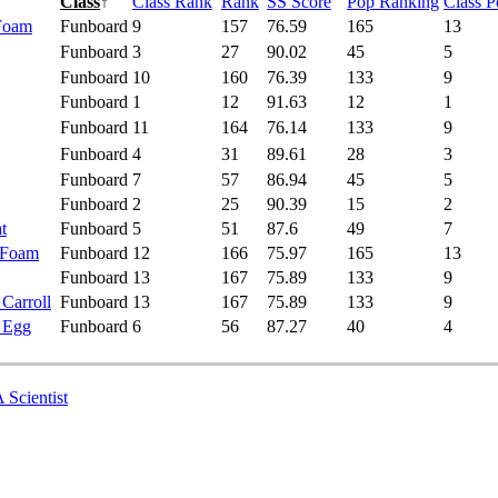
Class
↑
Class Rank
Rank
SS Score
Pop Ranking
Class 
 Foam
Funboard
9
157
76.59
165
13
Funboard
3
27
90.02
45
5
Funboard
10
160
76.39
133
9
Funboard
1
12
91.63
12
1
Funboard
11
164
76.14
133
9
Funboard
4
31
89.61
28
3
Funboard
7
57
86.94
45
5
Funboard
2
25
90.39
15
2
t
Funboard
5
51
87.6
49
7
 Foam
Funboard
12
166
75.97
165
13
Funboard
13
167
75.89
133
9
 Carroll
Funboard
13
167
75.89
133
9
- Egg
Funboard
6
56
87.27
40
4
 Scientist