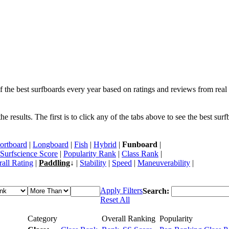
f the best surfboards every year based on ratings and reviews from real 
 results. The first is to click any of the tabs above to see the best sur
ortboard
|
Longboard
|
Fish
|
Hybrid
|
Funboard
|
Surfscience Score
|
Popularity Rank
|
Class Rank
|
all Rating
|
Paddling
↓ |
Stability
|
Speed
|
Maneuverability
|
Apply Filters
Search:
Reset All
Category
Overall Ranking
Popularity