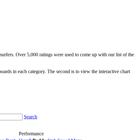
surfers. Over 5,000 ratings were used to come up with our list of the
fboards in each category. The second is to view the interactive chart
Search
Performance