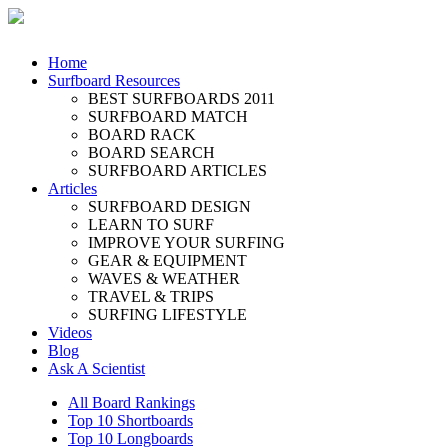
Home
Surfboard Resources
BEST SURFBOARDS 2011
SURFBOARD MATCH
BOARD RACK
BOARD SEARCH
SURFBOARD ARTICLES
Articles
SURFBOARD DESIGN
LEARN TO SURF
IMPROVE YOUR SURFING
GEAR & EQUIPMENT
WAVES & WEATHER
TRAVEL & TRIPS
SURFING LIFESTYLE
Videos
Blog
Ask A Scientist
All Board Rankings
Top 10 Shortboards
Top 10 Longboards