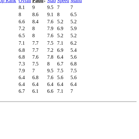
Pop Rank
Ovrall
Padd
↓
Stab
Speed
Manu
8.1
9
9.5
7
7
8
8.6
9.1
8
6.5
6.6
8.4
7.6
5.2
5.2
7.2
8
7.9
6.9
5.9
6.5
8
7.6
5.2
5.2
7.1
7.7
7.5
7.1
6.2
6.8
7.7
7.2
6.9
5.4
6.8
7.6
7.8
6.4
5.6
7.3
7.5
8
6.7
6.8
7.9
7
9.5
7.5
7.5
6.4
6.8
7.6
5.6
5.6
6.4
6.4
6.4
6.4
6.4
6.7
6.1
6.6
7.1
7