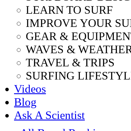
LEARN TO SURF
IMPROVE YOUR SU
GEAR & EQUIPMEN
WAVES & WEATHE
TRAVEL & TRIPS
SURFING LIFESTYL
Videos
Blog
Ask A Scientist