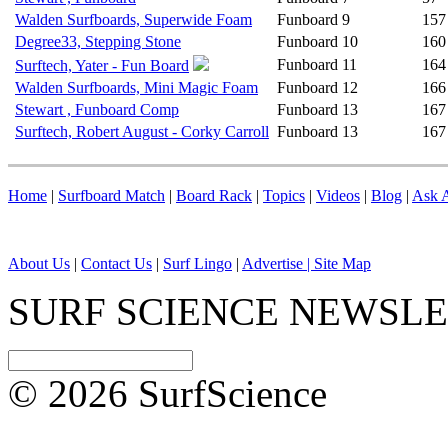
Walden Surfboards, Superwide Foam
Funboard
9
157
Degree33, Stepping Stone
Funboard
10
160
Funboard
11
164
Surftech, Yater - Fun Board
Walden Surfboards, Mini Magic Foam
Funboard
12
166
Stewart , Funboard Comp
Funboard
13
167
Surftech, Robert August - Corky Carroll
Funboard
13
167
Home
|
Surfboard Match
|
Board Rack
|
Topics
|
Videos
|
Blog
|
Ask A
About Us
|
Contact Us
|
Surf Lingo
|
Advertise |
Site Map
SURF SCIENCE NEWSL
© 2026 SurfScience