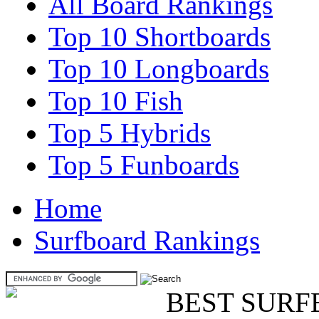
All Board Rankings
Top 10 Shortboards
Top 10 Longboards
Top 10 Fish
Top 5 Hybrids
Top 5 Funboards
Home
Surfboard Rankings
BEST SURF