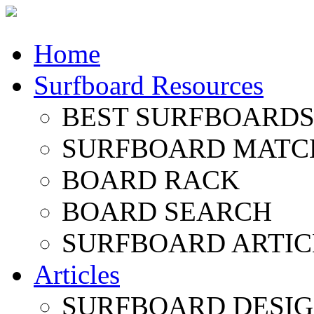
Home
Surfboard Resources
BEST SURFBOARDS 
SURFBOARD MATC
BOARD RACK
BOARD SEARCH
SURFBOARD ARTIC
Articles
SURFBOARD DESI