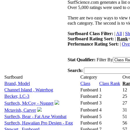
SurfScience.com generates a list o
Over 5,000 ratings were used to co
There are two easy ways to view the
each category. The second is to vi
Surfboard Class Filter:
|
All
|
Sh
Surfboard Rating Sort:
|
Rank
↑
Performance Rating Sort:
|
Over
Stat Qualifier:
Filter By
Search:
Surfboard
Category
Ove
Brand, Model
Class
Class Rank
Ra
Channel Island , Waterhog
Funboard
1
12
Becker, LC-3
Funboard
2
25
Funboard
3
27
Surftech, McCoy - Nugget
Funboard
4
31
Mctavish, Carver
Surftech, Bear - Fat Arse Wombat
Funboard
5
51
Surftech, Hawaiian Pro Design - Egg
Funboard
6
56
Stewart , Funboard
Funboard
7
57