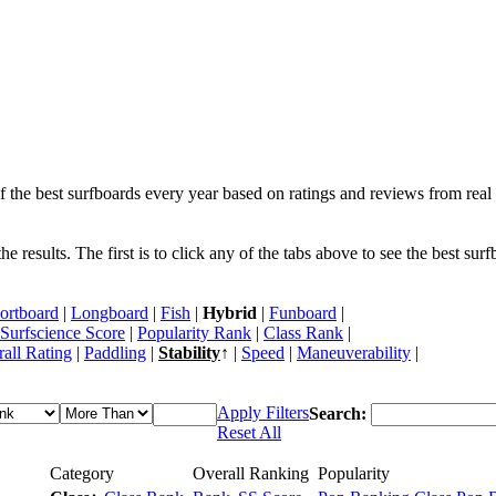
f the best surfboards every year based on ratings and reviews from real 
 results. The first is to click any of the tabs above to see the best sur
ortboard
|
Longboard
|
Fish
|
Hybrid
|
Funboard
|
Surfscience Score
|
Popularity Rank
|
Class Rank
|
all Rating
|
Paddling
|
Stability
↑ |
Speed
|
Maneuverability
|
Apply Filters
Search:
Reset All
Category
Overall Ranking
Popularity