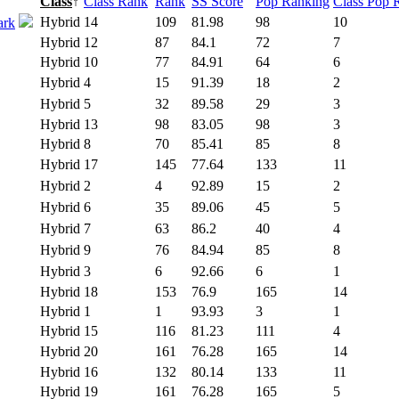
Class
↑
Class Rank
Rank
SS Score
Pop Ranking
Class Pop 
Hybrid
14
109
81.98
98
10
ark
Hybrid
12
87
84.1
72
7
Hybrid
10
77
84.91
64
6
Hybrid
4
15
91.39
18
2
Hybrid
5
32
89.58
29
3
Hybrid
13
98
83.05
98
3
Hybrid
8
70
85.41
85
8
Hybrid
17
145
77.64
133
11
Hybrid
2
4
92.89
15
2
Hybrid
6
35
89.06
45
5
Hybrid
7
63
86.2
40
4
Hybrid
9
76
84.94
85
8
Hybrid
3
6
92.66
6
1
Hybrid
18
153
76.9
165
14
Hybrid
1
1
93.93
3
1
Hybrid
15
116
81.23
111
4
Hybrid
20
161
76.28
165
14
Hybrid
16
132
80.14
133
11
Hybrid
19
161
76.28
165
5