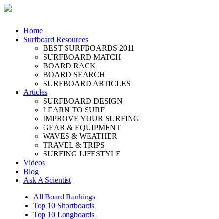
Home
Surfboard Resources
BEST SURFBOARDS 2011
SURFBOARD MATCH
BOARD RACK
BOARD SEARCH
SURFBOARD ARTICLES
Articles
SURFBOARD DESIGN
LEARN TO SURF
IMPROVE YOUR SURFING
GEAR & EQUIPMENT
WAVES & WEATHER
TRAVEL & TRIPS
SURFING LIFESTYLE
Videos
Blog
Ask A Scientist
All Board Rankings
Top 10 Shortboards
Top 10 Longboards