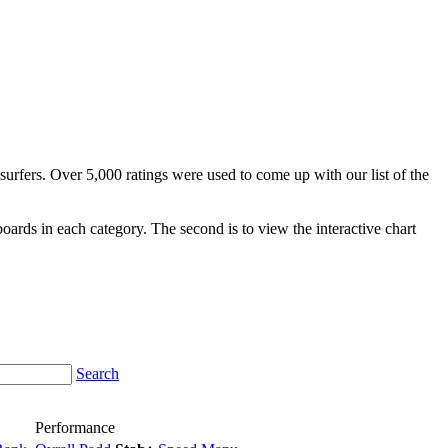
surfers. Over 5,000 ratings were used to come up with our list of the
fboards in each category. The second is to view the interactive chart
Search
Performance