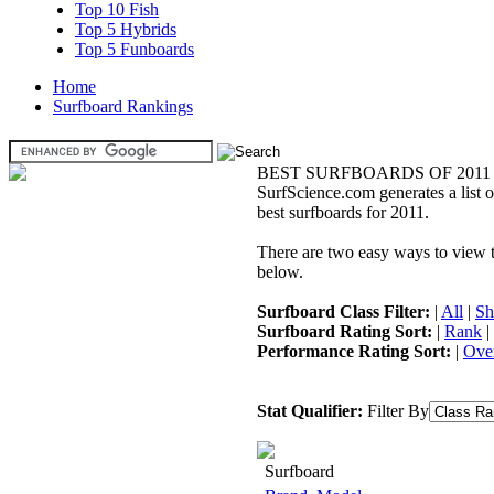
Top 10 Fish
Top 5 Hybrids
Top 5 Funboards
Home
Surfboard Rankings
BEST SURFBOARDS OF 2011
SurfScience.com generates a list o
best surfboards for 2011.
There are two easy ways to view the
below.
Surfboard Class Filter:
|
All
|
Sh
Surfboard Rating Sort:
|
Rank
|
Performance Rating Sort:
|
Over
Stat Qualifier:
Filter By
Surfboard