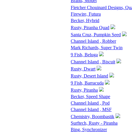
Brand, Model
Fletcher Chouinard Designs, Qu
Firewire, Futura
Becker, Hybrid
Rusty, Piranha Quad
Santa Cruz, Pumpkin Seed
Channel Island , Robber
Mark Richards, Super Twin
9 Fish, Beluga
Channel Island , Biscuit
Rusty, Dwart
Rusty, Desert Island
9 Fish, Barracuda
Rusty, Piranha
Becker, Speed Shape
Channel Island , Pod
Channel Island , MSF
Chemistry, Boombastik
Surftech, Rusty - Piranha
Bing, Synchronizer