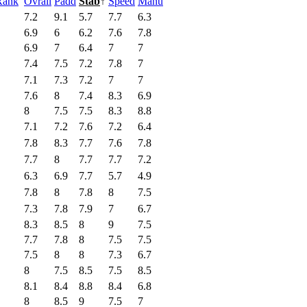
Rank
Ovrall
Padd
Stab
↑
Speed
Manu
7.2
9.1
5.7
7.7
6.3
6.9
6
6.2
7.6
7.8
6.9
7
6.4
7
7
7.4
7.5
7.2
7.8
7
7.1
7.3
7.2
7
7
7.6
8
7.4
8.3
6.9
8
7.5
7.5
8.3
8.8
7.1
7.2
7.6
7.2
6.4
7.8
8.3
7.7
7.6
7.8
7.7
8
7.7
7.7
7.2
6.3
6.9
7.7
5.7
4.9
7.8
8
7.8
8
7.5
7.3
7.8
7.9
7
6.7
8.3
8.5
8
9
7.5
7.7
7.8
8
7.5
7.5
7.5
8
8
7.3
6.7
8
7.5
8.5
7.5
8.5
8.1
8.4
8.8
8.4
6.8
8
8.5
9
7.5
7