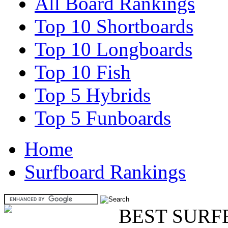
All Board Rankings
Top 10 Shortboards
Top 10 Longboards
Top 10 Fish
Top 5 Hybrids
Top 5 Funboards
Home
Surfboard Rankings
BEST SURF