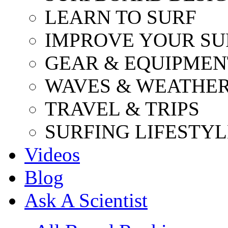
LEARN TO SURF
IMPROVE YOUR SU
GEAR & EQUIPMEN
WAVES & WEATHE
TRAVEL & TRIPS
SURFING LIFESTYL
Videos
Blog
Ask A Scientist