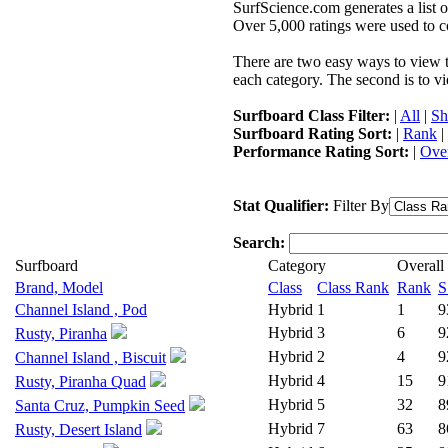
SurfScience.com generates a list o
Over 5,000 ratings were used to co
There are two easy ways to view the
each category. The second is to vi
Surfboard Class Filter:
|
All
|
Sh
Surfboard Rating Sort:
|
Rank
|
Performance Rating Sort:
|
Over
Stat Qualifier:
Filter By
Search:
Surfboard
Category
Overall
Brand, Model
Class
Class Rank
Rank
S
Channel Island , Pod
Hybrid
1
1
9
Hybrid
3
6
9
Rusty, Piranha
Hybrid
2
4
9
Channel Island , Biscuit
Hybrid
4
15
9
Rusty, Piranha Quad
Hybrid
5
32
8
Santa Cruz, Pumpkin Seed
Hybrid
7
63
8
Rusty, Desert Island