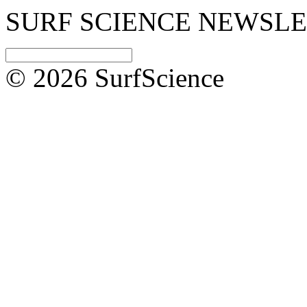
SURF SCIENCE NEWSL
© 2026 SurfScience