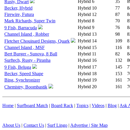
Hybrid
6
35
8
Rusty, Dwart
Becker, Hybrid
Hybrid
10
77
8
Firewire, Futura
Hybrid
12
87
8
Mark Richards, Super Twin
Hybrid
8
70
8
Hybrid
9
76
8
9 Fish, Barracuda
Channel Island , Robber
Hybrid
13
98
8
Hybrid
14
109
8
Fletcher Chouinard Designs, Quark
Channel Island , MSF
Hybrid
15
116
8
Bert Burger - Sunova, 8 Ball
Hybrid
11
82
8
Surftech, Rusty - Piranha
Hybrid
16
132
8
Hybrid
17
145
7
9 Fish, Beluga
Becker, Speed Shape
Hybrid
18
153
7
Bing, Synchronizer
Hybrid
19
161
7
Hybrid
20
161
7
Chemistry, Boombastik
Home
|
Surfboard Match
|
Board Rack
|
Topics
|
Videos
|
Blog
|
Ask A
About Us
|
Contact Us
|
Surf Lingo
|
Advertise |
Site Map