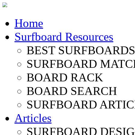
Home
Surfboard Resources
BEST SURFBOARDS 
SURFBOARD MATC
BOARD RACK
BOARD SEARCH
SURFBOARD ARTIC
Articles
SURFBOARD DESI