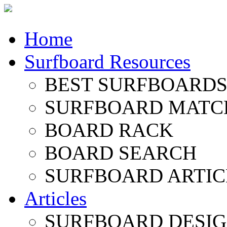
Home
Surfboard Resources
BEST SURFBOARDS 
SURFBOARD MATC
BOARD RACK
BOARD SEARCH
SURFBOARD ARTIC
Articles
SURFBOARD DESI