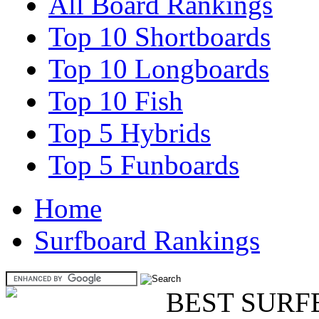
All Board Rankings
Top 10 Shortboards
Top 10 Longboards
Top 10 Fish
Top 5 Hybrids
Top 5 Funboards
Home
Surfboard Rankings
BEST SURF