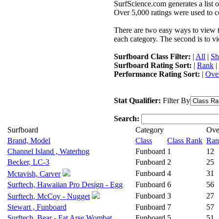
SurfScience.com generates a list o
Over 5,000 ratings were used to co
There are two easy ways to view the
each category. The second is to vi
Surfboard Class Filter:
|
All
|
Sh
Surfboard Rating Sort:
|
Rank
|
Performance Rating Sort:
|
Over
Stat Qualifier:
Filter By
Search:
Surfboard
Category
Ove
Brand, Model
Class
Class Rank
Ran
Channel Island , Waterhog
Funboard
1
12
Becker, LC-3
Funboard
2
25
Funboard
4
31
Mctavish, Carver
Surftech, Hawaiian Pro Design - Egg
Funboard
6
56
Funboard
3
27
Surftech, McCoy - Nugget
Stewart , Funboard
Funboard
7
57
Surftech, Bear - Fat Arse Wombat
Funboard
5
51