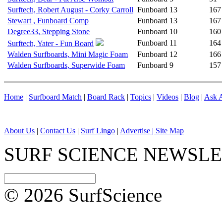
Surftech, Robert August - Corky Carroll
Funboard
13
167
Stewart , Funboard Comp
Funboard
13
167
Degree33, Stepping Stone
Funboard
10
160
Funboard
11
164
Surftech, Yater - Fun Board
Walden Surfboards, Mini Magic Foam
Funboard
12
166
Walden Surfboards, Superwide Foam
Funboard
9
157
Home
|
Surfboard Match
|
Board Rack
|
Topics
|
Videos
|
Blog
|
Ask A
About Us
|
Contact Us
|
Surf Lingo
|
Advertise |
Site Map
SURF SCIENCE NEWSL
© 2026 SurfScience