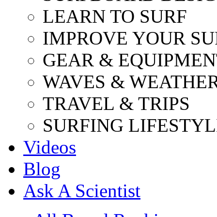
LEARN TO SURF
IMPROVE YOUR SU
GEAR & EQUIPMEN
WAVES & WEATHE
TRAVEL & TRIPS
SURFING LIFESTYL
Videos
Blog
Ask A Scientist