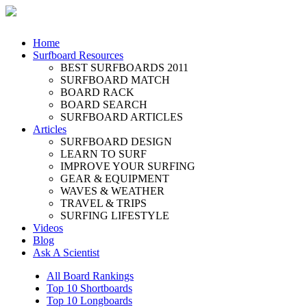
Home
Surfboard Resources
BEST SURFBOARDS 2011
SURFBOARD MATCH
BOARD RACK
BOARD SEARCH
SURFBOARD ARTICLES
Articles
SURFBOARD DESIGN
LEARN TO SURF
IMPROVE YOUR SURFING
GEAR & EQUIPMENT
WAVES & WEATHER
TRAVEL & TRIPS
SURFING LIFESTYLE
Videos
Blog
Ask A Scientist
All Board Rankings
Top 10 Shortboards
Top 10 Longboards