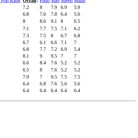
s Pop Rank
Ovrall
↓
Padd
Stab
Speed
Manu
7.2
8
7.9
6.9
5.9
6.8
7.6
7.8
6.4
5.6
8
8.6
9.1
8
6.5
7.1
7.7
7.5
7.1
6.2
7.3
7.5
8
6.7
6.8
6.7
6.1
6.6
7.1
7
6.8
7.7
7.2
6.9
5.4
8.1
9
9.5
7
7
6.6
8.4
7.6
5.2
5.2
6.5
8
7.6
5.2
5.2
7.9
7
9.5
7.5
7.5
6.4
6.8
7.6
5.6
5.6
6.4
6.4
6.4
6.4
6.4