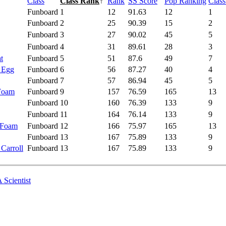
Class
Class Rank
↑
Rank
SS Score
Pop Ranking
Clas
Funboard
1
12
91.63
12
1
Funboard
2
25
90.39
15
2
Funboard
3
27
90.02
45
5
Funboard
4
31
89.61
28
3
t
Funboard
5
51
87.6
49
7
- Egg
Funboard
6
56
87.27
40
4
Funboard
7
57
86.94
45
5
 Foam
Funboard
9
157
76.59
165
13
Funboard
10
160
76.39
133
9
Funboard
11
164
76.14
133
9
 Foam
Funboard
12
166
75.97
165
13
Funboard
13
167
75.89
133
9
 Carroll
Funboard
13
167
75.89
133
9
 Scientist