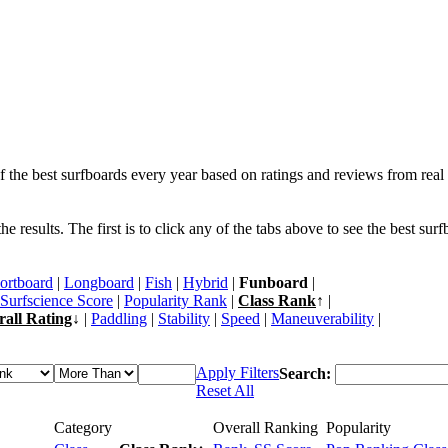
f the best surfboards every year based on ratings and reviews from real 
 results. The first is to click any of the tabs above to see the best sur
ortboard
|
Longboard
|
Fish
|
Hybrid
|
Funboard
|
Surfscience Score
|
Popularity Rank
|
Class Rank
↑ |
rall Rating
↓ |
Paddling
|
Stability
|
Speed
|
Maneuverability
|
Apply Filters
Search:
Reset All
Category
Overall Ranking
Popularity