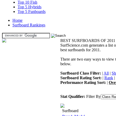
Top 10 Fish
Top 5 Hybrids
Top 5 Funboards
Home
Surfboard Rankings
BEST SURFBOARDS OF 2011
SurfScience.com generates a list o
best surfboards for 2011.
There are two easy ways to view the
below.
Surfboard Class Filter:
|
All
|
Sh
Surfboard Rating Sort:
|
Rank
|
Performance Rating Sort:
|
Ove
Stat Qualifier:
Filter By
Surfboard