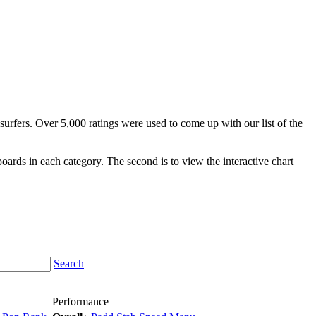
surfers. Over 5,000 ratings were used to come up with our list of the
fboards in each category. The second is to view the interactive chart
Search
Performance