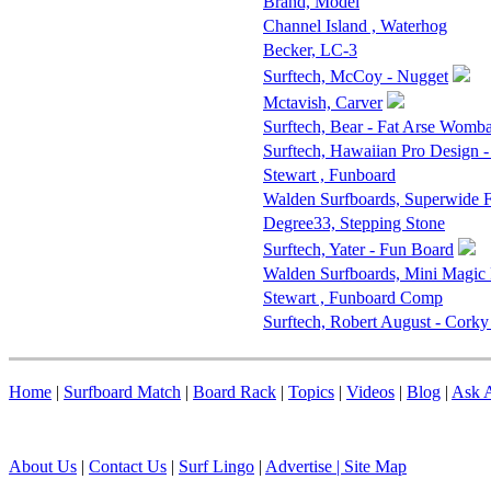
Brand, Model
Channel Island , Waterhog
Becker, LC-3
Surftech, McCoy - Nugget
Mctavish, Carver
Surftech, Bear - Fat Arse Womba
Surftech, Hawaiian Pro Design 
Stewart , Funboard
Walden Surfboards, Superwide
Degree33, Stepping Stone
Surftech, Yater - Fun Board
Walden Surfboards, Mini Magic
Stewart , Funboard Comp
Surftech, Robert August - Corky
Home
|
Surfboard Match
|
Board Rack
|
Topics
|
Videos
|
Blog
|
Ask A
About Us
|
Contact Us
|
Surf Lingo
|
Advertise |
Site Map