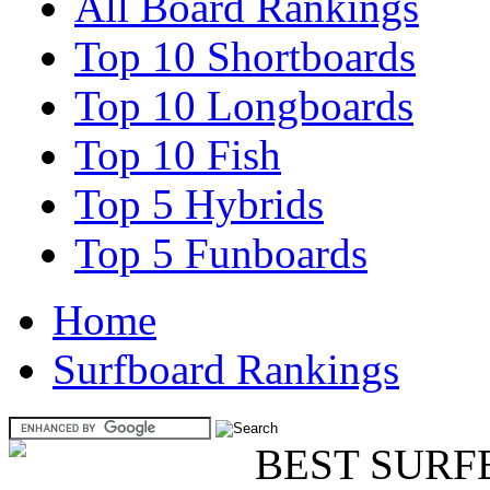
All Board Rankings
Top 10 Shortboards
Top 10 Longboards
Top 10 Fish
Top 5 Hybrids
Top 5 Funboards
Home
Surfboard Rankings
BEST SURF