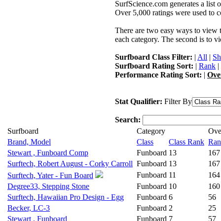
SurfScience.com generates a list o
Over 5,000 ratings were used to co
There are two easy ways to view the
each category. The second is to vi
Surfboard Class Filter:
|
All
|
Sh
Surfboard Rating Sort:
|
Rank
|
Performance Rating Sort:
|
Ove
Stat Qualifier:
Filter By
Search:
Surfboard
Category
Ove
Brand, Model
Class
Class Rank
Ran
Stewart , Funboard Comp
Funboard
13
167
Surftech, Robert August - Corky Carroll
Funboard
13
167
Funboard
11
164
Surftech, Yater - Fun Board
Degree33, Stepping Stone
Funboard
10
160
Surftech, Hawaiian Pro Design - Egg
Funboard
6
56
Becker, LC-3
Funboard
2
25
Stewart , Funboard
Funboard
7
57