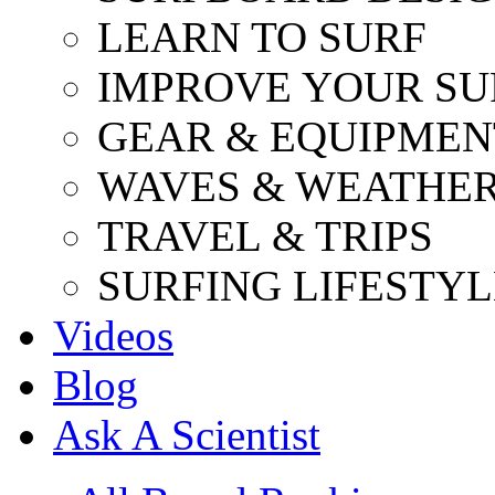
LEARN TO SURF
IMPROVE YOUR SU
GEAR & EQUIPMEN
WAVES & WEATHE
TRAVEL & TRIPS
SURFING LIFESTYL
Videos
Blog
Ask A Scientist