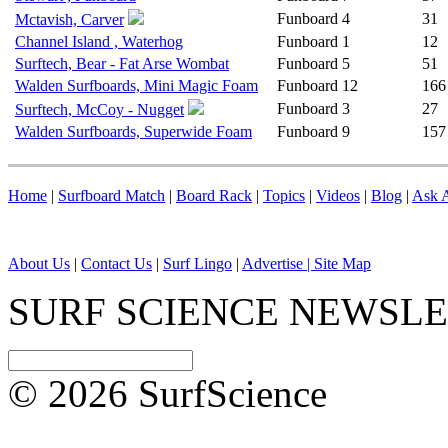
Funboard
4
31
Mctavish, Carver
Channel Island , Waterhog
Funboard
1
12
Surftech, Bear - Fat Arse Wombat
Funboard
5
51
Walden Surfboards, Mini Magic Foam
Funboard
12
166
Funboard
3
27
Surftech, McCoy - Nugget
Walden Surfboards, Superwide Foam
Funboard
9
157
Home
|
Surfboard Match
|
Board Rack
|
Topics
|
Videos
|
Blog
|
Ask A
About Us
|
Contact Us
|
Surf Lingo
|
Advertise |
Site Map
SURF SCIENCE NEWSL
© 2026 SurfScience