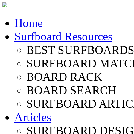
Home
Surfboard Resources
BEST SURFBOARDS 
SURFBOARD MATC
BOARD RACK
BOARD SEARCH
SURFBOARD ARTIC
Articles
SURFBOARD DESI