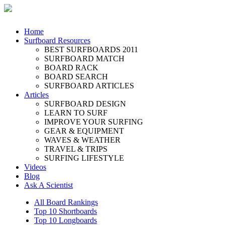
Home
Surfboard Resources
BEST SURFBOARDS 2011
SURFBOARD MATCH
BOARD RACK
BOARD SEARCH
SURFBOARD ARTICLES
Articles
SURFBOARD DESIGN
LEARN TO SURF
IMPROVE YOUR SURFING
GEAR & EQUIPMENT
WAVES & WEATHER
TRAVEL & TRIPS
SURFING LIFESTYLE
Videos
Blog
Ask A Scientist
All Board Rankings
Top 10 Shortboards
Top 10 Longboards