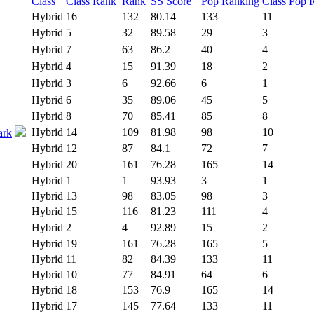
Class
Class Rank
Rank
SS Score
Pop Ranking
Class Pop 
Hybrid
16
132
80.14
133
11
Hybrid
5
32
89.58
29
3
Hybrid
7
63
86.2
40
4
Hybrid
4
15
91.39
18
2
Hybrid
3
6
92.66
6
1
Hybrid
6
35
89.06
45
5
Hybrid
8
70
85.41
85
8
Hybrid
14
109
81.98
98
10
ark
Hybrid
12
87
84.1
72
7
Hybrid
20
161
76.28
165
14
Hybrid
1
1
93.93
3
1
Hybrid
13
98
83.05
98
3
Hybrid
15
116
81.23
111
4
Hybrid
2
4
92.89
15
2
Hybrid
19
161
76.28
165
5
Hybrid
11
82
84.39
133
11
Hybrid
10
77
84.91
64
6
Hybrid
18
153
76.9
165
14
Hybrid
17
145
77.64
133
11