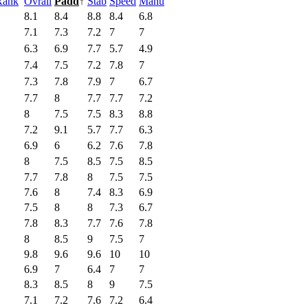
Rank
Ovrall
Padd
↑
Stab
Speed
Manu
8.1
8.4
8.8
8.4
6.8
7.1
7.3
7.2
7
7
6.3
6.9
7.7
5.7
4.9
7.4
7.5
7.2
7.8
7
7.3
7.8
7.9
7
6.7
7.7
8
7.7
7.7
7.2
8
7.5
7.5
8.3
8.8
7.2
9.1
5.7
7.7
6.3
6.9
6
6.2
7.6
7.8
8
7.5
8.5
7.5
8.5
7.7
7.8
8
7.5
7.5
7.6
8
7.4
8.3
6.9
7.5
8
8
7.3
6.7
7.8
8.3
7.7
7.6
7.8
8
8.5
9
7.5
7
9.8
9.6
9.6
10
10
6.9
7
6.4
7
7
8.3
8.5
8
9
7.5
7.1
7.2
7.6
7.2
6.4