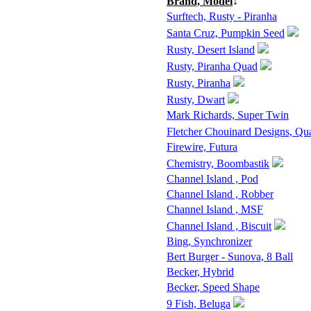
Brand, Model
↓
Surftech, Rusty - Piranha
Santa Cruz, Pumpkin Seed
Rusty, Desert Island
Rusty, Piranha Quad
Rusty, Piranha
Rusty, Dwart
Mark Richards, Super Twin
Fletcher Chouinard Designs, Qu
Firewire, Futura
Chemistry, Boombastik
Channel Island , Pod
Channel Island , Robber
Channel Island , MSF
Channel Island , Biscuit
Bing, Synchronizer
Bert Burger - Sunova, 8 Ball
Becker, Hybrid
Becker, Speed Shape
9 Fish, Beluga