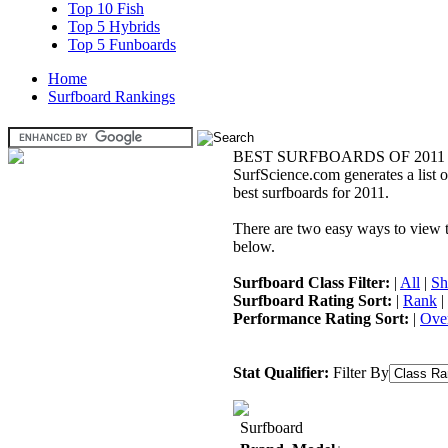
Top 10 Fish
Top 5 Hybrids
Top 5 Funboards
Home
Surfboard Rankings
BEST SURFBOARDS OF 2011
SurfScience.com generates a list o
best surfboards for 2011.
There are two easy ways to view the
below.
Surfboard Class Filter:
|
All
|
Sh
Surfboard Rating Sort:
|
Rank
|
Performance Rating Sort:
|
Over
Stat Qualifier:
Filter By
Surfboard