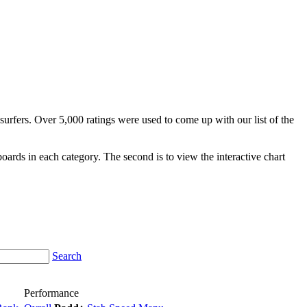
surfers. Over 5,000 ratings were used to come up with our list of the
fboards in each category. The second is to view the interactive chart
Search
Performance