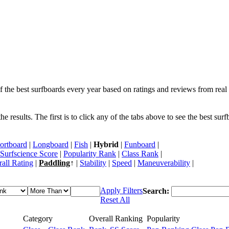
f the best surfboards every year based on ratings and reviews from real 
 results. The first is to click any of the tabs above to see the best sur
ortboard
|
Longboard
|
Fish
|
Hybrid
|
Funboard
|
Surfscience Score
|
Popularity Rank
|
Class Rank
|
all Rating
|
Paddling
↑ |
Stability
|
Speed
|
Maneuverability
|
Apply Filters
Search:
Reset All
Category
Overall Ranking
Popularity