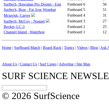
Surftech, Hawaiian Pro Design - Egg
Funboard
6
56
Surftech, Bear - Fat Arse Wombat
Funboard
5
51
Funboard
4
31
Mctavish, Carver
Funboard
3
27
Surftech, McCoy - Nugget
Becker, LC-3
Funboard
2
25
Channel Island , Waterhog
Funboard
1
12
Home
|
Surfboard Match
|
Board Rack
|
Topics
|
Videos
|
Blog
|
Ask A
About Us
|
Contact Us
|
Surf Lingo
|
Advertise |
Site Map
SURF SCIENCE NEWSL
© 2026 SurfScience