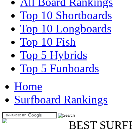
All Board Rankings
Top 10 Shortboards
Top 10 Longboards
Top 10 Fish
Top 5 Hybrids
Top 5 Funboards
Home
Surfboard Rankings
BEST SURF