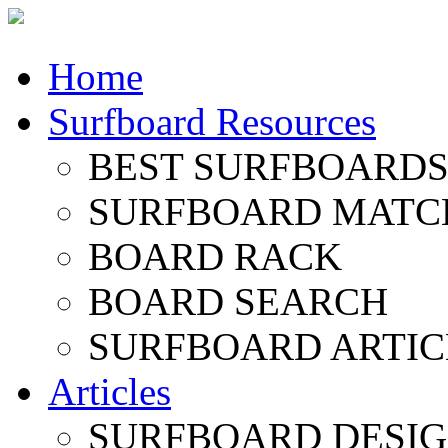
Home
Surfboard Resources
BEST SURFBOARDS 
SURFBOARD MATC
BOARD RACK
BOARD SEARCH
SURFBOARD ARTIC
Articles
SURFBOARD DESI