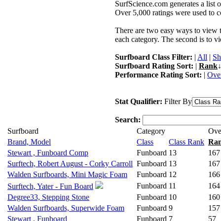
SurfScience.com generates a list o
Over 5,000 ratings were used to co
There are two easy ways to view the
each category. The second is to vi
Surfboard Class Filter:
|
All
|
Sh
Surfboard Rating Sort:
|
Rank
↓
Performance Rating Sort:
|
Over
Stat Qualifier:
Filter By
Search:
Surfboard
Category
Ove
Brand, Model
Class
Class Rank
Ra
Stewart , Funboard Comp
Funboard
13
167
Surftech, Robert August - Corky Carroll
Funboard
13
167
Walden Surfboards, Mini Magic Foam
Funboard
12
166
Funboard
11
164
Surftech, Yater - Fun Board
Degree33, Stepping Stone
Funboard
10
160
Walden Surfboards, Superwide Foam
Funboard
9
157
Stewart , Funboard
Funboard
7
57