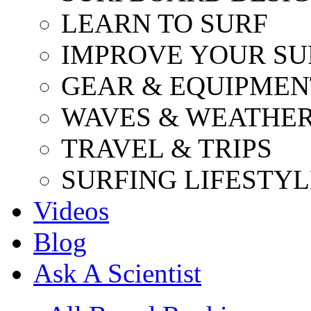
LEARN TO SURF
IMPROVE YOUR SU
GEAR & EQUIPMEN
WAVES & WEATHE
TRAVEL & TRIPS
SURFING LIFESTYL
Videos
Blog
Ask A Scientist