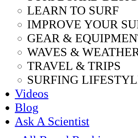
LEARN TO SURF
IMPROVE YOUR SU
GEAR & EQUIPMEN
WAVES & WEATHE
TRAVEL & TRIPS
SURFING LIFESTYL
Videos
Blog
Ask A Scientist