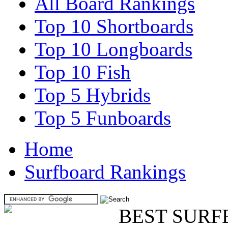
All Board Rankings
Top 10 Shortboards
Top 10 Longboards
Top 10 Fish
Top 5 Hybrids
Top 5 Funboards
Home
Surfboard Rankings
BEST SURF