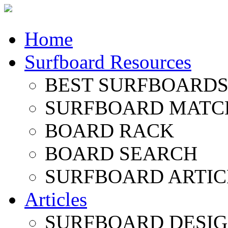
Home
Surfboard Resources
BEST SURFBOARDS 
SURFBOARD MATC
BOARD RACK
BOARD SEARCH
SURFBOARD ARTIC
Articles
SURFBOARD DESI