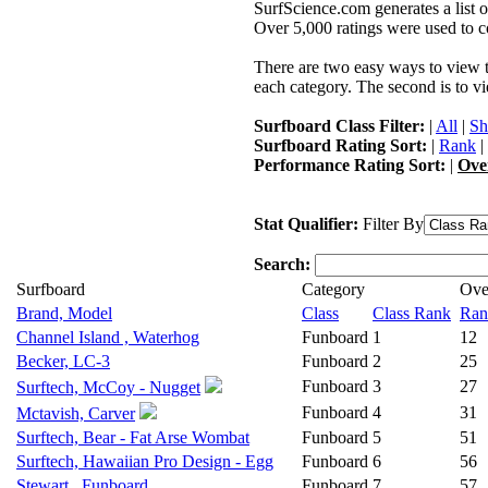
SurfScience.com generates a list o
Over 5,000 ratings were used to co
There are two easy ways to view the
each category. The second is to vi
Surfboard Class Filter:
|
All
|
Sh
Surfboard Rating Sort:
|
Rank
|
Performance Rating Sort:
|
Ove
Stat Qualifier:
Filter By
Search:
Surfboard
Category
Ove
Brand, Model
Class
Class Rank
Ran
Channel Island , Waterhog
Funboard
1
12
Becker, LC-3
Funboard
2
25
Funboard
3
27
Surftech, McCoy - Nugget
Funboard
4
31
Mctavish, Carver
Surftech, Bear - Fat Arse Wombat
Funboard
5
51
Surftech, Hawaiian Pro Design - Egg
Funboard
6
56
Stewart , Funboard
Funboard
7
57