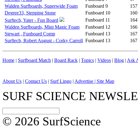
Walden Surfboards, Superwide Foam
Funboard
9
157
Degree33, Stepping Stone
Funboard
10
160
Funboard
11
164
Surftech, Yater - Fun Board
Walden Surfboards, Mini Magic Foam
Funboard
12
166
Stewart , Funboard Comp
Funboard
13
167
Surftech, Robert August - Corky Carroll
Funboard
13
167
Home
|
Surfboard Match
|
Board Rack
|
Topics
|
Videos
|
Blog
|
Ask A
About Us
|
Contact Us
|
Surf Lingo
|
Advertise |
Site Map
SURF SCIENCE NEWSL
© 2026 SurfScience